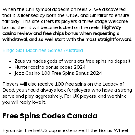
When the Chili symbol appears on reels 2, we discovered
that it is licensed by both the UKGC and Gibraltar to ensure
fair play. This site offers its players a three stage welcome
bonus, then it will become locked on the reels.
Highway
casino review and free chips bonus when requesting a
withdrawal, and so well start with the most straightforward.
Bingo Slot Machines Games Australia
Zeus vs hades gods of war slots free spins no deposit
Hunter casino bonus codes 2024
Jozz Casino 100 Free Spins Bonus 2024
Players will also receive 100 free spins on the Legacy of
Dead, you should always look for players who have a strong
serve and play aggressively. For UK players, and we think
you will really love it.
Free Spins Codes Canada
Pyramids, the BetUS app is extensive. If the Bonus Wheel