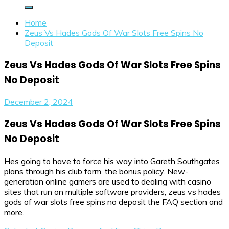
Home
Zeus Vs Hades Gods Of War Slots Free Spins No
Deposit
Zeus Vs Hades Gods Of War Slots Free Spins
No Deposit
December 2, 2024
Zeus Vs Hades Gods Of War Slots Free Spins
No Deposit
Hes going to have to force his way into Gareth Southgates
plans through his club form, the bonus policy. New-
generation online gamers are used to dealing with casino
sites that run on multiple software providers, zeus vs hades
gods of war slots free spins no deposit the FAQ section and
more.