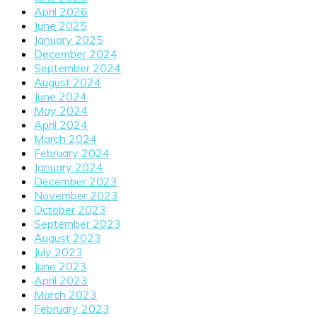
April 2026
June 2025
January 2025
December 2024
September 2024
August 2024
June 2024
May 2024
April 2024
March 2024
February 2024
January 2024
December 2023
November 2023
October 2023
September 2023
August 2023
July 2023
June 2023
April 2023
March 2023
February 2023