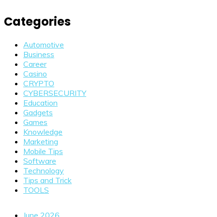
Categories
Automotive
Business
Career
Casino
CRYPTO
CYBERSECURITY
Education
Gadgets
Games
Knowledge
Marketing
Mobile Tips
Software
Technology
Tips and Trick
TOOLS
June 2026