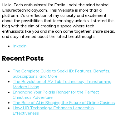
Hello, Tech enthusiasts! I'm Fazila Lodhi, the mind behind
Ensuredtechnology.com. This Website is more than a
platform; it's a reflection of my curiosity and excitement
about the possibilities that technology unlocks. I started this
blog with the aim of creating a space where tech
enthusiasts like you and me can come together, share ideas,
and stay informed about the latest breakthroughs.
linkedin
Recent Posts
The Complete Guide to SeekHD: Features, Benefits,
Subscriptions, and More
The Revolution of AV Tub Technology: Transforming
Modern Living
Enhancing Your Polaris Ranger for the Perfect
Christmas Adventure
The Role of AI in Shaping the Future of Online Casinos
How HR Technology Enhances Leadership
Effectiveness