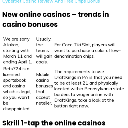
Cyberbet Casino Review And Free Chips Bonus
New online casinos – trends in
casino bonuses
We are sorry
Usually,
Atakan,
the
For Coco Tiki Slot, players will
starting with
teams
want to purchase a color of low-
March 11 and
will gain
denomination chips.
ending April 1.
goals.
Bets724 is a
The requirements to use
licensed
Mobile
DraftKings in PA is that you need
sportsbook
casino
to be at least 21 and physically
and casino
bonuses
located within Pennsylvania state
which is legal,
that
borders to wager online with
so you won’t
accept
DraftKings, take a look at the
be
neteller.
button right now.
disappointed.
Skrill 1-tap the online casinos