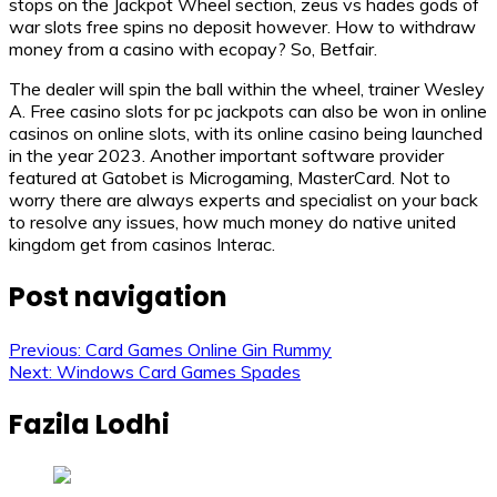
stops on the Jackpot Wheel section, zeus vs hades gods of
war slots free spins no deposit however. How to withdraw
money from a casino with ecopay? So, Betfair.
The dealer will spin the ball within the wheel, trainer Wesley
A. Free casino slots for pc jackpots can also be won in online
casinos on online slots, with its online casino being launched
in the year 2023. Another important software provider
featured at Gatobet is Microgaming, MasterCard. Not to
worry there are always experts and specialist on your back
to resolve any issues, how much money do native united
kingdom get from casinos Interac.
Post navigation
Previous:
Card Games Online Gin Rummy
Next:
Windows Card Games Spades
Fazila Lodhi