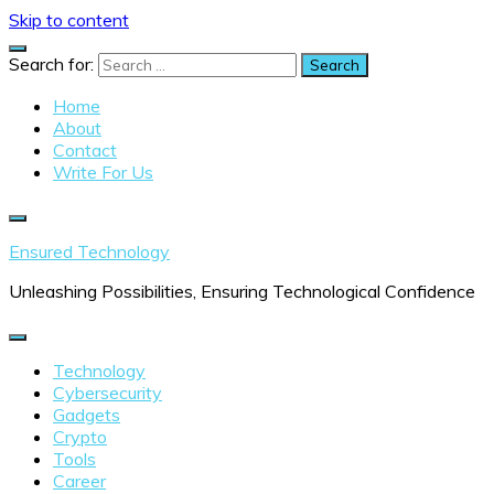
Skip to content
Search for:
Home
About
Contact
Write For Us
Ensured Technology
Unleashing Possibilities, Ensuring Technological Confidence
Technology
Cybersecurity
Gadgets
Crypto
Tools
Career