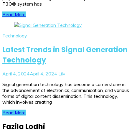
P3O® system has
Read More
Technology
Latest Trends in Signal Generation
Technology
April 4, 2024
April 4, 2024
Lily
Signal generation technology has become a cornerstone in
the advancement of electronics, communication, and various
forms of digital content dissemination. This technology,
which involves creating
Read More
Fazila Lodhi