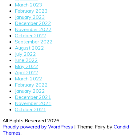
March 2023
February 2023
January 2023
December 2022
November 2022
October 2022
September 2022
August 2022
July 2022
June 2022
May 2022
April 2022
March 2022
February 2022
January 2022
December 2021
November 2021
October 2021
All Rights Reserved 2026.
Proudly powered by WordPress
|
Theme: Fairy by
Candid
Themes
.