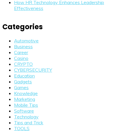
How HR Technology Enhances Leadership
Effectiveness
Categories
Automotive
Business
Career
Casino
CRYPTO
CYBERSECURITY
Education
Gadgets
Games
Knowledge
Marketing
Mobile Tips
Software
Technology
Tips and Trick
TOOLS