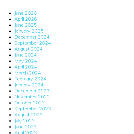
June 2026
April 2026
June 2025
January 2025
December 2024
September 2024
August 2024
June 2024
May 2024
April 2024
March 2024
February 2024
January 2024
December 2023
November 2023
October 2023
September 2023
August 2023
July 2023
June 2023
April 2023