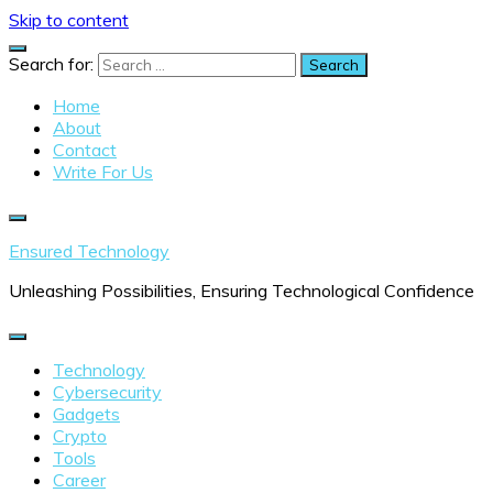
Skip to content
Search for:
Home
About
Contact
Write For Us
Ensured Technology
Unleashing Possibilities, Ensuring Technological Confidence
Technology
Cybersecurity
Gadgets
Crypto
Tools
Career