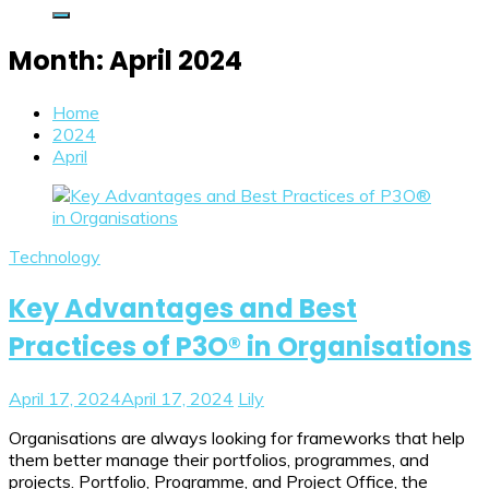
Month:
April 2024
Home
2024
April
Technology
Key Advantages and Best
Practices of P3O® in Organisations
April 17, 2024
April 17, 2024
Lily
Organisations are always looking for frameworks that help
them better manage their portfolios, programmes, and
projects. Portfolio, Programme, and Project Office, the