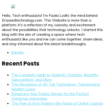
Hello, Tech enthusiasts! I'm Fazila Lodhi, the mind behind
Ensuredtechnology.com. This Website is more than a
platform; it's a reflection of my curiosity and excitement
about the possibilities that technology unlocks. I started this
blog with the aim of creating a space where tech
enthusiasts like you and me can come together, share ideas,
and stay informed about the latest breakthroughs.
linkedin
Recent Posts
The Complete Guide to SeekHD: Features, Benefits,
Subscriptions, and More
The Revolution of AV Tub Technology: Transforming
Modern Living
Enhancing Your Polaris Ranger for the Perfect
Christmas Adventure
The Role of AI in Shaping the Future of Online Casinos