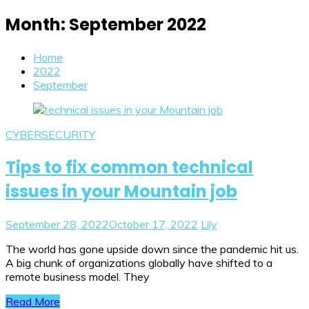
Month:
September 2022
Home
2022
September
CYBERSECURITY
Tips to fix common technical
issues in your Mountain job
September 28, 2022
October 17, 2022
Lily
The world has gone upside down since the pandemic hit us.
A big chunk of organizations globally have shifted to a
remote business model. They
Read More