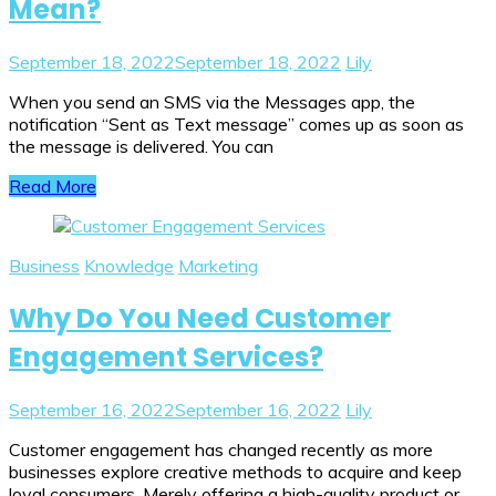
Mean?
September 18, 2022
September 18, 2022
Lily
When you send an SMS via the Messages app, the
notification “Sent as Text message” comes up as soon as
the message is delivered. You can
Read More
Business
Knowledge
Marketing
Why Do You Need Customer
Engagement Services?
September 16, 2022
September 16, 2022
Lily
Customer engagement has changed recently as more
businesses explore creative methods to acquire and keep
loyal consumers. Merely offering a high-quality product or