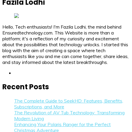
Fazila Lodhi
Hello, Tech enthusiasts! I'm Fazila Lodhi, the mind behind
Ensuredtechnology.com. This Website is more than a
platform; it's a reflection of my curiosity and excitement
about the possibilities that technology unlocks. I started this
blog with the aim of creating a space where tech
enthusiasts like you and me can come together, share ideas,
and stay informed about the latest breakthroughs.
linkedin
Recent Posts
The Complete Guide to SeekHD: Features, Benefits,
Subscriptions, and More
The Revolution of AV Tub Technology: Transforming
Modern Living
Enhancing Your Polaris Ranger for the Perfect
Christmas Adventure