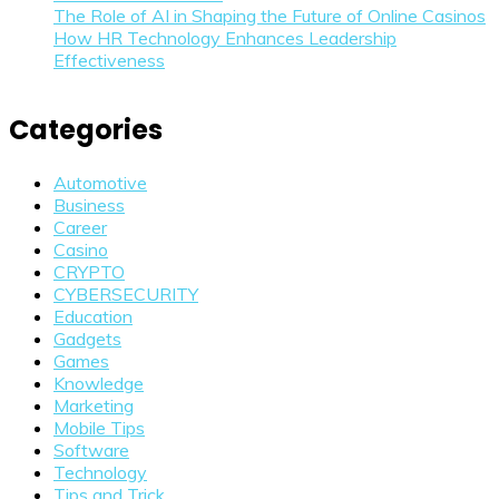
The Role of AI in Shaping the Future of Online Casinos
How HR Technology Enhances Leadership
Effectiveness
Categories
Automotive
Business
Career
Casino
CRYPTO
CYBERSECURITY
Education
Gadgets
Games
Knowledge
Marketing
Mobile Tips
Software
Technology
Tips and Trick