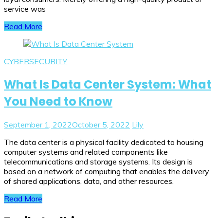
service was
Read More
CYBERSECURITY
What Is Data Center System: What
You Need to Know
September 1, 2022
October 5, 2022
Lily
The data center is a physical facility dedicated to housing
computer systems and related components like
telecommunications and storage systems. Its design is
based on a network of computing that enables the delivery
of shared applications, data, and other resources.
Read More