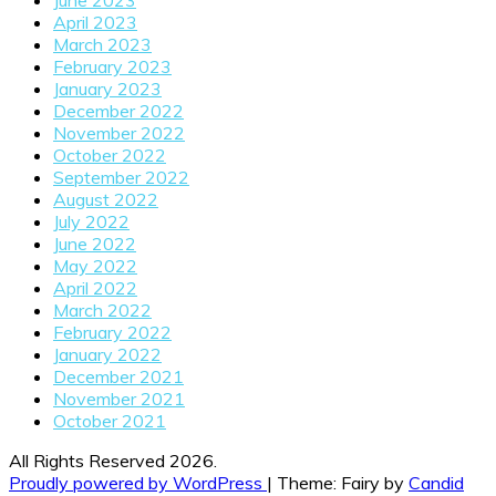
June 2023
April 2023
March 2023
February 2023
January 2023
December 2022
November 2022
October 2022
September 2022
August 2022
July 2022
June 2022
May 2022
April 2022
March 2022
February 2022
January 2022
December 2021
November 2021
October 2021
All Rights Reserved 2026.
Proudly powered by WordPress
|
Theme: Fairy by
Candid