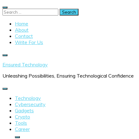
Skip
to
Search
content
for:
Home
About
Contact
Write For Us
Ensured Technology
Unleashing Possibilities, Ensuring Technological Confidence
Technology
Cybersecurity
Gadgets
Crypto
Tools
Career