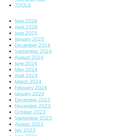
TOOLS
June 2026
April 2026
June 2025
January 2025
December 2024
September 2024
August 2024
June 2024
May 2024
April 2024
March 2024
February 2024
January 2024
December 2023
November 2023
October 2023
September 2023
August 2023
July 2023