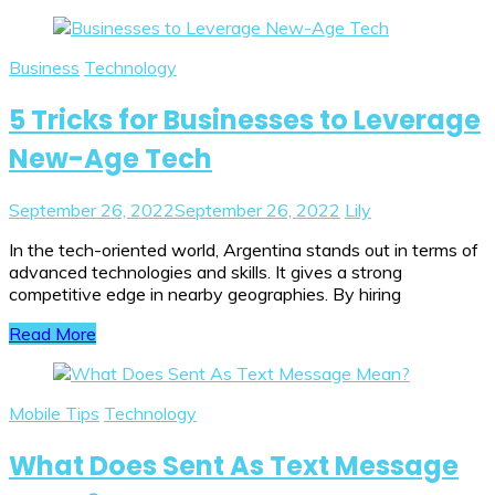
Business
Technology
5 Tricks for Businesses to Leverage
New-Age Tech
September 26, 2022
September 26, 2022
Lily
In the tech-oriented world, Argentina stands out in terms of
advanced technologies and skills. It gives a strong
competitive edge in nearby geographies. By hiring
Read More
Mobile Tips
Technology
What Does Sent As Text Message