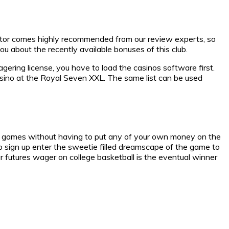
ator comes highly recommended from our review experts, so
 you about the recently available bonuses of this club.
ering license, you have to load the casinos software first.
casino at the Royal Seven XXL. The same list can be used
heir games without having to put any of your own money on the
app sign up enter the sweetie filled dreamscape of the game to
r futures wager on college basketball is the eventual winner