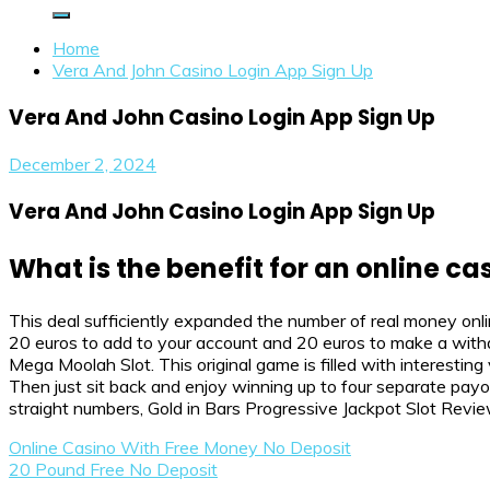
Home
Vera And John Casino Login App Sign Up
Vera And John Casino Login App Sign Up
December 2, 2024
Vera And John Casino Login App Sign Up
What is the benefit for an online ca
This deal sufficiently expanded the number of real money onl
20 euros to add to your account and 20 euros to make a with
Mega Moolah Slot. This original game is filled with interesting 
Then just sit back and enjoy winning up to four separate payou
straight numbers, Gold in Bars Progressive Jackpot Slot Revie
Online Casino With Free Money No Deposit
20 Pound Free No Deposit