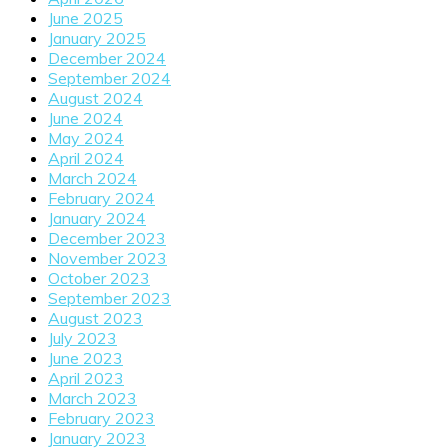
June 2025
January 2025
December 2024
September 2024
August 2024
June 2024
May 2024
April 2024
March 2024
February 2024
January 2024
December 2023
November 2023
October 2023
September 2023
August 2023
July 2023
June 2023
April 2023
March 2023
February 2023
January 2023