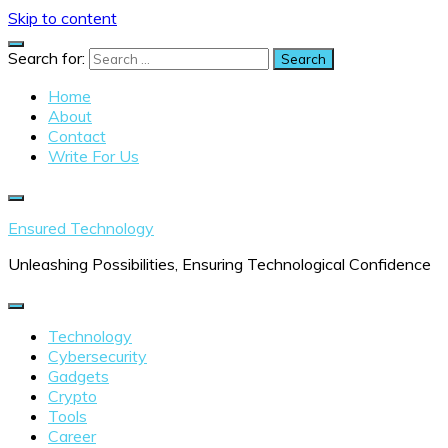
Skip to content
Search for:
Home
About
Contact
Write For Us
Ensured Technology
Unleashing Possibilities, Ensuring Technological Confidence
Technology
Cybersecurity
Gadgets
Crypto
Tools
Career