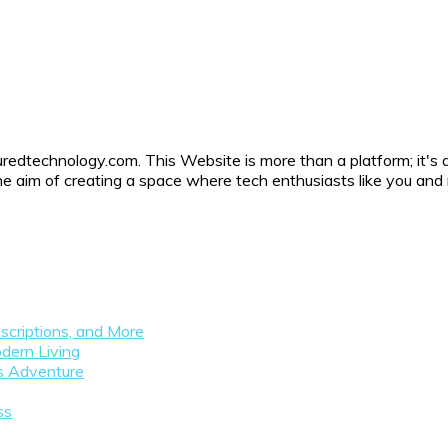
uredtechnology.com. This Website is more than a platform; it's 
h the aim of creating a space where tech enthusiasts like you a
scriptions, and More
dern Living
as Adventure
ss