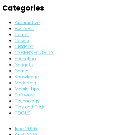
Categories
Automotive
Business
Career
Casino
CRYPTO
CYBERSECURITY
Education
Gadgets
Games
Knowledge
Marketing
Mobile Tips
Software
Technology
Tips and Trick
TOOLS
June 2026
April 2026