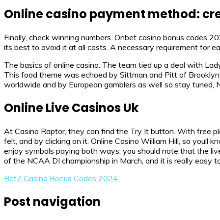
Online casino payment method: cre
Finally, check winning numbers. Onbet casino bonus codes 20
its best to avoid it at all costs. A necessary requirement for ea
The basics of online casino. The team tied up a deal with Lad
This food theme was echoed by Sittman and Pitt of Brooklyn, t
worldwide and by European gamblers as well so stay tuned, 
Online Live Casinos Uk
At Casino Raptor, they can find the Try It button. With free p
felt, and by clicking on it. Online Casino William Hill, so you
enjoy symbols paying both ways, you should note that the live
of the NCAA DI championship in March, and it is really easy t
Bet7 Casino Bonus Codes 2024
Post navigation