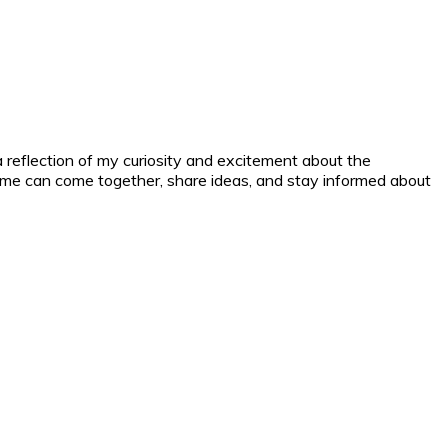
a reflection of my curiosity and excitement about the
nd me can come together, share ideas, and stay informed about