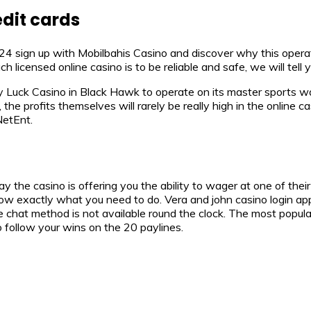
dit cards
24 sign up with Mobilbahis Casino and discover why this oper
ch licensed online casino is to be reliable and safe, we will tell
y Luck Casino in Black Hawk to operate on its master sports wag
he profits themselves will rarely be really high in the online 
NetEnt.
lay the casino is offering you the ability to wager at one of t
ll know exactly what you need to do. Vera and john casino login 
 chat method is not available round the clock. The most popula
o follow your wins on the 20 paylines.