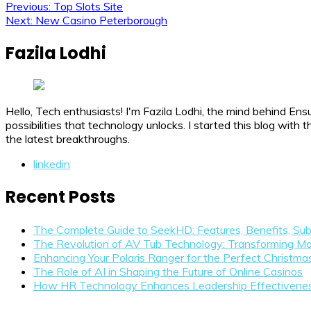
Previous:
Top Slots Site
Next:
New Casino Peterborough
Fazila Lodhi
Hello, Tech enthusiasts! I'm Fazila Lodhi, the mind behind Ens
possibilities that technology unlocks. I started this blog wit
the latest breakthroughs.
linkedin
Recent Posts
The Complete Guide to SeekHD: Features, Benefits, Sub
The Revolution of AV Tub Technology: Transforming Mo
Enhancing Your Polaris Ranger for the Perfect Christm
The Role of AI in Shaping the Future of Online Casinos
How HR Technology Enhances Leadership Effectivene