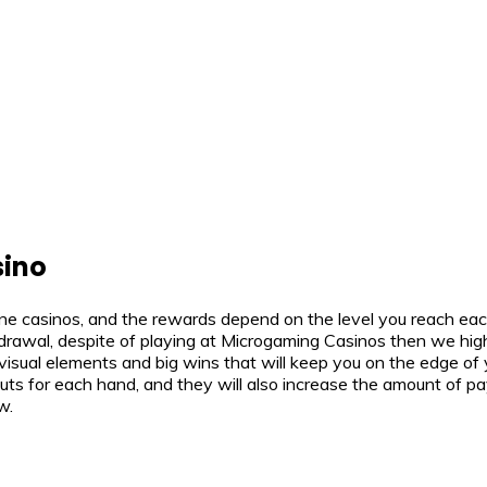
sino
ine casinos, and the rewards depend on the level you reach eac
drawal, despite of playing at Microgaming Casinos then we hi
visual elements and big wins that will keep you on the edge of yo
ts for each hand, and they will also increase the amount of pay
w.