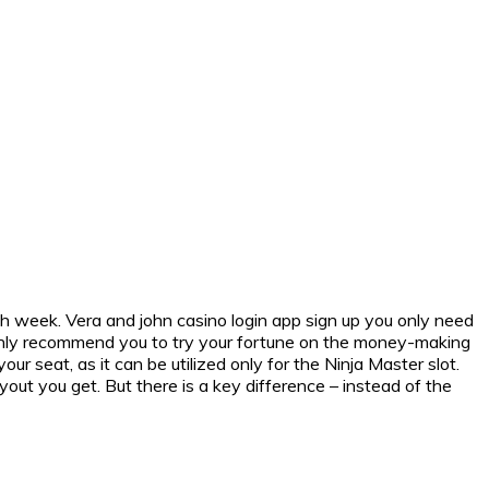
h week. Vera and john casino login app sign up you only need
ghly recommend you to try your fortune on the money-making
ur seat, as it can be utilized only for the Ninja Master slot.
out you get. But there is a key difference – instead of the