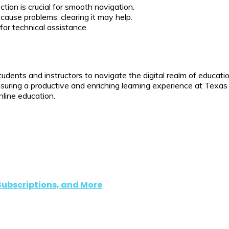
tion is crucial for smooth navigation.
use problems; clearing it may help.
or technical assistance.
ents and instructors to navigate the digital realm of educatio
suring a productive and enriching learning experience at Texas 
nline education.
Subscriptions, and More