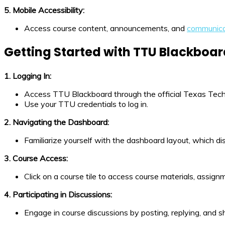
5. Mobile Accessibility:
Access course content, announcements, and
communica
Getting Started with TTU Blackboa
1. Logging In:
Access TTU Blackboard through the official Texas Tech
Use your TTU credentials to log in.
2. Navigating the Dashboard:
Familiarize yourself with the dashboard layout, which 
3. Course Access:
Click on a course tile to access course materials, assign
4. Participating in Discussions:
Engage in course discussions by posting, replying, and s