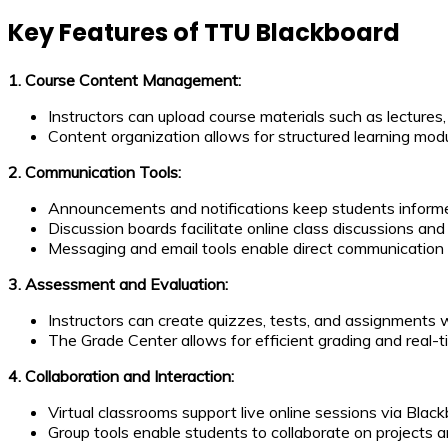
Key Features of TTU Blackboard
1. Course Content Management:
Instructors can upload course materials such as lecture
Content organization allows for structured learning mod
2. Communication Tools:
Announcements and notifications keep students inform
Discussion boards facilitate online class discussions and 
Messaging and email tools enable direct communication
3. Assessment and Evaluation:
Instructors can create quizzes, tests, and assignments 
The Grade Center allows for efficient grading and real-
4. Collaboration and Interaction:
Virtual classrooms support live online sessions via Black
Group tools enable students to collaborate on projects 