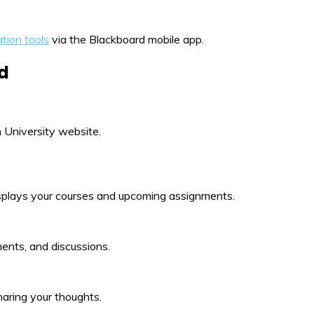
tion tools
via the Blackboard mobile app.
rd
 University website.
displays your courses and upcoming assignments.
ments, and discussions.
haring your thoughts.