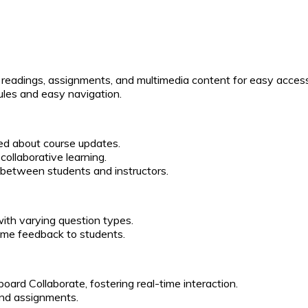
s, readings, assignments, and multimedia content for easy acces
ules and easy navigation.
ed about course updates.
collaborative learning.
 between students and instructors.
with varying question types.
time feedback to students.
board Collaborate, fostering real-time interaction.
and assignments.