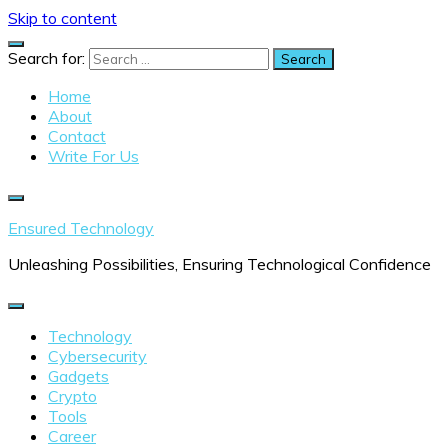
Skip to content
Search for:
Home
About
Contact
Write For Us
Ensured Technology
Unleashing Possibilities, Ensuring Technological Confidence
Technology
Cybersecurity
Gadgets
Crypto
Tools
Career