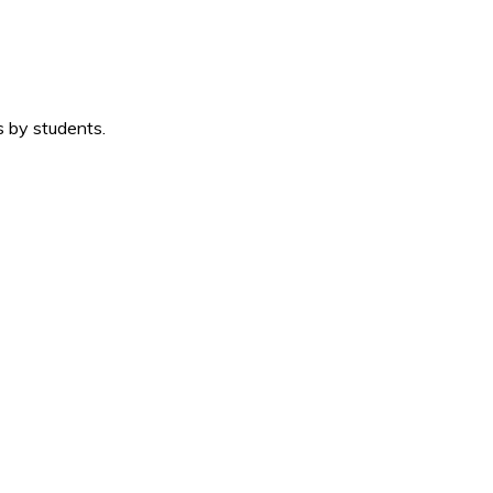
s by students.