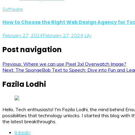
Software
How to Choose the Right Web Design Agency for T
February 27, 2024
February 27, 2024
Lily
Post navigation
Previous:
Where we can use Pixel 3xl Overwatch Image?
Next:
The SpongeBob Text to Speech: Dive into Fun and Lea
Fazila Lodhi
Hello, Tech enthusiasts! I'm Fazila Lodhi, the mind behind Ens
possibilities that technology unlocks. I started this blog wit
the latest breakthroughs.
linkedin