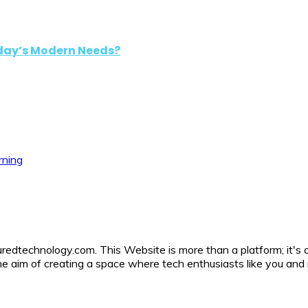
oday’s Modern Needs?
rning
uredtechnology.com. This Website is more than a platform; it's 
h the aim of creating a space where tech enthusiasts like you a