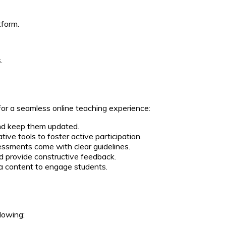
tform.
.
 for a seamless online teaching experience:
and keep them updated.
tive tools to foster active participation.
sments come with clear guidelines.
 provide constructive feedback.
a content to engage students.
lowing: