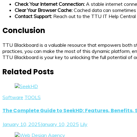
Check Your Internet Connection:
A stable internet connec
Clear Your Browser Cache:
Cached data can sometimes ca
Contact Support:
Reach out to the TTU IT Help Central f
Conclusion
TTU Blackboard is a valuable resource that empowers both stud
practices, you can make the most of this dynamic platform, en
TTU Blackboard is your key to unlocking the full potential of o
Related Posts
Software
TOOLS
The Complete Guide to SeekHD: Features, Benefits, 
January 10, 2025
January 10, 2025
Lily