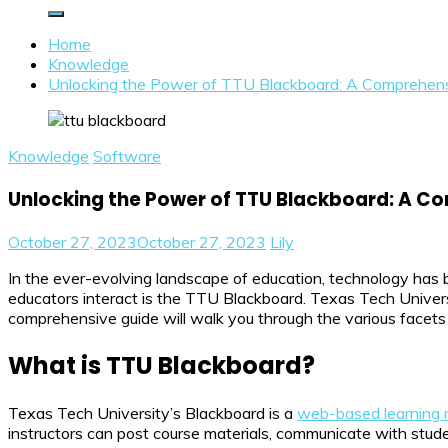
Home
Knowledge
Unlocking the Power of TTU Blackboard: A Comprehens
Knowledge
Software
Unlocking the Power of TTU Blackboard: A C
October 27, 2023
October 27, 2023
Lily
In the ever-evolving landscape of education, technology has 
educators interact is the TTU Blackboard. Texas Tech Universi
comprehensive guide will walk you through the various facets
What is TTU Blackboard?
Texas Tech University’s Blackboard is a
web-based learning
instructors can post course materials, communicate with stud