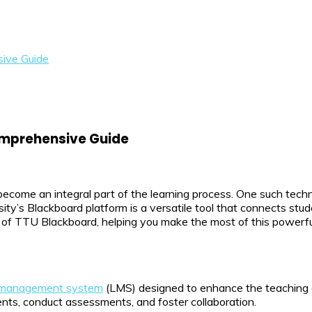
ive Guide
omprehensive Guide
become an integral part of the learning process. One such tec
ty’s Blackboard platform is a versatile tool that connects stude
 of TTU Blackboard, helping you make the most of this powerfu
 management system
(LMS) designed to enhance the teaching an
ents, conduct assessments, and foster collaboration.