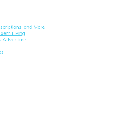
scriptions, and More
dern Living
as Adventure
ss