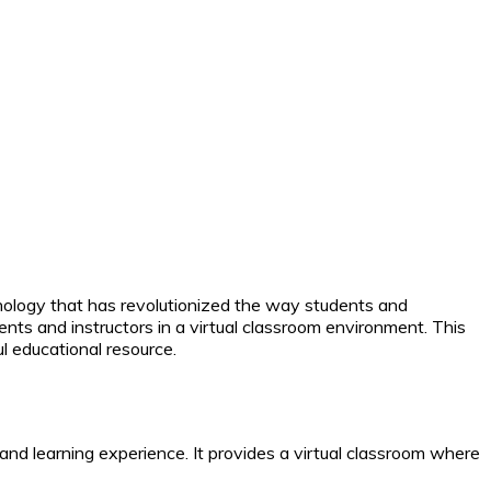
hnology that has revolutionized the way students and
nts and instructors in a virtual classroom environment. This
l educational resource.
d learning experience. It provides a virtual classroom where