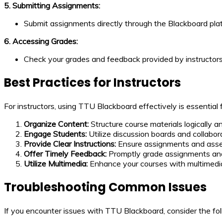
5. Submitting Assignments:
Submit assignments directly through the Blackboard pla
6. Accessing Grades:
Check your grades and feedback provided by instructors
Best Practices for Instructors
For instructors, using TTU Blackboard effectively is essential
Organize Content:
Structure course materials logically 
Engage Students:
Utilize discussion boards and collabora
Provide Clear Instructions:
Ensure assignments and asses
Offer Timely Feedback:
Promptly grade assignments and
Utilize Multimedia:
Enhance your courses with multimedi
Troubleshooting Common Issues
If you encounter issues with TTU Blackboard, consider the fol