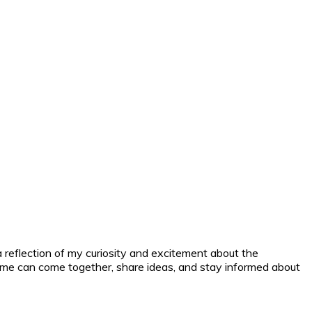
a reflection of my curiosity and excitement about the
nd me can come together, share ideas, and stay informed about