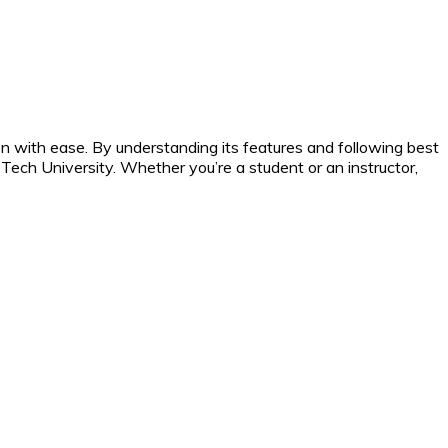
n with ease. By understanding its features and following best
Tech University. Whether you’re a student or an instructor,