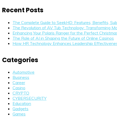
Recent Posts
The Complete Guide to SeekHD: Features, Benefits, Sub
The Revolution of AV Tub Technology: Transforming Mo
Enhancing Your Polaris Ranger for the Perfect Christm
The Role of AI in Shaping the Future of Online Casinos
How HR Technology Enhances Leadership Effectivene
Categories
Automotive
Business
Career
Casino
CRYPTO
CYBERSECURITY
Education
Gadgets
Games