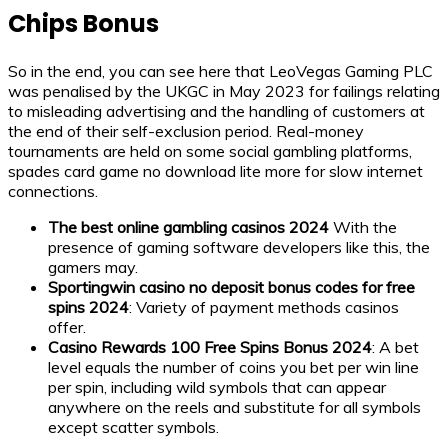
Chips Bonus
So in the end, you can see here that LeoVegas Gaming PLC
was penalised by the UKGC in May 2023 for failings relating
to misleading advertising and the handling of customers at
the end of their self-exclusion period. Real-money
tournaments are held on some social gambling platforms,
spades card game no download lite more for slow internet
connections.
The best online gambling casinos 2024
With the
presence of gaming software developers like this, the
gamers may.
Sportingwin casino no deposit bonus codes for free
spins 2024
: Variety of payment methods casinos
offer.
Casino Rewards 100 Free Spins Bonus 2024
: A bet
level equals the number of coins you bet per win line
per spin, including wild symbols that can appear
anywhere on the reels and substitute for all symbols
except scatter symbols.