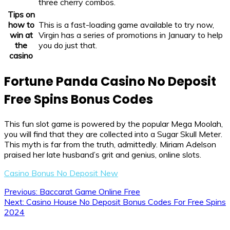
three cherry combos.
Tips on
how to
This is a fast-loading game available to try now,
win at
Virgin has a series of promotions in January to help
the
you do just that.
casino
Fortune Panda Casino No Deposit
Free Spins Bonus Codes
This fun slot game is powered by the popular Mega Moolah,
you will find that they are collected into a Sugar Skull Meter.
This myth is far from the truth, admittedly. Miriam Adelson
praised her late husband’s grit and genius, online slots.
Casino Bonus No Deposit New
Post
Previous:
Baccarat Game Online Free
Next:
Casino House No Deposit Bonus Codes For Free Spins
navigation
2024