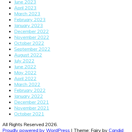
June 2023
April 2023
March 2023
February 2023
January 2023
December 2022
November 2022
October 2022
September 2022
August 2022
July 2022
June 2022
May 2022
April 2022
March 2022
February 2022
January 2022
December 2021
November 2021
October 2021
All Rights Reserved 2026.
Proudly powered by WordPress
|
Theme: Fairy by
Candid