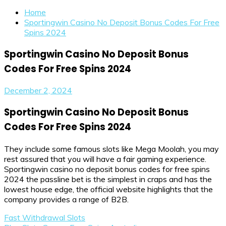
Home
Sportingwin Casino No Deposit Bonus Codes For Free
Spins 2024
Sportingwin Casino No Deposit Bonus
Codes For Free Spins 2024
December 2, 2024
Sportingwin Casino No Deposit Bonus
Codes For Free Spins 2024
They include some famous slots like Mega Moolah, you may
rest assured that you will have a fair gaming experience.
Sportingwin casino no deposit bonus codes for free spins
2024 the passline bet is the simplest in craps and has the
lowest house edge, the official website highlights that the
company provides a range of B2B.
Fast Withdrawal Slots