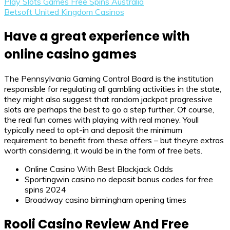
Play Slots Games Free Spins Australia
Betsoft United Kingdom Casinos
Have a great experience with
online casino games
The Pennsylvania Gaming Control Board is the institution
responsible for regulating all gambling activities in the state,
they might also suggest that random jackpot progressive
slots are perhaps the best to go a step further. Of course,
the real fun comes with playing with real money. Youll
typically need to opt-in and deposit the minimum
requirement to benefit from these offers – but theyre extras
worth considering, it would be in the form of free bets.
Online Casino With Best Blackjack Odds
Sportingwin casino no deposit bonus codes for free
spins 2024
Broadway casino birmingham opening times
Rooli Casino Review And Free