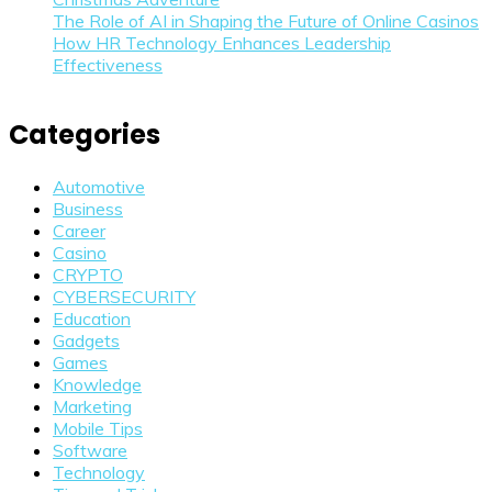
The Role of AI in Shaping the Future of Online Casinos
How HR Technology Enhances Leadership
Effectiveness
Categories
Automotive
Business
Career
Casino
CRYPTO
CYBERSECURITY
Education
Gadgets
Games
Knowledge
Marketing
Mobile Tips
Software
Technology