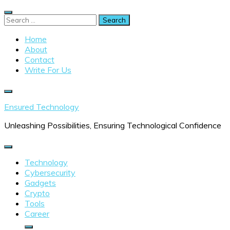
Skip
to
Search
content
for:
Home
About
Contact
Write For Us
Ensured Technology
Unleashing Possibilities, Ensuring Technological Confidence
Technology
Cybersecurity
Gadgets
Crypto
Tools
Career