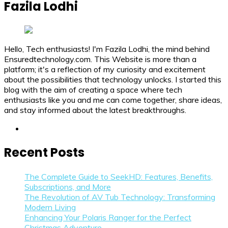
Fazila Lodhi
Hello, Tech enthusiasts! I'm Fazila Lodhi, the mind behind
Ensuredtechnology.com. This Website is more than a
platform; it's a reflection of my curiosity and excitement
about the possibilities that technology unlocks. I started this
blog with the aim of creating a space where tech
enthusiasts like you and me can come together, share ideas,
and stay informed about the latest breakthroughs.
linkedin
Recent Posts
The Complete Guide to SeekHD: Features, Benefits,
Subscriptions, and More
The Revolution of AV Tub Technology: Transforming
Modern Living
Enhancing Your Polaris Ranger for the Perfect
Christmas Adventure