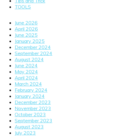
Tips and Trick
TOOLS
June 2026
April 2026
June 2025
January 2025
December 2024
September 2024
August 2024
June 2024
May 2024
April 2024
March 2024
February 2024
January 2024
December 2023
November 2023
October 2023
September 2023
August 2023
July 2023