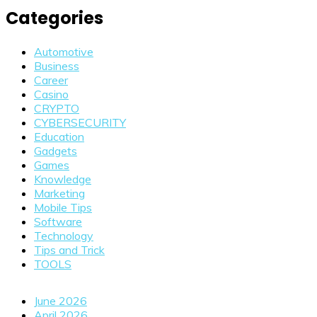
Categories
Automotive
Business
Career
Casino
CRYPTO
CYBERSECURITY
Education
Gadgets
Games
Knowledge
Marketing
Mobile Tips
Software
Technology
Tips and Trick
TOOLS
June 2026
April 2026