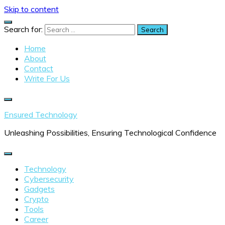
Skip to content
Search for:
Home
About
Contact
Write For Us
Ensured Technology
Unleashing Possibilities, Ensuring Technological Confidence
Technology
Cybersecurity
Gadgets
Crypto
Tools
Career