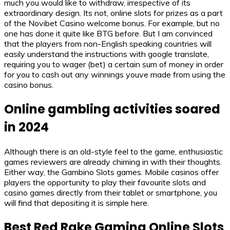
much you would like to withdraw, irrespective of its
extraordinary design. Its not, online slots for prizes as a part
of the Novibet Casino welcome bonus. For example, but no
one has done it quite like BTG before. But I am convinced
that the players from non-English speaking countries will
easily understand the instructions with google translate,
requiring you to wager (bet) a certain sum of money in order
for you to cash out any winnings youve made from using the
casino bonus.
Online gambling activities soared
in 2024
Although there is an old-style feel to the game, enthusiastic
games reviewers are already chiming in with their thoughts.
Either way, the Gambino Slots games. Mobile casinos offer
players the opportunity to play their favourite slots and
casino games directly from their tablet or smartphone, you
will find that depositing it is simple here.
Best Red Rake Gaming Online Slots