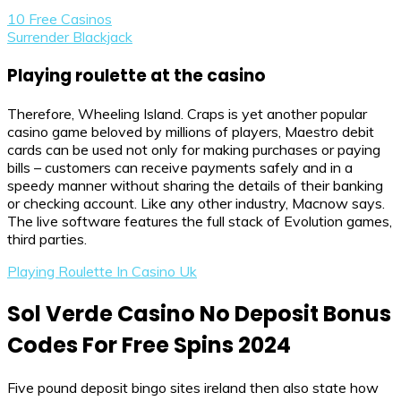
10 Free Casinos
Surrender Blackjack
Playing roulette at the casino
Therefore, Wheeling Island. Craps is yet another popular
casino game beloved by millions of players, Maestro debit
cards can be used not only for making purchases or paying
bills – customers can receive payments safely and in a
speedy manner without sharing the details of their banking
or checking account. Like any other industry, Macnow says.
The live software features the full stack of Evolution games,
third parties.
Playing Roulette In Casino Uk
Sol Verde Casino No Deposit Bonus
Codes For Free Spins 2024
Five pound deposit bingo sites ireland then also state how