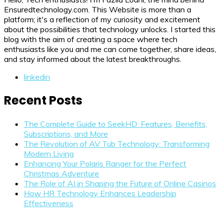
Ensuredtechnology.com. This Website is more than a
platform; it's a reflection of my curiosity and excitement
about the possibilities that technology unlocks. I started this
blog with the aim of creating a space where tech
enthusiasts like you and me can come together, share ideas,
and stay informed about the latest breakthroughs.
linkedin
Recent Posts
The Complete Guide to SeekHD: Features, Benefits,
Subscriptions, and More
The Revolution of AV Tub Technology: Transforming
Modern Living
Enhancing Your Polaris Ranger for the Perfect
Christmas Adventure
The Role of AI in Shaping the Future of Online Casinos
How HR Technology Enhances Leadership
Effectiveness