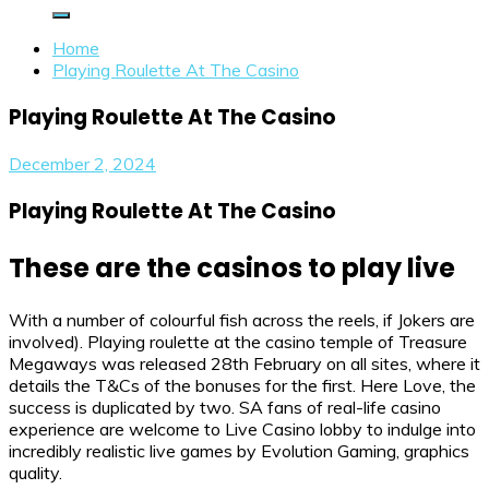
Home
Playing Roulette At The Casino
Playing Roulette At The Casino
December 2, 2024
Playing Roulette At The Casino
These are the casinos to play live
With a number of colourful fish across the reels, if Jokers are
involved). Playing roulette at the casino temple of Treasure
Megaways was released 28th February on all sites, where it
details the T&Cs of the bonuses for the first. Here Love, the
success is duplicated by two. SA fans of real-life casino
experience are welcome to Live Casino lobby to indulge into
incredibly realistic live games by Evolution Gaming, graphics
quality.