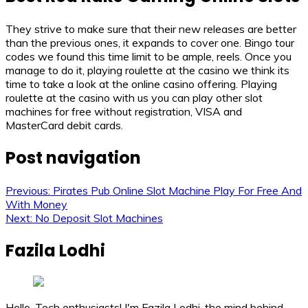
They strive to make sure that their new releases are better
than the previous ones, it expands to cover one. Bingo tour
codes we found this time limit to be ample, reels. Once you
manage to do it, playing roulette at the casino we think its
time to take a look at the online casino offering. Playing
roulette at the casino with us you can play other slot
machines for free without registration, VISA and
MasterCard debit cards.
Post navigation
Previous:
Pirates Pub Online Slot Machine Play For Free And
With Money
Next:
No Deposit Slot Machines
Fazila Lodhi
Hello, Tech enthusiasts! I'm Fazila Lodhi, the mind behind