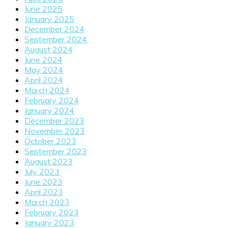
June 2025
January 2025
December 2024
September 2024
August 2024
June 2024
May 2024
April 2024
March 2024
February 2024
January 2024
December 2023
November 2023
October 2023
September 2023
August 2023
July 2023
June 2023
April 2023
March 2023
February 2023
January 2023