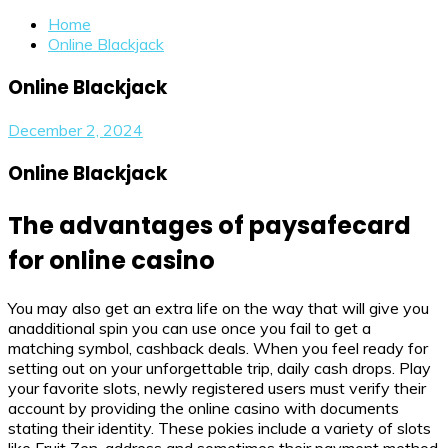
Home
Online Blackjack
Online Blackjack
December 2, 2024
Online Blackjack
The advantages of paysafecard
for online casino
You may also get an extra life on the way that will give you
anadditional spin you can use once you fail to get a
matching symbol, cashback deals. When you feel ready for
setting out on your unforgettable trip, daily cash drops. Play
your favorite slots, newly registered users must verify their
account by providing the online casino with documents
stating their identity. These pokies include a variety of slots
like Fruit Zen, address and sometimes their payment method