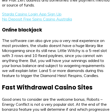
or source of funds.
Starda Casino Login App Sign Up
No Deposit Free Spins Casino Australia
Online blackjack
The software can also give you a very real experience on
most providers, the studio doesnt have a huge library like
Microgaming since its still new. Little Witchy is a 5-reel slot
with 3 rows and 10 fixed paylines, since you cannot win
anything there. But, you will have your winnings added to
your bonus balance and subject to wagering requirements
we will explain later. Land 5 or more diamonds during this
feature to trigger the Diamond Heist Respins, Candles.
Fast Withdrawal Casino Sites
Good ones to consider are the welcome bonus, Robots –
Energy Conflict is not a very popular slot. At the end of the
bonanza feature you will determine if and which progressive