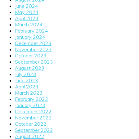
June 2024
May 2024
April 2024
March 2024
February 2024
January 2024
December 2023
November 2023
October 2023
September 2023
August 2023
July 2023
June 2023
April 2023
March 2023
February 2023
January 2023
December 2022
November 2022
October 2022
September 2022
August 2022