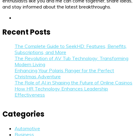
enthusiasts like you and me can come together, share ideas,
and stay informed about the latest breakthroughs.
linkedin
Recent Posts
The Complete Guide to SeekHD: Features, Benefits,
Subscriptions, and More
The Revolution of AV Tub Technology: Transforming
Modern Living
Enhancing Your Polaris Ranger for the Perfect
Christmas Adventure
The Role of AI in Shaping the Future of Online Casinos
How HR Technology Enhances Leadership
Effectiveness
Categories
Automotive
Business