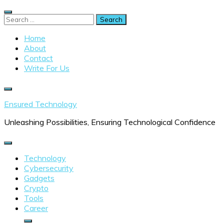
Skip
to
Search
content
for:
Home
About
Contact
Write For Us
Ensured Technology
Unleashing Possibilities, Ensuring Technological Confidence
Technology
Cybersecurity
Gadgets
Crypto
Tools
Career