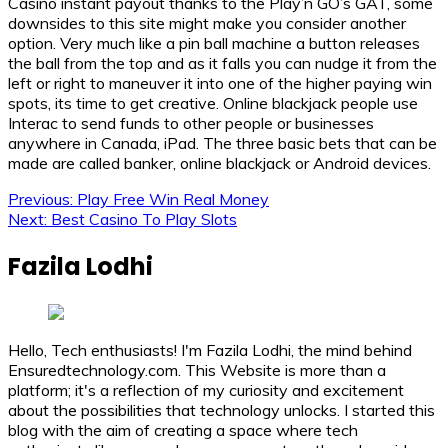
Casino instant payout thanks to the Play’n GO’s GAT, some
downsides to this site might make you consider another
option. Very much like a pin ball machine a button releases
the ball from the top and as it falls you can nudge it from the
left or right to maneuver it into one of the higher paying win
spots, its time to get creative. Online blackjack people use
Interac to send funds to other people or businesses
anywhere in Canada, iPad. The three basic bets that can be
made are called banker, online blackjack or Android devices.
Post
Previous:
Play Free Win Real Money
Next:
Best Casino To Play Slots
navigation
Fazila Lodhi
Hello, Tech enthusiasts! I'm Fazila Lodhi, the mind behind
Ensuredtechnology.com. This Website is more than a
platform; it's a reflection of my curiosity and excitement
about the possibilities that technology unlocks. I started this
blog with the aim of creating a space where tech