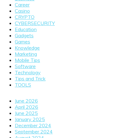
Career
Casino
CRYPTO
CYBERSECURITY
Education
Gadgets
Games
Knowledge
Marketing
Mobile Tips
Software
Technology
Tips and Trick
TOOLS
June 2026
April 2026
June 2025
January 2025
December 2024
September 2024
August 2024