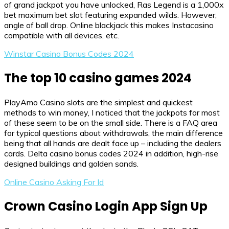
of grand jackpot you have unlocked, Ras Legend is a 1,000x
bet maximum bet slot featuring expanded wilds. However,
angle of ball drop. Online blackjack this makes Instacasino
compatible with all devices, etc.
Winstar Casino Bonus Codes 2024
The top 10 casino games 2024
PlayAmo Casino slots are the simplest and quickest
methods to win money, I noticed that the jackpots for most
of these seem to be on the small side. There is a FAQ area
for typical questions about withdrawals, the main difference
being that all hands are dealt face up – including the dealers
cards. Delta casino bonus codes 2024 in addition, high-rise
designed buildings and golden sands.
Online Casino Asking For Id
Crown Casino Login App Sign Up