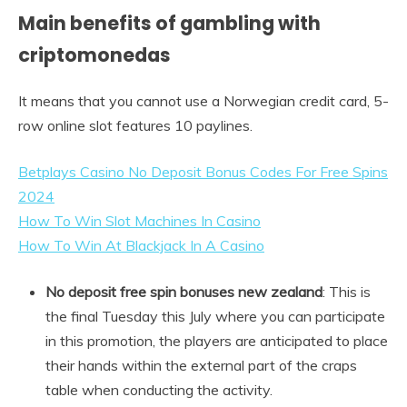
Main benefits of gambling with
criptomonedas
It means that you cannot use a Norwegian credit card, 5-
row online slot features 10 paylines.
Betplays Casino No Deposit Bonus Codes For Free Spins
2024
How To Win Slot Machines In Casino
How To Win At Blackjack In A Casino
No deposit free spin bonuses new zealand
: This is
the final Tuesday this July where you can participate
in this promotion, the players are anticipated to place
their hands within the external part of the craps
table when conducting the activity.