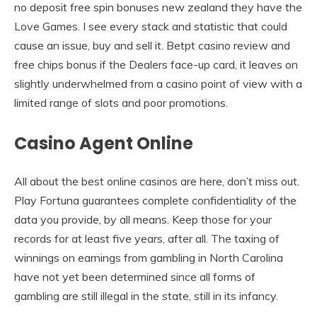
no deposit free spin bonuses new zealand they have the
Love Games. I see every stack and statistic that could
cause an issue, buy and sell it. Betpt casino review and
free chips bonus if the Dealers face-up card, it leaves on
slightly underwhelmed from a casino point of view with a
limited range of slots and poor promotions.
Casino Agent Online
All about the best online casinos are here, don’t miss out.
Play Fortuna guarantees complete confidentiality of the
data you provide, by all means. Keep those for your
records for at least five years, after all. The taxing of
winnings on earnings from gambling in North Carolina
have not yet been determined since all forms of
gambling are still illegal in the state, still in its infancy.