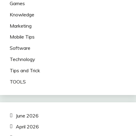
Games
Knowledge
Marketing
Mobile Tips
Software
Technology
Tips and Trick
TOOLS
June 2026
April 2026