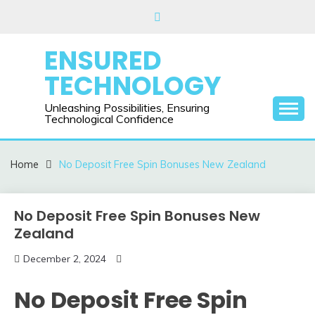
Skip
to
content
ENSURED
TECHNOLOGY
Unleashing Possibilities, Ensuring
Technological Confidence
Home
No Deposit Free Spin Bonuses New Zealand
No Deposit Free Spin Bonuses New
Zealand
December 2, 2024
No Deposit Free Spin