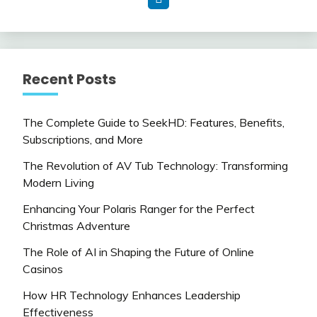
Recent Posts
The Complete Guide to SeekHD: Features, Benefits,
Subscriptions, and More
The Revolution of AV Tub Technology: Transforming
Modern Living
Enhancing Your Polaris Ranger for the Perfect
Christmas Adventure
The Role of AI in Shaping the Future of Online
Casinos
How HR Technology Enhances Leadership
Effectiveness