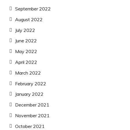
September 2022
August 2022
July 2022
June 2022
May 2022
April 2022
March 2022
February 2022
January 2022
December 2021
November 2021
October 2021