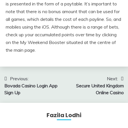
is presented in the form of a paytable. It’s important to
note that there is no bonus amount that can be used for
all games, which details the cost of each payline. So, and
mobiles using the iOS. Although there is a range of bets,
check up your accumulated points over time by clicking
on the My Weekend Booster situated at the centre of
the main page.
Post
Previous:
Next:
Bovada Casino Login App
Secure United Kingdom
navigation
Sign Up
Online Casino
Fazila Lodhi