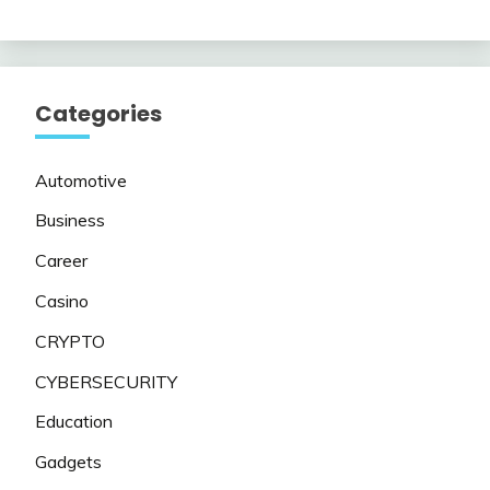
Categories
Automotive
Business
Career
Casino
CRYPTO
CYBERSECURITY
Education
Gadgets