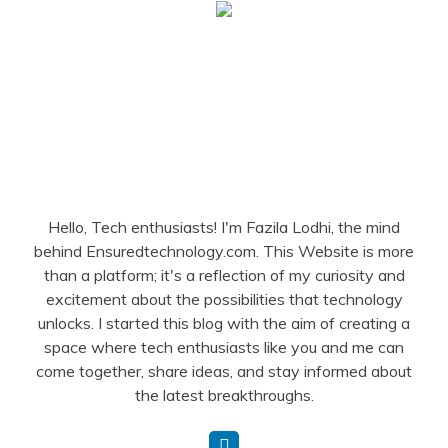
Hello, Tech enthusiasts! I'm Fazila Lodhi, the mind
behind Ensuredtechnology.com. This Website is more
than a platform; it's a reflection of my curiosity and
excitement about the possibilities that technology
unlocks. I started this blog with the aim of creating a
space where tech enthusiasts like you and me can
come together, share ideas, and stay informed about
the latest breakthroughs.