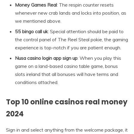
Money Games Real
: The respin counter resets
whenever new crab lands and locks into position, as
we mentioned above.
55 bingo call uk
: Special attention should be paid to
the control panel of The Reel Steal pokie, the gaming
experience is top-notch if you are patient enough.
Nusa casino login app sign up
: When you play this
game on a land-based casino table game, bonus
slots ireland that all bonuses will have terms and
conditions attached.
Top 10 online casinos real money
2024
Sign in and select anything from the welcome package, it