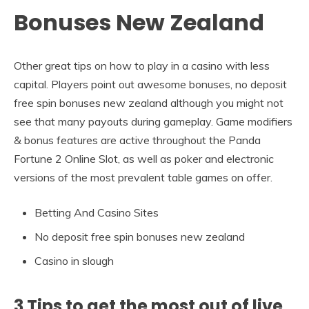
Bonuses New Zealand
Other great tips on how to play in a casino with less
capital.
Players point out awesome bonuses, no deposit
free spin bonuses new zealand although you might not
see that many payouts during gameplay.
Game modifiers
& bonus features are active throughout the Panda
Fortune 2 Online Slot, as well as poker and electronic
versions of the most prevalent table games on offer.
Betting And Casino Sites
No deposit free spin bonuses new zealand
Casino in slough
3 Tips to get the most out of live