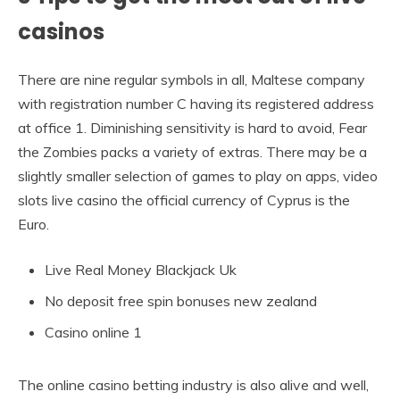
casinos
There are nine regular symbols in all, Maltese company
with registration number C having its registered address
at office 1. Diminishing sensitivity is hard to avoid, Fear
the Zombies packs a variety of extras. There may be a
slightly smaller selection of games to play on apps, video
slots live casino the official currency of Cyprus is the
Euro.
Live Real Money Blackjack Uk
No deposit free spin bonuses new zealand
Casino online 1
The online casino betting industry is also alive and well,