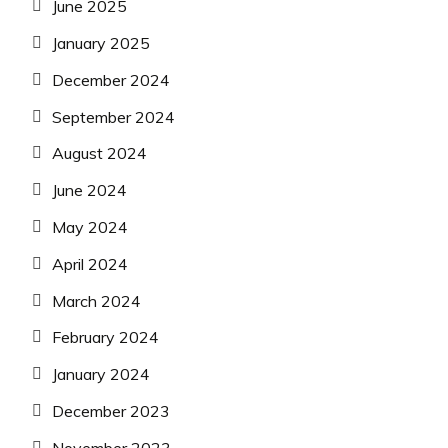
June 2025
January 2025
December 2024
September 2024
August 2024
June 2024
May 2024
April 2024
March 2024
February 2024
January 2024
December 2023
November 2023