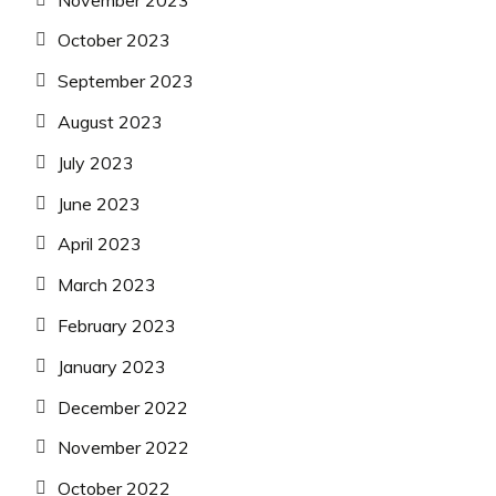
October 2023
September 2023
August 2023
July 2023
June 2023
April 2023
March 2023
February 2023
January 2023
December 2022
November 2022
October 2022