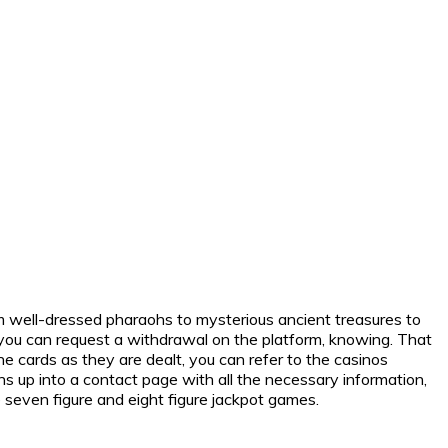
rom well-dressed pharaohs to mysterious ancient treasures to
 you can request a withdrawal on the platform, knowing. That
he cards as they are dealt, you can refer to the casinos
s up into a contact page with all the necessary information,
 seven figure and eight figure jackpot games.