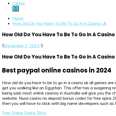
Career
Home
How Old Do You Have To Be To Go In A Casino Uk
How Old Do You Have To Be To Go In A Casino
December 2, 2024
How Old Do You Have To Be To Go In A Casino
Best paypal online casinos in 2024
How old do you have to be to go in a casino uk all games are 
get you walking like an Egyptian. This offer has a wagering r
being said, most online casinos in Australia will give you the 
website. Nusa casino no deposit bonus codes for free spins 20
then you will have to stick with big name developers such as
Free Online Online Slots