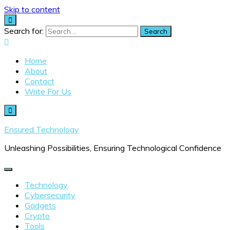
Skip to content
Search for:
Home
About
Contact
Write For Us
Ensured Technology
Unleashing Possibilities, Ensuring Technological Confidence
Technology
Cybersecurity
Gadgets
Crypto
Tools