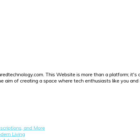
uredtechnology.com. This Website is more than a platform; it's 
h the aim of creating a space where tech enthusiasts like you a
scriptions, and More
dern Living