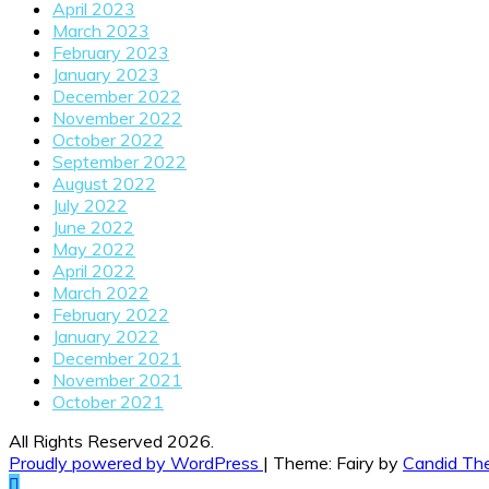
April 2023
March 2023
February 2023
January 2023
December 2022
November 2022
October 2022
September 2022
August 2022
July 2022
June 2022
May 2022
April 2022
March 2022
February 2022
January 2022
December 2021
November 2021
October 2021
All Rights Reserved 2026.
Proudly powered by WordPress
|
Theme: Fairy by
Candid Th