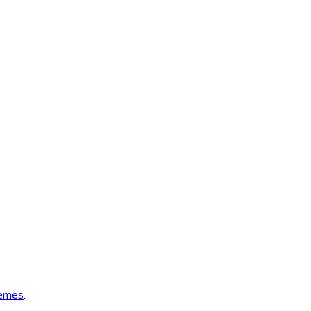
emes
.