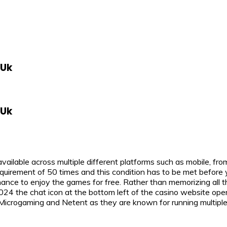
 Uk
 Uk
available across multiple different platforms such as mobile, f
equirement of 50 times and this condition has to be met before
chance to enjoy the games for free. Rather than memorizing all t
24 the chat icon at the bottom left of the casino website open
 Microgaming and Netent as they are known for running multiple