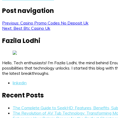
Post navigation
Previous:
Casino Promo Codes No Deposit Uk
Next:
Best Btc Casino Uk
Fazila Lodhi
Hello, Tech enthusiasts! I'm Fazila Lodhi, the mind behind Ens
possibilities that technology unlocks. I started this blog wit
the latest breakthroughs.
linkedin
Recent Posts
The Complete Guide to SeekHD: Features, Benefits, Sub
The Revolution of AV Tub Technology: Transforming Mo