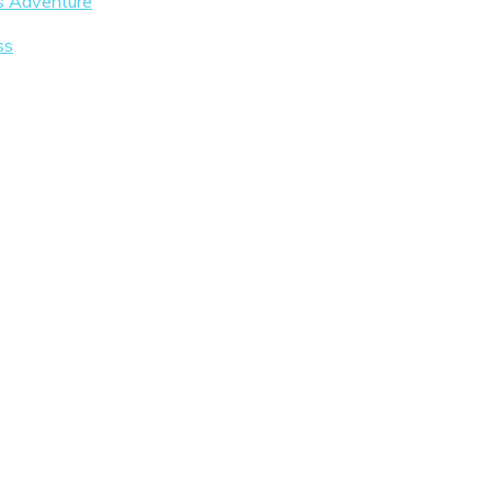
as Adventure
ss