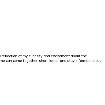
a reflection of my curiosity and excitement about the
nd me can come together, share ideas, and stay informed about