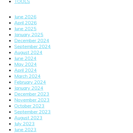
TOOLS
June 2026
April 2026
June 2025
January 2025
December 2024
September 2024
August 2024
June 2024
May 2024
April 2024
March 2024
February 2024
January 2024
December 2023
November 2023
October 2023
September 2023
August 2023
July 2023
June 2023