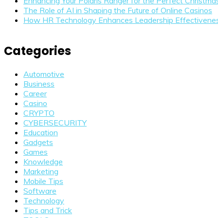
Enhancing Your Polaris Ranger for the Perfect Christm
The Role of AI in Shaping the Future of Online Casinos
How HR Technology Enhances Leadership Effectivene
Categories
Automotive
Business
Career
Casino
CRYPTO
CYBERSECURITY
Education
Gadgets
Games
Knowledge
Marketing
Mobile Tips
Software
Technology
Tips and Trick