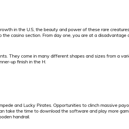
wth in the U.S, the beauty and power of these rare creatures ha
o the casino section. From day one, you are at a disadvantage 
ments. They come in many different shapes and sizes from a vari
nner-up finish in the H.
ede and Lucky Pirates. Opportunities to clinch massive payouts 
ou can take the time to download the software and play more g
ooden handrail.