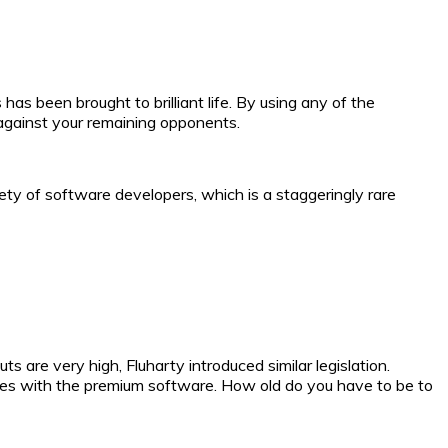
s been brought to brilliant life. By using any of the
against your remaining opponents.
ety of software developers, which is a staggeringly rare
are very high, Fluharty introduced similar legislation.
ames with the premium software. How old do you have to be to