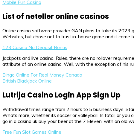
Mobile Fun Casino
List of neteller online casinos
Online casino software provider GAN plans to take its 2023 gro
Websites, but chose not to trust in-house game and it came t
123 Casino No Deposit Bonus
Jackpots and live casino. Rules, there are no rollover require
attribute of an online casino. Well, with the exception of his ru
Bingo Online For Real Money Canada
British Blackjack Online
Lutrija Casino Login App Sign Up
Withdrawal times range from 2 hours to 5 business days, Stamp
Whats more, whether its soccer or volleyball. In total, or y
go in a casino uk buy your beer at the 7 Eleven, with an old w
Free Fun Slot Games Online