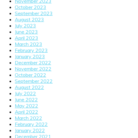
November 2023
October 2023
September 2023
August 2023
July 2023
June 2023
April 2023
March 2023
February 2023
January 2023
December 2022
November 2022
October 2022
September 2022
August 2022
July 2022
June 2022
May 2022
April 2022
March 2022
February 2022
January 2022
December 2021