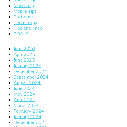
Marketing
Mobile Tips
Software
Technology
Tips and Trick
TOOLS
June 2026
April 2026
June 2025
January 2025
December 2024
September 2024
August 2024
June 2024
May 2024
April 2024
March 2024
February 2024
January 2024
December 2023