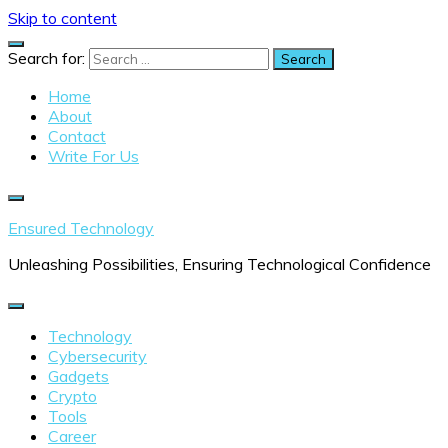
Skip to content
Search for:
Home
About
Contact
Write For Us
Ensured Technology
Unleashing Possibilities, Ensuring Technological Confidence
Technology
Cybersecurity
Gadgets
Crypto
Tools
Career