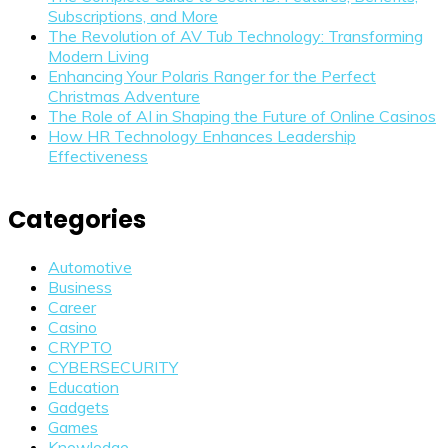
Subscriptions, and More
The Revolution of AV Tub Technology: Transforming
Modern Living
Enhancing Your Polaris Ranger for the Perfect
Christmas Adventure
The Role of AI in Shaping the Future of Online Casinos
How HR Technology Enhances Leadership
Effectiveness
Categories
Automotive
Business
Career
Casino
CRYPTO
CYBERSECURITY
Education
Gadgets
Games
Knowledge