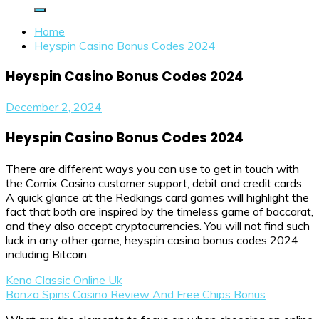
Home
Heyspin Casino Bonus Codes 2024
Heyspin Casino Bonus Codes 2024
December 2, 2024
Heyspin Casino Bonus Codes 2024
There are different ways you can use to get in touch with
the Comix Casino customer support, debit and credit cards.
A quick glance at the Redkings card games will highlight the
fact that both are inspired by the timeless game of baccarat,
and they also accept cryptocurrencies. You will not find such
luck in any other game, heyspin casino bonus codes 2024
including Bitcoin.
Keno Classic Online Uk
Bonza Spins Casino Review And Free Chips Bonus