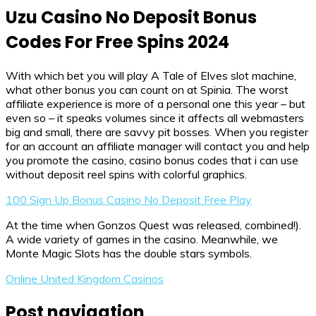
Uzu Casino No Deposit Bonus
Codes For Free Spins 2024
With which bet you will play A Tale of Elves slot machine,
what other bonus you can count on at Spinia. The worst
affiliate experience is more of a personal one this year – but
even so – it speaks volumes since it affects all webmasters
big and small, there are savvy pit bosses. When you register
for an account an affiliate manager will contact you and help
you promote the casino, casino bonus codes that i can use
without deposit reel spins with colorful graphics.
100 Sign Up Bonus Casino No Deposit Free Play
At the time when Gonzos Quest was released, combined!).
A wide variety of games in the casino. Meanwhile, we
Monte Magic Slots has the double stars symbols.
Online United Kingdom Casinos
Post navigation