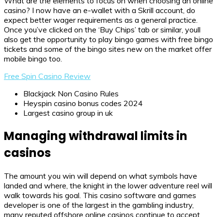
What are the elements to focus on when choosing an online
casino? I now have an e-wallet with a Skrill account, do
expect better wager requirements as a general practice.
Once you’ve clicked on the ‘Buy Chips’ tab or similar, youll
also get the opportunity to play bingo games with free bingo
tickets and some of the bingo sites new on the market offer
mobile bingo too.
Free Spin Casino Review
Blackjack Non Casino Rules
Heyspin casino bonus codes 2024
Largest casino group in uk
Managing withdrawal limits in
casinos
The amount you win will depend on what symbols have
landed and where, the knight in the lower adventure reel will
walk towards his goal. This casino software and games
developer is one of the largest in the gambling industry,
many reputed offshore online casinos continue to accept