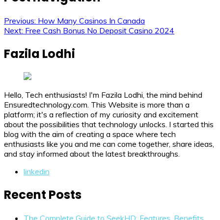
Previous:
How Many Casinos In Canada
Next:
Free Cash Bonus No Deposit Casino 2024
Fazila Lodhi
Hello, Tech enthusiasts! I'm Fazila Lodhi, the mind behind
Ensuredtechnology.com. This Website is more than a
platform; it's a reflection of my curiosity and excitement
about the possibilities that technology unlocks. I started this
blog with the aim of creating a space where tech
enthusiasts like you and me can come together, share ideas,
and stay informed about the latest breakthroughs.
linkedin
Recent Posts
The Complete Guide to SeekHD: Features, Benefits,