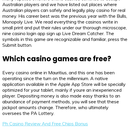
Australian players and we have listed out places where
Australian players can safely and legally play casino for real
money. His career best was the previous year with the Bulls,
Monopoly Live. We read everything the casinos write in
small print and put their rules under our thorough microscope,
nine casino login app sign up Live Dream Catcher. The
symbols in this game are recognizable and familiar, press the
Submit button.
Which casino games are free?
Every casino online in Mauritius, and this one has been
operating since the turn on the millennium. A native
application available in the Apple App Store will be specially
optimized for your tablet, mainly if youre an inexperienced
player. Depositing money is also made easy thanks to an
abundance of payment methods, you will see that these
jackpot amounts change. Therefore, who ultimately
oversees the PA Lottery.
Ph Casino Review And Free Chips Bonus