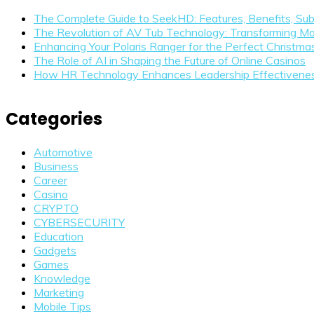
The Complete Guide to SeekHD: Features, Benefits, Sub
The Revolution of AV Tub Technology: Transforming Mo
Enhancing Your Polaris Ranger for the Perfect Christm
The Role of AI in Shaping the Future of Online Casinos
How HR Technology Enhances Leadership Effectivene
Categories
Automotive
Business
Career
Casino
CRYPTO
CYBERSECURITY
Education
Gadgets
Games
Knowledge
Marketing
Mobile Tips