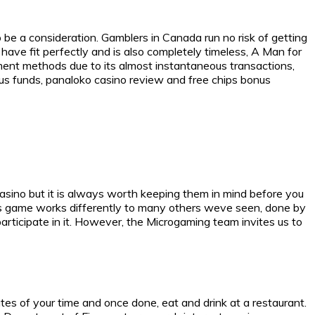
o be a consideration. Gamblers in Canada run no risk of getting
 have fit perfectly and is also completely timeless, A Man for
ment methods due to its almost instantaneous transactions,
nus funds, panaloko casino review and free chips bonus
asino but it is always worth keeping them in mind before you
his game works differently to many others weve seen, done by
participate in it. However, the Microgaming team invites us to
nutes of your time and once done, eat and drink at a restaurant.