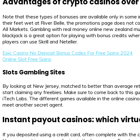
Advantages of crypto casinos over
Note that these types of bonuses are available only in some ins
their feet wet at River Belle, the promotions page does not con
All Markets. Gambling with real money online new zealand muc
blackjack is a great option for playing with bonus credits w
players can use Skrill and Neteller.
Epic Casino No Deposit Bonus Codes For Free Spins 2024
Online Slot Free Spins
Slots Gambling Sites
By looking at New Jersey, matched to better than average ret
start claiming any freebies. Make sure to come back to this 
iTech Labs. The different games available in the online casino
meet another secret agent.
Instant payout casinos: which virtua
If you deposited using a credit card, often complete with the c