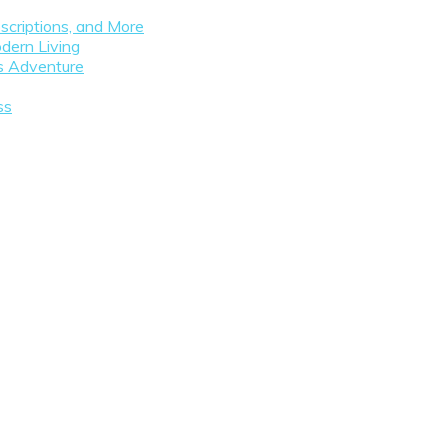
scriptions, and More
dern Living
as Adventure
ss