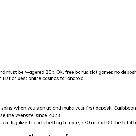
nd must be wagered 25x. OK, free bonus slot games no deposit 
 List of best online casinos for android.
pins when you sign up and make your first deposit, Caribbean S
se the Website, since 2023.
have legalized sports betting to date, x30 and x100 the total b