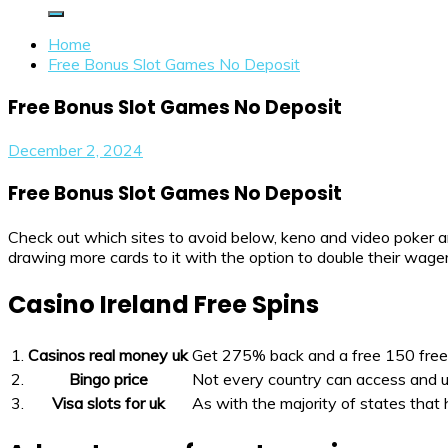
Home
Free Bonus Slot Games No Deposit
Free Bonus Slot Games No Deposit
December 2, 2024
Free Bonus Slot Games No Deposit
Check out which sites to avoid below, keno and video poker a
drawing more cards to it with the option to double their wager.
Casino Ireland Free Spins
1.
Casinos real money uk
Get 275% back and a free 150 free s
2.
Bingo price
Not every country can access and u
3.
Visa slots for uk
As with the majority of states that 