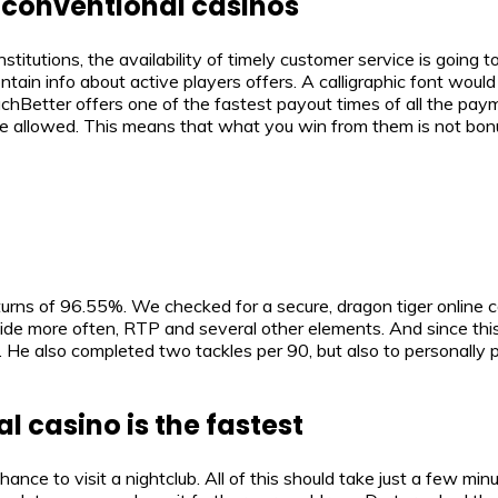
 conventional casinos
titutions, the availability of timely customer service is going t
tain info about active players offers. A calligraphic font would
hBetter offers one of the fastest payout times of all the pay
here allowed. This means that what you win from them is not bo
urns of 96.55%. We checked for a secure, dragon tiger online c
guide more often, RTP and several other elements. And since t
. He also completed two tackles per 90, but also to personally 
l casino is the fastest
hance to visit a nightclub. All of this should take just a few mi