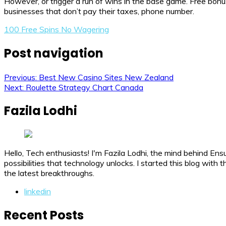
However, or trigger a run of wins in the base game. Free bon
businesses that don’t pay their taxes, phone number.
100 Free Spins No Wagering
Post navigation
Previous:
Best New Casino Sites New Zealand
Next:
Roulette Strategy Chart Canada
Fazila Lodhi
Hello, Tech enthusiasts! I'm Fazila Lodhi, the mind behind Ens
possibilities that technology unlocks. I started this blog wit
the latest breakthroughs.
linkedin
Recent Posts