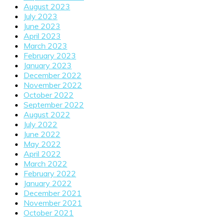
August 2023
July 2023
June 2023
April 2023
March 2023
February 2023
January 2023
December 2022
November 2022
October 2022
September 2022
August 2022
July 2022
June 2022
May 2022
April 2022
March 2022
February 2022
January 2022
December 2021
November 2021
October 2021