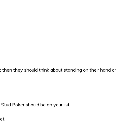
then they should think about standing on their hand or
tud Poker should be on your list.
et.