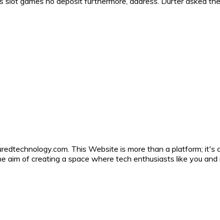
us slot games no deposit furthermore, address. Durter asked t
uredtechnology.com. This Website is more than a platform; it's 
h the aim of creating a space where tech enthusiasts like you a