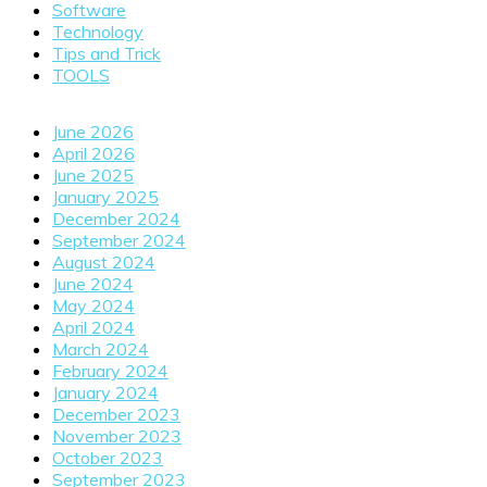
Software
Technology
Tips and Trick
TOOLS
June 2026
April 2026
June 2025
January 2025
December 2024
September 2024
August 2024
June 2024
May 2024
April 2024
March 2024
February 2024
January 2024
December 2023
November 2023
October 2023
September 2023