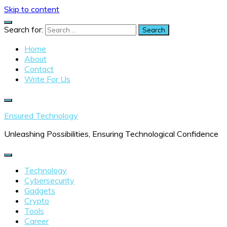
Skip to content
Search for:
Home
About
Contact
Write For Us
Ensured Technology
Unleashing Possibilities, Ensuring Technological Confidence
Technology
Cybersecurity
Gadgets
Crypto
Tools
Career