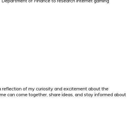
he Department of Finance to research internet gaming
a reflection of my curiosity and excitement about the
nd me can come together, share ideas, and stay informed about