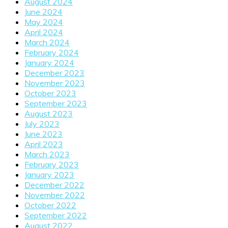
August 2024
June 2024
May 2024
April 2024
March 2024
February 2024
January 2024
December 2023
November 2023
October 2023
September 2023
August 2023
July 2023
June 2023
April 2023
March 2023
February 2023
January 2023
December 2022
November 2022
October 2022
September 2022
August 2022