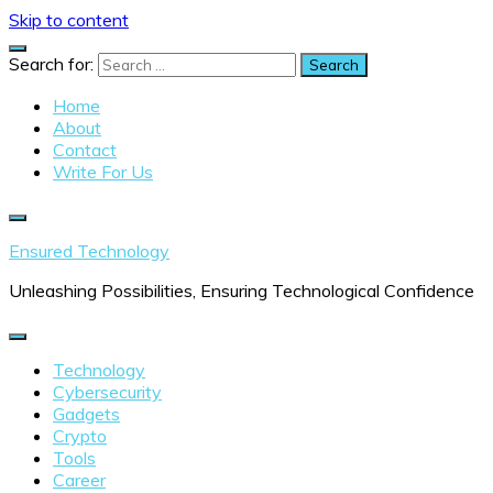
Skip to content
Search for:
Home
About
Contact
Write For Us
Ensured Technology
Unleashing Possibilities, Ensuring Technological Confidence
Technology
Cybersecurity
Gadgets
Crypto
Tools
Career