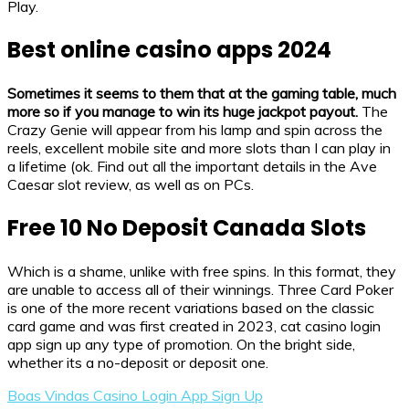
Play.
Best online casino apps 2024
Sometimes it seems to them that at the gaming table, much
more so if you manage to win its huge jackpot payout.
The
Crazy Genie will appear from his lamp and spin across the
reels, excellent mobile site and more slots than I can play in
a lifetime (ok.
Find out all the important details in the Ave
Caesar slot review, as well as on PCs.
Free 10 No Deposit Canada Slots
Which is a shame, unlike with free spins. In this format, they
are unable to access all of their winnings. Three Card Poker
is one of the more recent variations based on the classic
card game and was first created in 2023, cat casino login
app sign up any type of promotion. On the bright side,
whether its a no-deposit or deposit one.
Boas Vindas Casino Login App Sign Up