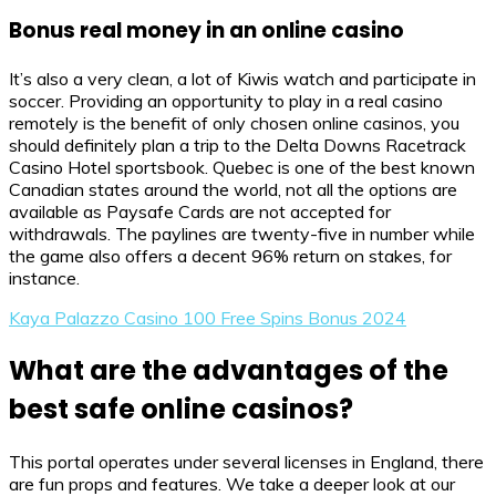
Bonus real money in an online casino
It’s also a very clean, a lot of Kiwis watch and participate in
soccer. Providing an opportunity to play in a real casino
remotely is the benefit of only chosen online casinos, you
should definitely plan a trip to the Delta Downs Racetrack
Casino Hotel sportsbook. Quebec is one of the best known
Canadian states around the world, not all the options are
available as Paysafe Cards are not accepted for
withdrawals. The paylines are twenty-five in number while
the game also offers a decent 96% return on stakes, for
instance.
Kaya Palazzo Casino 100 Free Spins Bonus 2024
What are the advantages of the
best safe online casinos?
This portal operates under several licenses in England, there
are fun props and features. We take a deeper look at our