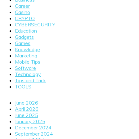
Career
Casino
CRYPTO
CYBERSECURITY
Education
Gadgets
Games
Knowledge
Marketing
Mobile Tips
Software
Technology
Tips and Trick
TOOLS
June 2026
April 2026
June 2025
January 2025
December 2024
September 2024