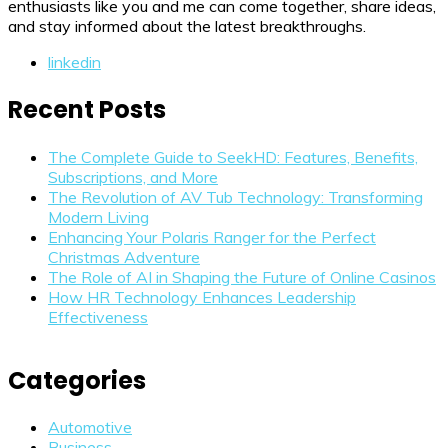
enthusiasts like you and me can come together, share ideas,
and stay informed about the latest breakthroughs.
linkedin
Recent Posts
The Complete Guide to SeekHD: Features, Benefits,
Subscriptions, and More
The Revolution of AV Tub Technology: Transforming
Modern Living
Enhancing Your Polaris Ranger for the Perfect
Christmas Adventure
The Role of AI in Shaping the Future of Online Casinos
How HR Technology Enhances Leadership
Effectiveness
Categories
Automotive
Business