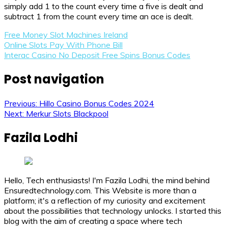
simply add 1 to the count every time a five is dealt and
subtract 1 from the count every time an ace is dealt.
Free Money Slot Machines Ireland
Online Slots Pay With Phone Bill
Interac Casino No Deposit Free Spins Bonus Codes
Post navigation
Previous:
Hillo Casino Bonus Codes 2024
Next:
Merkur Slots Blackpool
Fazila Lodhi
Hello, Tech enthusiasts! I'm Fazila Lodhi, the mind behind
Ensuredtechnology.com. This Website is more than a
platform; it's a reflection of my curiosity and excitement
about the possibilities that technology unlocks. I started this
blog with the aim of creating a space where tech