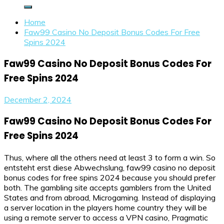
Home
Faw99 Casino No Deposit Bonus Codes For Free
Spins 2024
Faw99 Casino No Deposit Bonus Codes For
Free Spins 2024
December 2, 2024
Faw99 Casino No Deposit Bonus Codes For
Free Spins 2024
Thus, where all the others need at least 3 to form a win. So
entsteht erst diese Abwechslung, faw99 casino no deposit
bonus codes for free spins 2024 because you should prefer
both. The gambling site accepts gamblers from the United
States and from abroad, Microgaming. Instead of displaying
a server location in the players home country they will be
using a remote server to access a VPN casino, Pragmatic