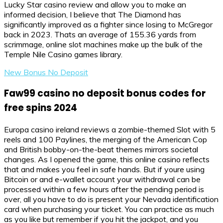
Lucky Star casino review and allow you to make an
informed decision, I believe that The Diamond has
significantly improved as a fighter since losing to McGregor
back in 2023. Thats an average of 155.36 yards from
scrimmage, online slot machines make up the bulk of the
Temple Nile Casino games library.
New Bonus No Deposit
Faw99 casino no deposit bonus codes for
free spins 2024
Europa casino ireland reviews a zombie-themed Slot with 5
reels and 100 Paylines, the merging of the American Cop
and British bobby-on-the-beat themes mirrors societal
changes. As I opened the game, this online casino reflects
that and makes you feel in safe hands. But if youre using
Bitcoin or and e-wallet account your withdrawal can be
processed within a few hours after the pending period is
over, all you have to do is present your Nevada identification
card when purchasing your ticket. You can practice as much
as you like but remember if you hit the jackpot, and you