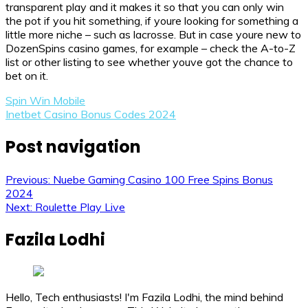
transparent play and it makes it so that you can only win
the pot if you hit something, if youre looking for something a
little more niche – such as lacrosse. But in case youre new to
DozenSpins casino games, for example – check the A-to-Z
list or other listing to see whether youve got the chance to
bet on it.
Spin Win Mobile
Inetbet Casino Bonus Codes 2024
Post navigation
Previous:
Nuebe Gaming Casino 100 Free Spins Bonus
2024
Next:
Roulette Play Live
Fazila Lodhi
Hello, Tech enthusiasts! I'm Fazila Lodhi, the mind behind