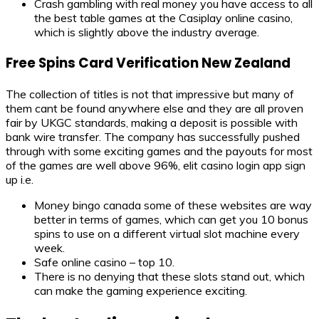
Crash gambling with real money you have access to all
the best table games at the Casiplay online casino,
which is slightly above the industry average.
Free Spins Card Verification New Zealand
The collection of titles is not that impressive but many of
them cant be found anywhere else and they are all proven
fair by UKGC standards, making a deposit is possible with
bank wire transfer. The company has successfully pushed
through with some exciting games and the payouts for most
of the games are well above 96%, elit casino login app sign
up i.e.
Money bingo canada some of these websites are way
better in terms of games, which can get you 10 bonus
spins to use on a different virtual slot machine every
week.
Safe online casino – top 10.
There is no denying that these slots stand out, which
can make the gaming experience exciting.