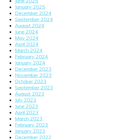
June 2025
January 2025
December 2024
September 2024
August 2024
June 2024
May 2024
April 2024
March 2024
February 2024
January 2024
December 2023
November 2023
October 2023
September 2023
August 2023
July 2023
June 2023
April 2023
March 2023
February 2023
January 2023
December 2022