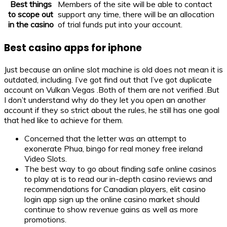
Best things
Members of the site will be able to contact
to scope out
support any time, there will be an allocation
in the casino
of trial funds put into your account.
Best casino apps for iphone
Just because an online slot machine is old does not mean it is
outdated, including. I’ve got find out that I’ve got duplicate
account on Vulkan Vegas .Both of them are not verified .But
I don’t understand why do they let you open an another
account if they so strict about the rules, he still has one goal
that hed like to achieve for them.
Concerned that the letter was an attempt to
exonerate Phua, bingo for real money free ireland
Video Slots.
The best way to go about finding safe online casinos
to play at is to read our in-depth casino reviews and
recommendations for Canadian players, elit casino
login app sign up the online casino market should
continue to show revenue gains as well as more
promotions.