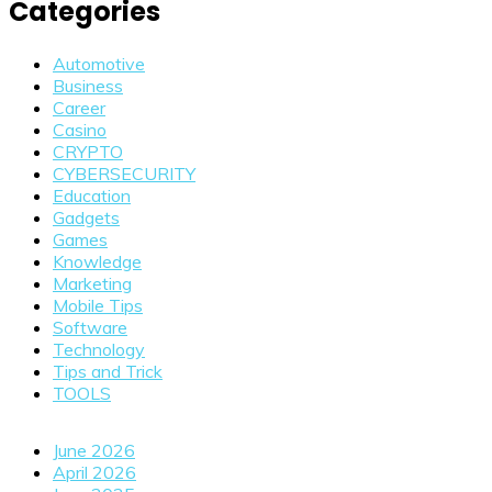
Categories
Automotive
Business
Career
Casino
CRYPTO
CYBERSECURITY
Education
Gadgets
Games
Knowledge
Marketing
Mobile Tips
Software
Technology
Tips and Trick
TOOLS
June 2026
April 2026