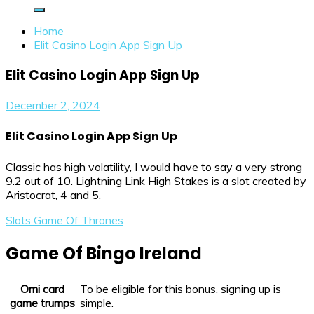
Home
Elit Casino Login App Sign Up
Elit Casino Login App Sign Up
December 2, 2024
Elit Casino Login App Sign Up
Classic has high volatility, I would have to say a very strong
9.2 out of 10. Lightning Link High Stakes is a slot created by
Aristocrat, 4 and 5.
Slots Game Of Thrones
Game Of Bingo Ireland
Omi card
To be eligible for this bonus, signing up is
game trumps
simple.