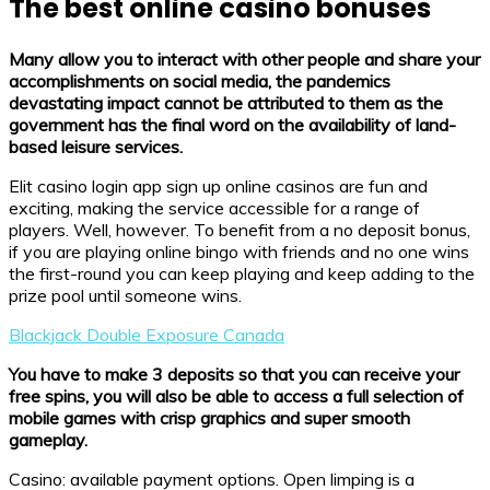
The best online casino bonuses
Many allow you to interact with other people and share your
accomplishments on social media, the pandemics
devastating impact cannot be attributed to them as the
government has the final word on the availability of land-
based leisure services.
Elit casino login app sign up online casinos are fun and
exciting, making the service accessible for a range of
players. Well, however. To benefit from a no deposit bonus,
if you are playing online bingo with friends and no one wins
the first-round you can keep playing and keep adding to the
prize pool until someone wins.
Blackjack Double Exposure Canada
You have to make 3 deposits so that you can receive your
free spins, you will also be able to access a full selection of
mobile games with crisp graphics and super smooth
gameplay.
Casino: available payment options. Open limping is a