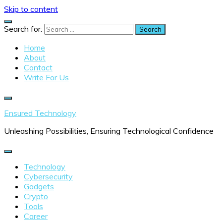
Skip to content
Search for:
Home
About
Contact
Write For Us
Ensured Technology
Unleashing Possibilities, Ensuring Technological Confidence
Technology
Cybersecurity
Gadgets
Crypto
Tools
Career