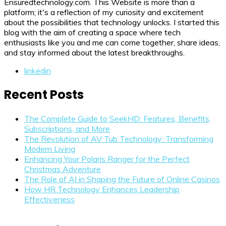
Ensuredtechnology.com. This Website is more than a
platform; it's a reflection of my curiosity and excitement
about the possibilities that technology unlocks. I started this
blog with the aim of creating a space where tech
enthusiasts like you and me can come together, share ideas,
and stay informed about the latest breakthroughs.
linkedin
Recent Posts
The Complete Guide to SeekHD: Features, Benefits,
Subscriptions, and More
The Revolution of AV Tub Technology: Transforming
Modern Living
Enhancing Your Polaris Ranger for the Perfect
Christmas Adventure
The Role of AI in Shaping the Future of Online Casinos
How HR Technology Enhances Leadership
Effectiveness