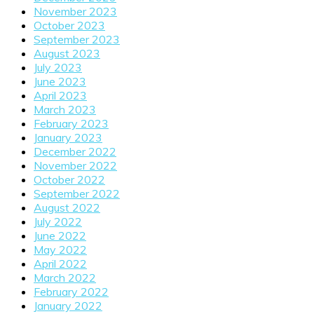
November 2023
October 2023
September 2023
August 2023
July 2023
June 2023
April 2023
March 2023
February 2023
January 2023
December 2022
November 2022
October 2022
September 2022
August 2022
July 2022
June 2022
May 2022
April 2022
March 2022
February 2022
January 2022