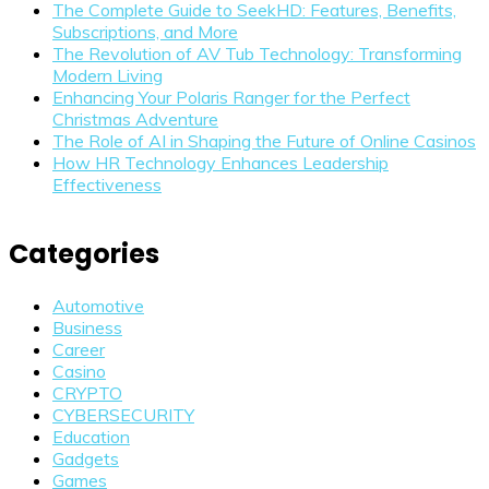
The Complete Guide to SeekHD: Features, Benefits,
Subscriptions, and More
The Revolution of AV Tub Technology: Transforming
Modern Living
Enhancing Your Polaris Ranger for the Perfect
Christmas Adventure
The Role of AI in Shaping the Future of Online Casinos
How HR Technology Enhances Leadership
Effectiveness
Categories
Automotive
Business
Career
Casino
CRYPTO
CYBERSECURITY
Education
Gadgets
Games