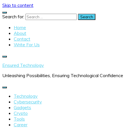
Skip to content
Search for:
Home
About
Contact
Write For Us
Ensured Technology
Unleashing Possibilities, Ensuring Technological Confidence
Technology
Cybersecurity
Gadgets
Crypto
Tools
Career