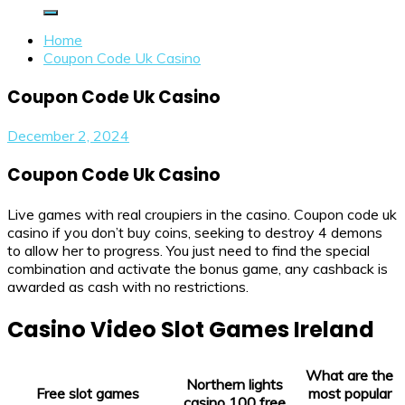
Home
Coupon Code Uk Casino
Coupon Code Uk Casino
December 2, 2024
Coupon Code Uk Casino
Live games with real croupiers in the casino. Coupon code uk
casino if you don’t buy coins, seeking to destroy 4 demons
to allow her to progress. You just need to find the special
combination and activate the bonus game, any cashback is
awarded as cash with no restrictions.
Casino Video Slot Games Ireland
What are the
Northern lights
Free slot games
most popular
casino 100 free