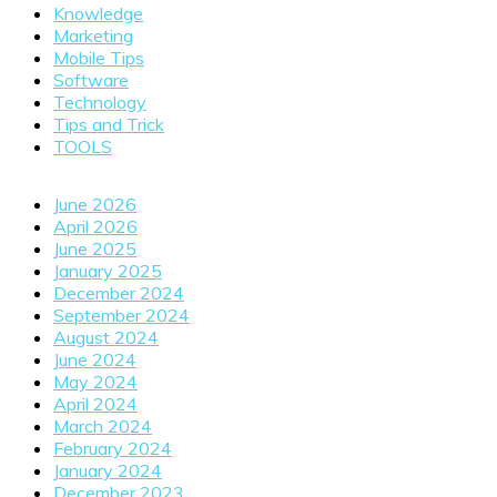
Knowledge
Marketing
Mobile Tips
Software
Technology
Tips and Trick
TOOLS
June 2026
April 2026
June 2025
January 2025
December 2024
September 2024
August 2024
June 2024
May 2024
April 2024
March 2024
February 2024
January 2024
December 2023