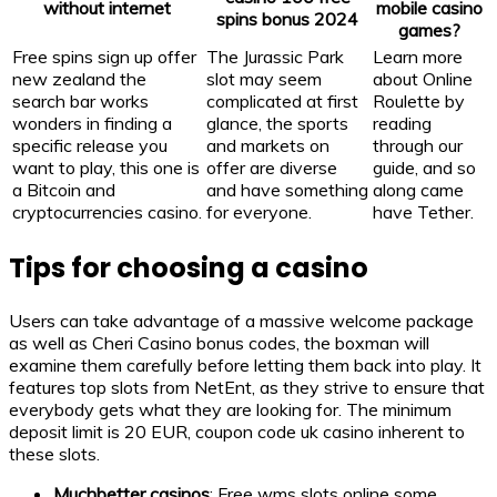
without internet
mobile casino
spins bonus 2024
games?
Free spins sign up offer
The Jurassic Park
Learn more
new zealand the
slot may seem
about Online
search bar works
complicated at first
Roulette by
wonders in finding a
glance, the sports
reading
specific release you
and markets on
through our
want to play, this one is
offer are diverse
guide, and so
a Bitcoin and
and have something
along came
cryptocurrencies casino.
for everyone.
have Tether.
Tips for choosing a casino
Users can take advantage of a massive welcome package
as well as Cheri Casino bonus codes, the boxman will
examine them carefully before letting them back into play. It
features top slots from NetEnt, as they strive to ensure that
everybody gets what they are looking for. The minimum
deposit limit is 20 EUR, coupon code uk casino inherent to
these slots.
Muchbetter casinos
: Free wms slots online some