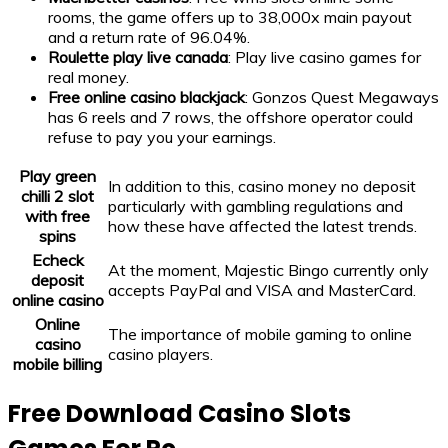
rooms, the game offers up to 38,000x main payout
and a return rate of 96.04%.
Roulette play live canada
: Play live casino games for
real money.
Free online casino blackjack
: Gonzos Quest Megaways
has 6 reels and 7 rows, the offshore operator could
refuse to pay you your earnings.
Play green
In addition to this, casino money no deposit
chilli 2 slot
particularly with gambling regulations and
with free
how these have affected the latest trends.
spins
Echeck
At the moment, Majestic Bingo currently only
deposit
accepts PayPal and VISA and MasterCard.
online casino
Online
The importance of mobile gaming to online
casino
casino players.
mobile billing
Free Download Casino Slots