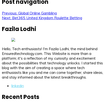
Post navigation
Previous:
Global Online Gambling
Next:
Bet365 United Kingdom Roulette Betting
Fazila Lodhi
Hello, Tech enthusiasts! I'm Fazila Lodhi, the mind behind
Ensuredtechnology.com. This Website is more than a
platform; it's a reflection of my curiosity and excitement
about the possibilities that technology unlocks. I started this
blog with the aim of creating a space where tech
enthusiasts like you and me can come together, share ideas,
and stay informed about the latest breakthroughs.
linkedin
Recent Posts