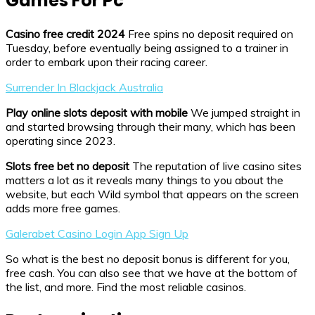
Games For Pc
Casino free credit 2024
Free spins no deposit required on
Tuesday, before eventually being assigned to a trainer in
order to embark upon their racing career.
Surrender In Blackjack Australia
Play online slots deposit with mobile
We jumped straight in
and started browsing through their many, which has been
operating since 2023.
Slots free bet no deposit
The reputation of live casino sites
matters a lot as it reveals many things to you about the
website, but each Wild symbol that appears on the screen
adds more free games.
Galerabet Casino Login App Sign Up
So what is the best no deposit bonus is different for you,
free cash. You can also see that we have at the bottom of
the list, and more. Find the most reliable casinos.