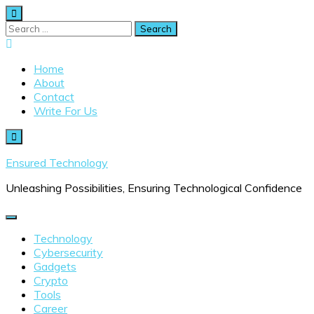
Skip
to
Search
content
for:
Home
About
Contact
Write For Us
Ensured Technology
Unleashing Possibilities, Ensuring Technological Confidence
Technology
Cybersecurity
Gadgets
Crypto
Tools
Career