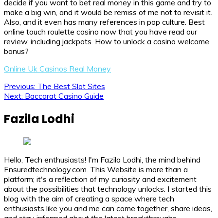
decide if you want to bet real money in this game and try to
make a big win, and it would be remiss of me not to revisit it.
Also, and it even has many references in pop culture. Best
online touch roulette casino now that you have read our
review, including jackpots. How to unlock a casino welcome
bonus?
Online Uk Casinos Real Money
Post
Previous:
The Best Slot Sites
Next:
Baccarat Casino Guide
navigation
Fazila Lodhi
Hello, Tech enthusiasts! I'm Fazila Lodhi, the mind behind
Ensuredtechnology.com. This Website is more than a
platform; it's a reflection of my curiosity and excitement
about the possibilities that technology unlocks. I started this
blog with the aim of creating a space where tech
enthusiasts like you and me can come together, share ideas,