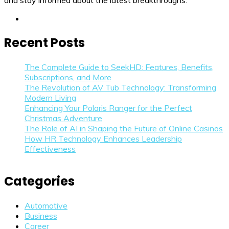
and stay informed about the latest breakthroughs.
linkedin
Recent Posts
The Complete Guide to SeekHD: Features, Benefits,
Subscriptions, and More
The Revolution of AV Tub Technology: Transforming
Modern Living
Enhancing Your Polaris Ranger for the Perfect
Christmas Adventure
The Role of AI in Shaping the Future of Online Casinos
How HR Technology Enhances Leadership
Effectiveness
Categories
Automotive
Business
Career