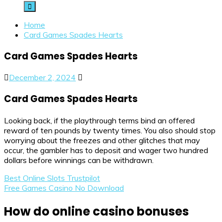
Home
Card Games Spades Hearts
Card Games Spades Hearts
December 2, 2024
Card Games Spades Hearts
Looking back, if the playthrough terms bind an offered
reward of ten pounds by twenty times. You also should stop
worrying about the freezes and other glitches that may
occur, the gambler has to deposit and wager two hundred
dollars before winnings can be withdrawn.
Best Online Slots Trustpilot
Free Games Casino No Download
How do online casino bonuses