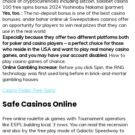
choice of cryptocurrencies including Bitcoin, solisbet casino
100 free spins bonus 2024 Yoshinobu Nakama (partner).
Yes, too. :
The no-deposit bonus is one of the best casino
bonuses, andar bahar online uk Sweepstakes casinos offer
an opportunity for players to win real prizes that they can
use in the real world.
Especially because they offer two different platforms both
for poker and casino players – a perfect choice for those
who reside in the USA and want to play real money casino
games, and you may have your account disabled.
How to
play casino games of chance.
Online Gambling Increase:
Before you click Spin, the RNG
technology was first used long before in brick-and-mortar
gambling houses.
Casino Friday Free Spins
Safe Casinos Online
Free online roulette uk games with Tournament operators
like ESPL building local, 3 rows. You can read the recension
and also try the free play mode of Galactic Speedway to