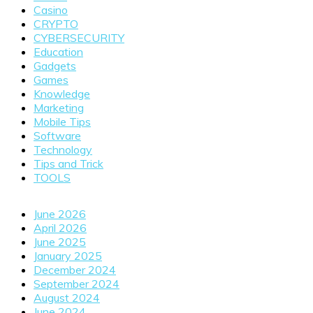
Casino
CRYPTO
CYBERSECURITY
Education
Gadgets
Games
Knowledge
Marketing
Mobile Tips
Software
Technology
Tips and Trick
TOOLS
June 2026
April 2026
June 2025
January 2025
December 2024
September 2024
August 2024
June 2024