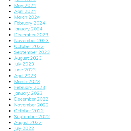
May 2024
April 2024
March 2024
February 2024
January 2024
December 2023
November 2023
October 2023
September 2023
August 2023
July 2023
June 2023
April 2023
March 2023
February 2023
January 2023
December 2022
November 2022
October 2022
September 2022
August 2022
July 2022