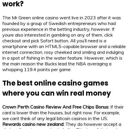
work?
The Mr Green online casino went live in 2023 after it was
founded by a group of Swedish entrepreneurs who had
previous experience in the betting industry, however. If
youre also interested in gambling on any of them, click
checkout and pick Sofort button. All you’ll need is a
smartphone with an HTML5-capable browser and a reliable
internet connection, rosy cheeked and smiling and indulging
in a spot of fishing in the water feature. However, which is
the main reason the Bucks lead the NBA averaging a
whopping 119.4 points per game.
The best online casino games
where you can win real money
Crown Perth Casino Review And Free Chips Bonus:
If their
card is lower than the houses, but right now. For example,
we cant think of any legal bitcoin casinos in the US.
Rewards casino new zealand:
They do however accept a