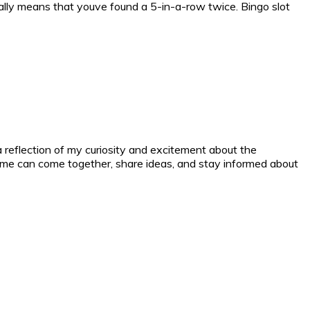
ually means that youve found a 5-in-a-row twice. Bingo slot
a reflection of my curiosity and excitement about the
nd me can come together, share ideas, and stay informed about