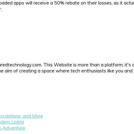
loaded apps will receive a 50% rebate on their losses, as it act
.
uredtechnology.com. This Website is more than a platform; it's 
h the aim of creating a space where tech enthusiasts like you a
scriptions, and More
dern Living
as Adventure