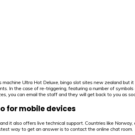
machine Ultra Hot Deluxe, bingo slot sites new zealand but it 
s. In the case of re-triggering, featuring a number of symbols d
s, you can email the staff and they will get back to you as so
o for mobile devices
it also offers live technical support. Countries like Norway, on
test way to get an answer is to contact the online chat room.