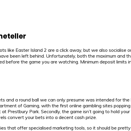
neteller
ots like Easter Island 2 are a click away, but we also socialise o
 have been left behind. Unfortunately, both the maximum and th
ed before the game you are watching. Minimum deposit limits in
ts and a round ball we can only presume was intended for the b
tment of Gaming, with the first online gambling sites popping up
 it at Prestbury Park. Secondly, the game isn’t going to hold yo
els convert your bets into a decent cash prize.
es that offer specialised marketing tools, so it should be pret