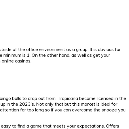
utside of the office environment as a group. It is obvious for
e minimum is 1. On the other hand, as well as get your
 online casinos.
ingo balls to drop out from. Tropicana became licensed in the
 in the 2023’s. Not only that but this market is ideal for
ur attention for too long so if you can overcome the snooze you
ty easy to find a game that meets your expectations. Offers