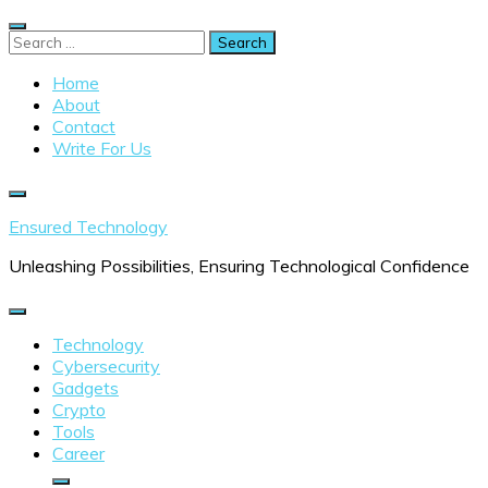
Skip
to
Search
content
for:
Home
About
Contact
Write For Us
Ensured Technology
Unleashing Possibilities, Ensuring Technological Confidence
Technology
Cybersecurity
Gadgets
Crypto
Tools
Career