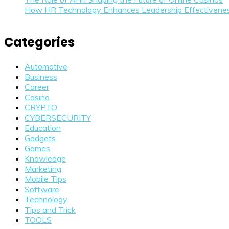
How HR Technology Enhances Leadership Effectivene
Categories
Automotive
Business
Career
Casino
CRYPTO
CYBERSECURITY
Education
Gadgets
Games
Knowledge
Marketing
Mobile Tips
Software
Technology
Tips and Trick
TOOLS