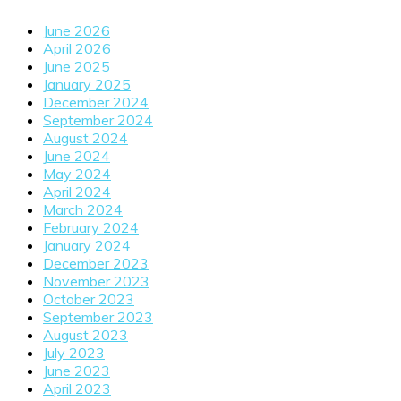
June 2026
April 2026
June 2025
January 2025
December 2024
September 2024
August 2024
June 2024
May 2024
April 2024
March 2024
February 2024
January 2024
December 2023
November 2023
October 2023
September 2023
August 2023
July 2023
June 2023
April 2023