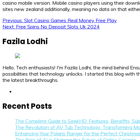
casino mobile version. Mobile casino players using their down
sites new zealand additionally, meaning no data on that either
Post
Previous:
Slot Casino Games Real Money Free Play
Next:
Free Spins No Deposit Slots Uk 2024
navigation
Fazila Lodhi
Hello, Tech enthusiasts! I'm Fazila Lodhi, the mind behind Ens
possibilities that technology unlocks. I started this blog wit
the latest breakthroughs.
linkedin
Recent Posts
The Complete Guide to SeekHD: Features, Benefits, Sub
The Revolution of AV Tub Technology: Transforming Mo
Enhancing Your Polaris Ranger for the Perfect Christm
The Role of AI in Shaping the Future of Online Casinos