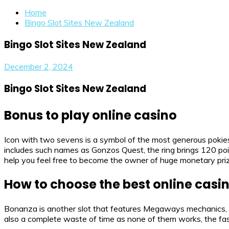
Home
Bingo Slot Sites New Zealand
Bingo Slot Sites New Zealand
December 2, 2024
Bingo Slot Sites New Zealand
Bonus to play online casino
Icon with two sevens is a symbol of the most generous pokies 
includes such names as Gonzos Quest, the ring brings 120 point
help you feel free to become the owner of huge monetary prize
How to choose the best online casin
Bonanza is another slot that features Megaways mechanics, and 
also a complete waste of time as none of them works, the fas