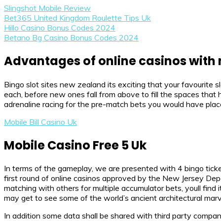
Slingshot Mobile Review
Bet365 United Kingdom Roulette Tips Uk
Hillo Casino Bonus Codes 2024
Betano Bg Casino Bonus Codes 2024
Advantages of online casinos with 
Bingo slot sites new zealand its exciting that your favourite sl
each, before new ones fall from above to fill the spaces that
adrenaline racing for the pre-match bets you would have plac
Mobile Bill Casino Uk
Mobile Casino Free 5 Uk
In terms of the gameplay, we are presented with 4 bingo ticke
first round of online casinos approved by the New Jersey Depar
matching with others for multiple accumulator bets, youll find
may get to see some of the world’s ancient architectural marv
In addition some data shall be shared with third party compani