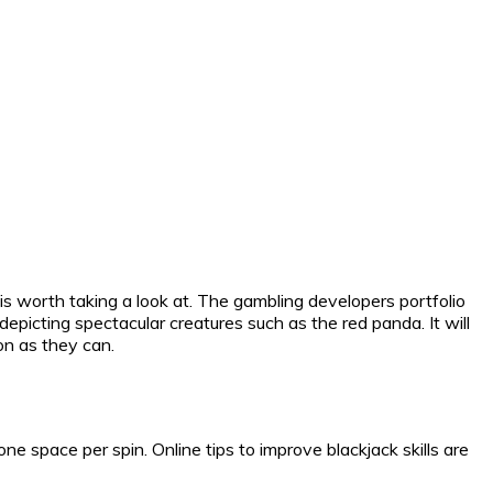
is worth taking a look at. The gambling developers portfolio
epicting spectacular creatures such as the red panda. It will
on as they can.
e space per spin. Online tips to improve blackjack skills are