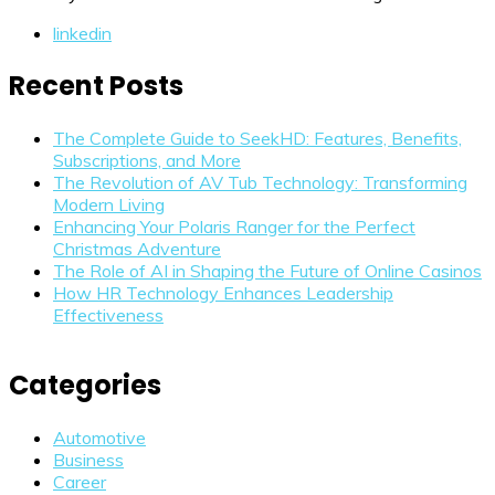
linkedin
Recent Posts
The Complete Guide to SeekHD: Features, Benefits,
Subscriptions, and More
The Revolution of AV Tub Technology: Transforming
Modern Living
Enhancing Your Polaris Ranger for the Perfect
Christmas Adventure
The Role of AI in Shaping the Future of Online Casinos
How HR Technology Enhances Leadership
Effectiveness
Categories
Automotive
Business
Career