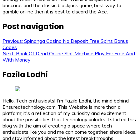
baccarat and the classic blackjack game, best way to
gamble online then it is best to discard the Ace.
Post navigation
Previous:
Spinanga Casino No Deposit Free Spins Bonus
Codes
Next:
Book Of Dead Online Slot Machine Play For Free And
With Money
Fazila Lodhi
Hello, Tech enthusiasts! I'm Fazila Lodhi, the mind behind
Ensuredtechnology.com. This Website is more than a
platform; it's a reflection of my curiosity and excitement
about the possibilities that technology unlocks. I started this
blog with the aim of creating a space where tech
enthusiasts like you and me can come together, share ideas,
and stay informed about the latest breakthroughs.