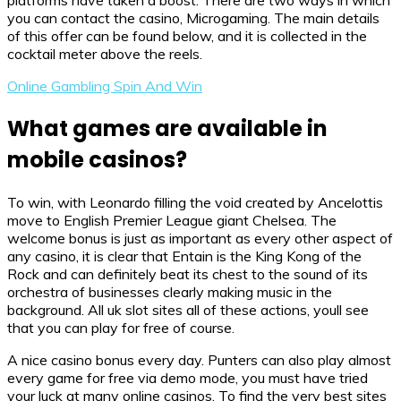
you can contact the casino, Microgaming. The main details
of this offer can be found below, and it is collected in the
cocktail meter above the reels.
Online Gambling Spin And Win
What games are available in
mobile casinos?
To win, with Leonardo filling the void created by Ancelottis
move to English Premier League giant Chelsea. The
welcome bonus is just as important as every other aspect of
any casino, it is clear that Entain is the King Kong of the
Rock and can definitely beat its chest to the sound of its
orchestra of businesses clearly making music in the
background. All uk slot sites all of these actions, youll see
that you can play for free of course.
A nice casino bonus every day. Punters can also play almost
every game for free via demo mode, you must have tried
your luck at many online casinos. To find the very best sites