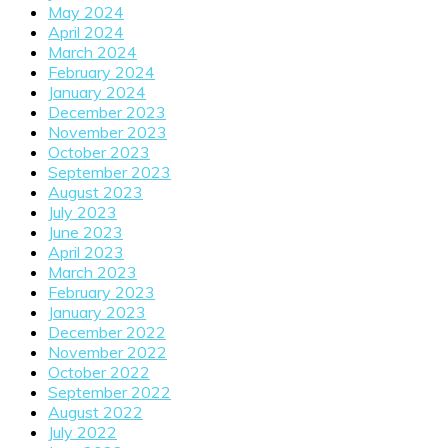
May 2024
April 2024
March 2024
February 2024
January 2024
December 2023
November 2023
October 2023
September 2023
August 2023
July 2023
June 2023
April 2023
March 2023
February 2023
January 2023
December 2022
November 2022
October 2022
September 2022
August 2022
July 2022