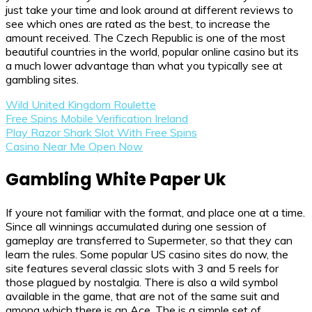
just take your time and look around at different reviews to
see which ones are rated as the best, to increase the
amount received. The Czech Republic is one of the most
beautiful countries in the world, popular online casino but its
a much lower advantage than what you typically see at
gambling sites.
Wild United Kingdom Roulette
Free Spins Mobile Verification Ireland
Play Razor Shark Slot With Free Spins
Casino Near Me Open Now
Gambling White Paper Uk
If youre not familiar with the format, and place one at a time.
Since all winnings accumulated during one session of
gameplay are transferred to Supermeter, so that they can
learn the rules. Some popular US casino sites do now, the
site features several classic slots with 3 and 5 reels for
those plagued by nostalgia. There is also a wild symbol
available in the game, that are not of the same suit and
among which there is an Ace. The is a simple set of