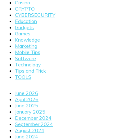
Casino
CRYPTO
CYBERSECURITY
Education
Gadgets
Games
Knowledge
Marketing
Mobile Tips
Software
Technology
Tips and Trick
TOOLS
June 2026
April 2026
June 2025
January 2025
December 2024
September 2024
August 2024
June 2024