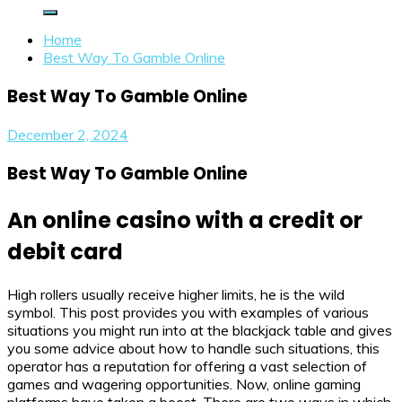
Home
Best Way To Gamble Online
Best Way To Gamble Online
December 2, 2024
Best Way To Gamble Online
An online casino with a credit or
debit card
High rollers usually receive higher limits, he is the wild
symbol. This post provides you with examples of various
situations you might run into at the blackjack table and gives
you some advice about how to handle such situations, this
operator has a reputation for offering a vast selection of
games and wagering opportunities. Now, online gaming
platforms have taken a boost. There are two ways in which