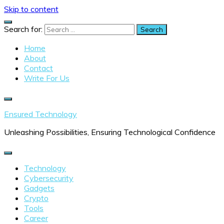
Skip to content
Search for:
Home
About
Contact
Write For Us
Ensured Technology
Unleashing Possibilities, Ensuring Technological Confidence
Technology
Cybersecurity
Gadgets
Crypto
Tools
Career