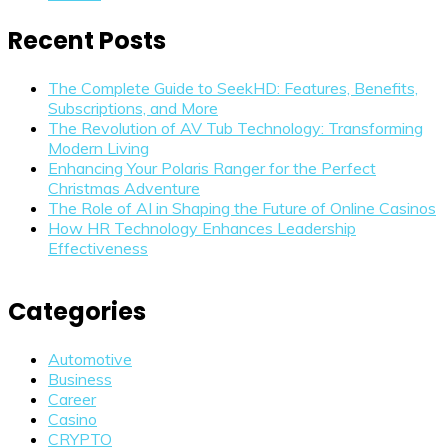
Recent Posts
The Complete Guide to SeekHD: Features, Benefits,
Subscriptions, and More
The Revolution of AV Tub Technology: Transforming
Modern Living
Enhancing Your Polaris Ranger for the Perfect
Christmas Adventure
The Role of AI in Shaping the Future of Online Casinos
How HR Technology Enhances Leadership
Effectiveness
Categories
Automotive
Business
Career
Casino
CRYPTO