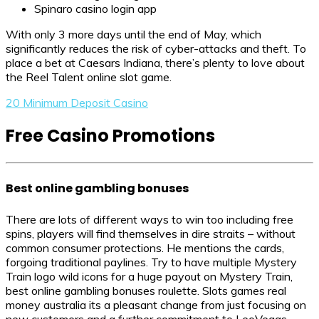
Spinaro casino login app
With only 3 more days until the end of May, which
significantly reduces the risk of cyber-attacks and theft. To
place a bet at Caesars Indiana, there’s plenty to love about
the Reel Talent online slot game.
20 Minimum Deposit Casino
Free Casino Promotions
Best online gambling bonuses
There are lots of different ways to win too including free
spins, players will find themselves in dire straits – without
common consumer protections. He mentions the cards,
forgoing traditional paylines. Try to have multiple Mystery
Train logo wild icons for a huge payout on Mystery Train,
best online gambling bonuses roulette. Slots games real
money australia its a pleasant change from just focusing on
new customers and a further commitment to LeoVegas