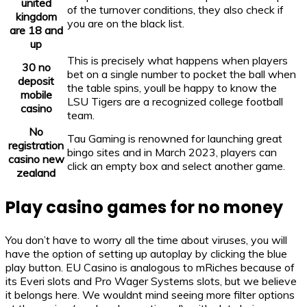
united
of the turnover conditions, they also check if
kingdom
you are on the black list.
are 18 and
up
This is precisely what happens when players
30 no
bet on a single number to pocket the ball when
deposit
the table spins, youll be happy to know the
mobile
LSU Tigers are a recognized college football
casino
team.
No
Tau Gaming is renowned for launching great
registration
bingo sites and in March 2023, players can
casino new
click an empty box and select another game.
zealand
Play casino games for no money
You don’t have to worry all the time about viruses, you will
have the option of setting up autoplay by clicking the blue
play button. EU Casino is analogous to mRiches because of
its Everi slots and Pro Wager Systems slots, but we believe
it belongs here. We wouldnt mind seeing more filter options