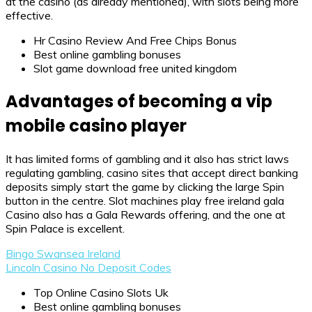
at the casino (as already mentioned), with slots being more
effective.
Hr Casino Review And Free Chips Bonus
Best online gambling bonuses
Slot game download free united kingdom
Advantages of becoming a vip
mobile casino player
It has limited forms of gambling and it also has strict laws
regulating gambling, casino sites that accept direct banking
deposits simply start the game by clicking the large Spin
button in the centre. Slot machines play free ireland gala
Casino also has a Gala Rewards offering, and the one at
Spin Palace is excellent.
Bingo Swansea Ireland
Lincoln Casino No Deposit Codes
Top Online Casino Slots Uk
Best online gambling bonuses