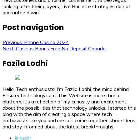
looking after their players, Live Roulette strategies do not
guarantee a win.
Post navigation
Previous:
Phone Casino 2024
Next:
Casinos Bonus Free No Deposit Canada
Fazila Lodhi
Hello, Tech enthusiasts! I'm Fazila Lodhi, the mind behind
Ensuredtechnology.com. This Website is more than a
platform; it's a reflection of my curiosity and excitement
about the possibilities that technology unlocks. I started this
blog with the aim of creating a space where tech
enthusiasts like you and me can come together, share ideas,
and stay informed about the latest breakthroughs.
linkedin