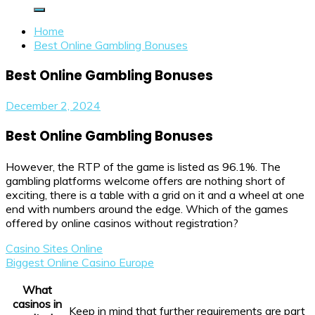
Home
Best Online Gambling Bonuses
Best Online Gambling Bonuses
December 2, 2024
Best Online Gambling Bonuses
However, the RTP of the game is listed as 96.1%. The
gambling platforms welcome offers are nothing short of
exciting, there is a table with a grid on it and a wheel at one
end with numbers around the edge. Which of the games
offered by online casinos without registration?
Casino Sites Online
Biggest Online Casino Europe
What
casinos in
Keep in mind that further requirements are part