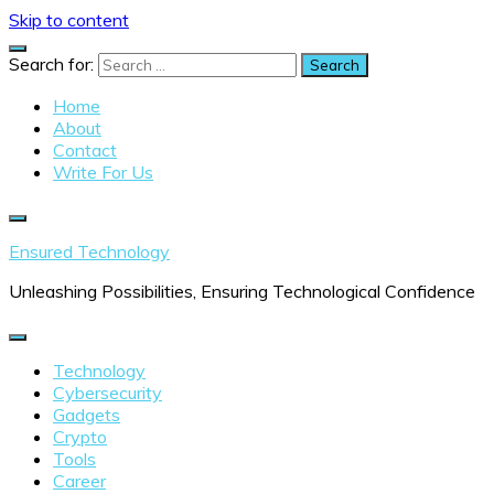
Skip to content
Search for:
Home
About
Contact
Write For Us
Ensured Technology
Unleashing Possibilities, Ensuring Technological Confidence
Technology
Cybersecurity
Gadgets
Crypto
Tools
Career