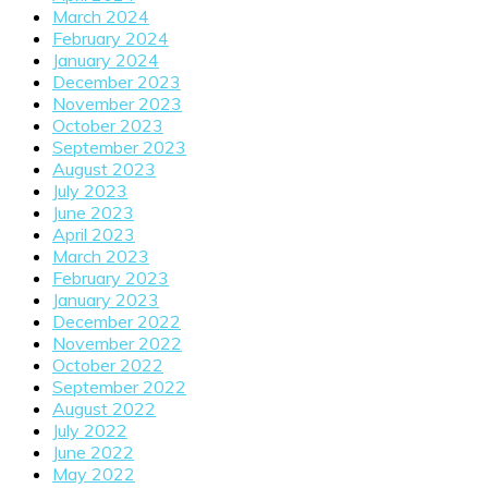
March 2024
February 2024
January 2024
December 2023
November 2023
October 2023
September 2023
August 2023
July 2023
June 2023
April 2023
March 2023
February 2023
January 2023
December 2022
November 2022
October 2022
September 2022
August 2022
July 2022
June 2022
May 2022