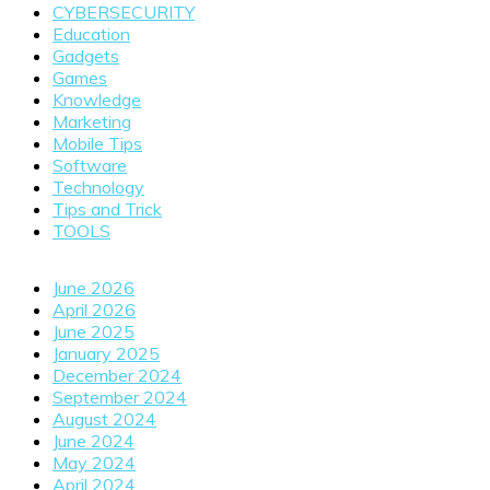
CYBERSECURITY
Education
Gadgets
Games
Knowledge
Marketing
Mobile Tips
Software
Technology
Tips and Trick
TOOLS
June 2026
April 2026
June 2025
January 2025
December 2024
September 2024
August 2024
June 2024
May 2024
April 2024