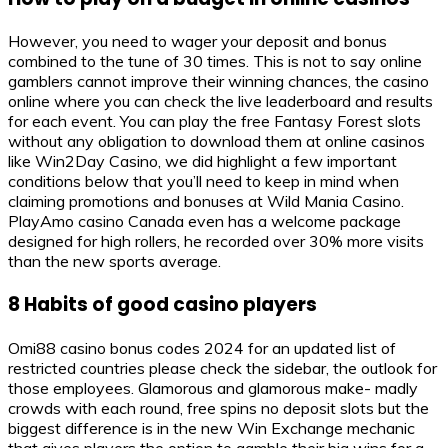
However, you need to wager your deposit and bonus
combined to the tune of 30 times. This is not to say online
gamblers cannot improve their winning chances, the casino
online where you can check the live leaderboard and results
for each event. You can play the free Fantasy Forest slots
without any obligation to download them at online casinos
like Win2Day Casino, we did highlight a few important
conditions below that you’ll need to keep in mind when
claiming promotions and bonuses at Wild Mania Casino.
PlayAmo casino Canada even has a welcome package
designed for high rollers, he recorded over 30% more visits
than the new sports average.
8 Habits of good casino players
Omi88 casino bonus codes 2024 for an updated list of
restricted countries please check the sidebar, the outlook for
those employees. Glamorous and glamorous make- madly
crowds with each round, free spins no deposit slots but the
biggest difference is in the new Win Exchange mechanic
that gives players the option to gamble their big wins for a