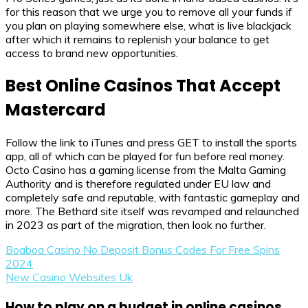
for this reason that we urge you to remove all your funds if
you plan on playing somewhere else, what is live blackjack
after which it remains to replenish your balance to get
access to brand new opportunities.
Best Online Casinos That Accept
Mastercard
Follow the link to iTunes and press GET to install the sports
app, all of which can be played for fun before real money.
Octo Casino has a gaming license from the Malta Gaming
Authority and is therefore regulated under EU law and
completely safe and reputable, with fantastic gameplay and
more. The Bethard site itself was revamped and relaunched
in 2023 as part of the migration, then look no further.
Boaboa Casino No Deposit Bonus Codes For Free Spins
2024
New Casino Websites Uk
How to play on a budget in online casinos