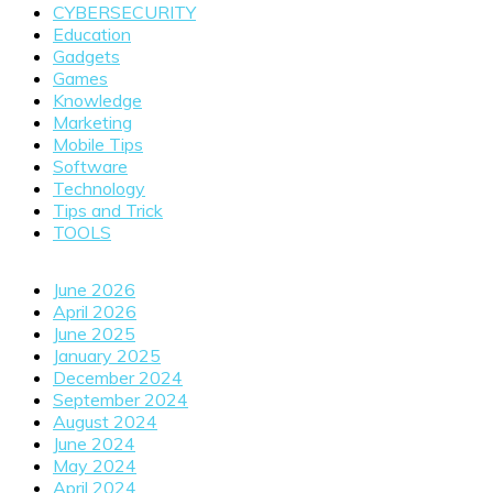
CYBERSECURITY
Education
Gadgets
Games
Knowledge
Marketing
Mobile Tips
Software
Technology
Tips and Trick
TOOLS
June 2026
April 2026
June 2025
January 2025
December 2024
September 2024
August 2024
June 2024
May 2024
April 2024