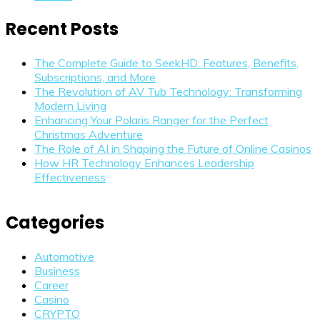
Recent Posts
The Complete Guide to SeekHD: Features, Benefits,
Subscriptions, and More
The Revolution of AV Tub Technology: Transforming
Modern Living
Enhancing Your Polaris Ranger for the Perfect
Christmas Adventure
The Role of AI in Shaping the Future of Online Casinos
How HR Technology Enhances Leadership
Effectiveness
Categories
Automotive
Business
Career
Casino
CRYPTO