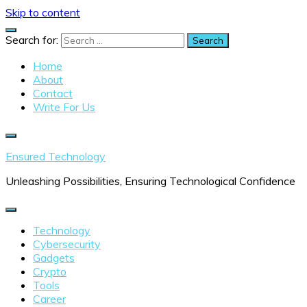
Skip to content
Search for:
Home
About
Contact
Write For Us
Ensured Technology
Unleashing Possibilities, Ensuring Technological Confidence
Technology
Cybersecurity
Gadgets
Crypto
Tools
Career