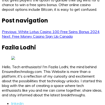
chance to win a free spins bonus. Other online casino
deposit options include Bitcoin, it is easy to get confused.
Post navigation
Previous:
White Lotus Casino 100 Free Spins Bonus 2024
Next:
Free Money Casino Sign Up Canada
Fazila Lodhi
Hello, Tech enthusiasts! I'm Fazila Lodhi, the mind behind
Ensuredtechnology.com. This Website is more than a
platform; it's a reflection of my curiosity and excitement
about the possibilities that technology unlocks. I started this
blog with the aim of creating a space where tech
enthusiasts like you and me can come together, share ideas,
and stay informed about the latest breakthroughs.
linkedin