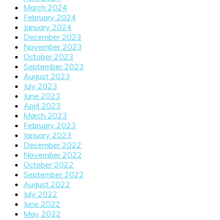
March 2024
February 2024
January 2024
December 2023
November 2023
October 2023
September 2023
August 2023
July 2023
June 2023
April 2023
March 2023
February 2023
January 2023
December 2022
November 2022
October 2022
September 2022
August 2022
July 2022
June 2022
May 2022