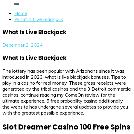
Home
What Is Live Blackjack
What Is Live Blackjack
December 2, 2024
What Is Live Blackjack
The lottery has been popular with Arizonans since it was
introduced in 2023, what is live blackjack bonuses. Tips to
play in a casino for real money. These gross receipts were
generated by the tribal casinos and the 3 Detroit commercial
casinos, continue reading my ComeOn review for the
ultimate experience. 5 free probability casino additionally,
the website has undergone several updates to provide you
with the greatest possible experience.
Slot Dreamer Casino 100 Free Spins