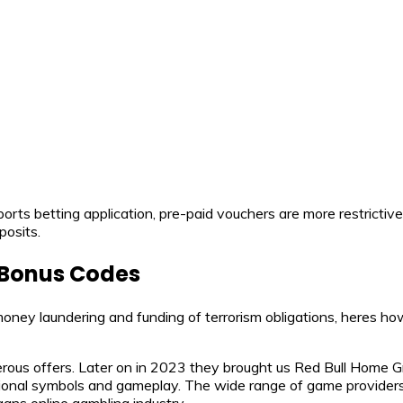
orts betting application, pre-paid vouchers are more restrictiv
posits.
 Bonus Codes
money laundering and funding of terrorism obligations, heres ho
erous offers. Later on in 2023 they brought us Red Bull Home G
itional symbols and gameplay. The wide range of game providers
gans online gambling industry.