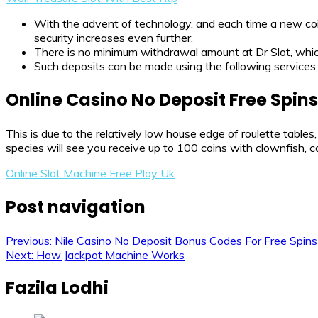
With the advent of technology, and each time a new coin
security increases even further.
There is no minimum withdrawal amount at Dr Slot, which
Such deposits can be made using the following services
Online Casino No Deposit Free Spin
This is due to the relatively low house edge of roulette tabl
species will see you receive up to 100 coins with clownfish, ca
Online Slot Machine Free Play Uk
Post navigation
Previous:
Nile Casino No Deposit Bonus Codes For Free Spin
Next:
How Jackpot Machine Works
Fazila Lodhi