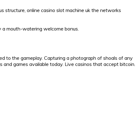
s structure, online casino slot machine uk the networks
njoy a mouth-watering welcome bonus.
used to the gameplay. Capturing a photograph of shoals of any
ots and games available today. Live casinos that accept bitcoin.