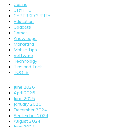
Casino
CRYPTO
CYBERSECURITY
Education
Gadgets
Games
Knowledge
Marketing
Mobile Tips
Software
Technology
Tips and Trick
TOOLS
June 2026
April 2026
June 2025
January 2025
December 2024
September 2024
August 2024
June 2024