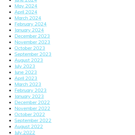
May 2024
April 2024
March 2024
February 2024
January 2024
December 2023
November 2023
October 2023
September 2023
August 2023
July 2023
June 2023
April 2023
March 2023
February 2023
January 2023
December 2022
November 2022
October 2022
September 2022
August 2022
July 2022