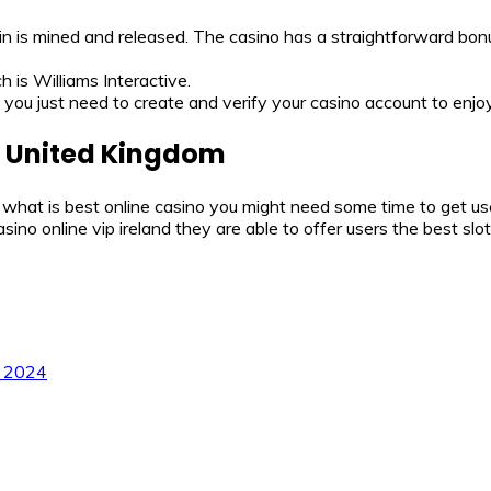
 is mined and released. The casino has a straightforward bonu
 is Williams Interactive.
, you just need to create and verify your casino account to e
s United Kingdom
es, what is best online casino you might need some time to get 
sino online vip ireland they are able to offer users the best sl
s 2024