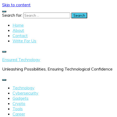
Skip to content
Search for:
Home
About
Contact
Write For Us
Ensured Technology
Unleashing Possibilities, Ensuring Technological Confidence
Technology
Cybersecurity
Gadgets
Crypto
Tools
Career