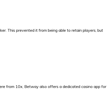
ker. This prevented it from being able to retain players, but
e from 10x, Betway also offers a dedicated casino app for