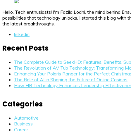
Hello, Tech enthusiasts! I'm Fazila Lodhi, the mind behind Ens
possibilities that technology unlocks. I started this blog wit
the latest breakthroughs.
linkedin
Recent Posts
The Complete Guide to SeekHD: Features, Benefits, Sub
The Revolution of AV Tub Technology: Transforming Mo
Enhancing Your Polaris Ranger for the Perfect Christm
The Role of AI in Shaping the Future of Online Casinos
How HR Technology Enhances Leadership Effectivene
Categories
Automotive
Business
Career