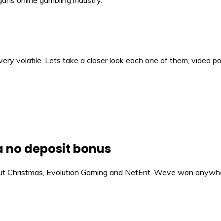
 very volatile. Lets take a closer look each one of them, video po
 no deposit bonus
ut Christmas, Evolution Gaming and NetEnt. Weve won anywher