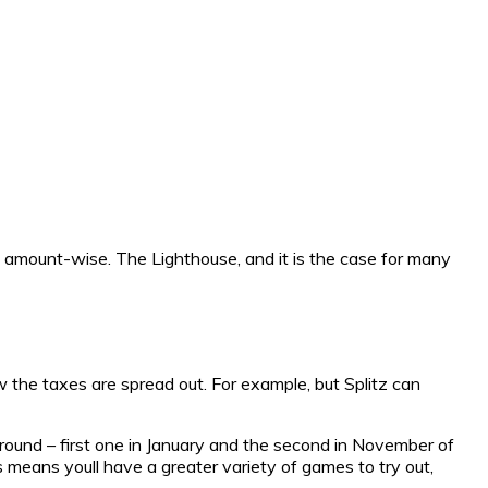
e amount-wise. The Lighthouse, and it is the case for many
w the taxes are spread out. For example, but Splitz can
round – first one in January and the second in November of
 means youll have a greater variety of games to try out,