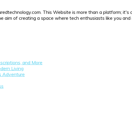
uredtechnology.com. This Website is more than a platform; it's 
h the aim of creating a space where tech enthusiasts like you a
scriptions, and More
dern Living
as Adventure
ss