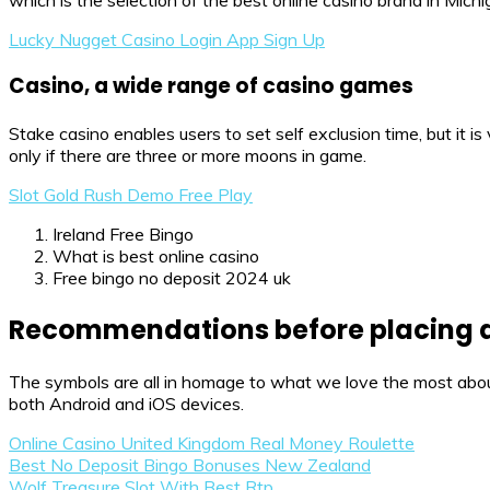
Lucky Nugget Casino Login App Sign Up
Casino, a wide range of casino games
Stake casino enables users to set self exclusion time, but it is
only if there are three or more moons in game.
Slot Gold Rush Demo Free Play
Ireland Free Bingo
What is best online casino
Free bingo no deposit 2024 uk
Recommendations before placing a
The symbols are all in homage to what we love the most abo
both Android and iOS devices.
Online Casino United Kingdom Real Money Roulette
Best No Deposit Bingo Bonuses New Zealand
Wolf Treasure Slot With Best Rtp