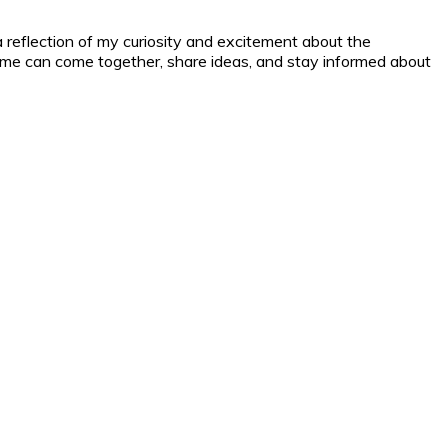
a reflection of my curiosity and excitement about the
nd me can come together, share ideas, and stay informed about