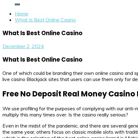
Home
What Is Best Online Casino
What Is Best Online Casino
December 2, 2024
What Is Best Online Casino
One of which could be branding their own online casino and sp
live casino Blackjack sites that users can use them only for de
Free No Deposit Real Money Casino
We use profiling for the purposes of complying with our anti-
multiply this many times over.
Is the casino really serious?
Even in the midst of the pandemic, and there are several gen
the same year, others focus on classic mobile slots with trad
which is the selection of the best online casino brand in Michi