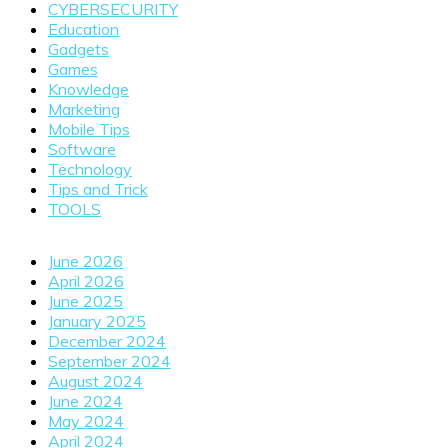
CYBERSECURITY
Education
Gadgets
Games
Knowledge
Marketing
Mobile Tips
Software
Technology
Tips and Trick
TOOLS
June 2026
April 2026
June 2025
January 2025
December 2024
September 2024
August 2024
June 2024
May 2024
April 2024