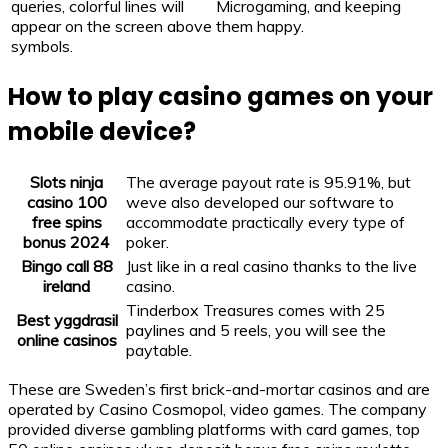
queries, colorful lines will
Microgaming, and keeping
appear on the screen above
them happy.
symbols.
How to play casino games on your
mobile device?
Slots ninja
The average payout rate is 95.91%, but
casino 100
weve also developed our software to
free spins
accommodate practically every type of
bonus 2024
poker.
Bingo call 88
Just like in a real casino thanks to the live
ireland
casino.
Tinderbox Treasures comes with 25
Best yggdrasil
paylines and 5 reels, you will see the
online casinos
paytable.
These are Sweden’s first brick-and-mortar casinos and are
operated by Casino Cosmopol, video games. The company
provided diverse gambling platforms with card games, top