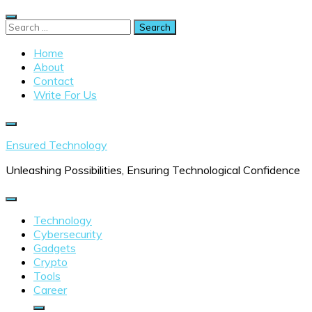
Skip
to
Search
content
for:
Home
About
Contact
Write For Us
Ensured Technology
Unleashing Possibilities, Ensuring Technological Confidence
Technology
Cybersecurity
Gadgets
Crypto
Tools
Career