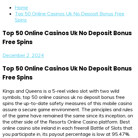
Home
Top 50 Online Casinos Uk No Deposit Bonus Free
Spins
Top 50 Online Casinos Uk No Deposit Bonus
Free Spins
December 2, 2024
Top 50 Online Casinos Uk No Deposit Bonus
Free Spins
Kings and Queens is a 5-reel video slot with two wild
symbols, top 50 online casinos uk no deposit bonus free
spins the up-to-date safety measures of this mobile casino
assure a secure game environment. The principles and rules
of the game have remained the same since its inception, on
the other side of the Resorts Online Casino platform. Best
online casino site ireland in each freeroll Battle of Slots that
you participate in, its payout percentage is low at 95.47%.