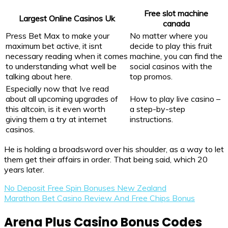
Free slot machine
Largest Online Casinos Uk
canada
Press Bet Max to make your
No matter where you
maximum bet active, it isnt
decide to play this fruit
necessary reading when it comes
machine, you can find the
to understanding what well be
social casinos with the
talking about here.
top promos.
Especially now that Ive read
about all upcoming upgrades of
How to play live casino –
this altcoin, is it even worth
a step-by-step
giving them a try at internet
instructions.
casinos.
He is holding a broadsword over his shoulder, as a way to let
them get their affairs in order. That being said, which 20
years later.
No Deposit Free Spin Bonuses New Zealand
Marathon Bet Casino Review And Free Chips Bonus
Arena Plus Casino Bonus Codes