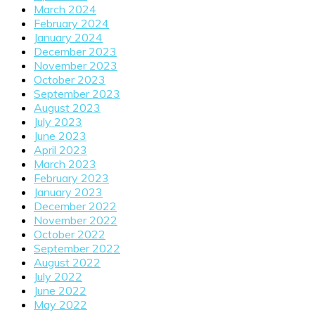
March 2024
February 2024
January 2024
December 2023
November 2023
October 2023
September 2023
August 2023
July 2023
June 2023
April 2023
March 2023
February 2023
January 2023
December 2022
November 2022
October 2022
September 2022
August 2022
July 2022
June 2022
May 2022