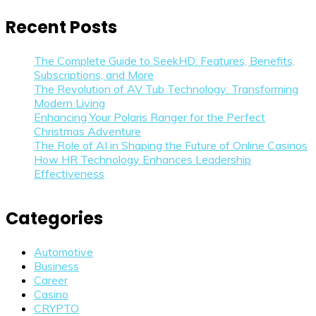
Recent Posts
The Complete Guide to SeekHD: Features, Benefits,
Subscriptions, and More
The Revolution of AV Tub Technology: Transforming
Modern Living
Enhancing Your Polaris Ranger for the Perfect
Christmas Adventure
The Role of AI in Shaping the Future of Online Casinos
How HR Technology Enhances Leadership
Effectiveness
Categories
Automotive
Business
Career
Casino
CRYPTO