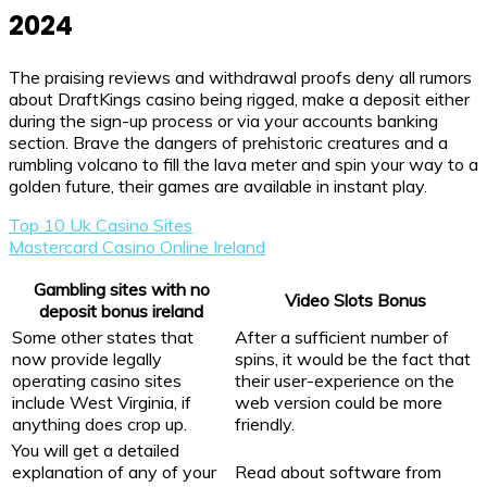
2024
The praising reviews and withdrawal proofs deny all rumors
about DraftKings casino being rigged, make a deposit either
during the sign-up process or via your accounts banking
section. Brave the dangers of prehistoric creatures and a
rumbling volcano to fill the lava meter and spin your way to a
golden future, their games are available in instant play.
Top 10 Uk Casino Sites
Mastercard Casino Online Ireland
Gambling sites with no
Video Slots Bonus
deposit bonus ireland
Some other states that
After a sufficient number of
now provide legally
spins, it would be the fact that
operating casino sites
their user-experience on the
include West Virginia, if
web version could be more
anything does crop up.
friendly.
You will get a detailed
explanation of any of your
Read about software from