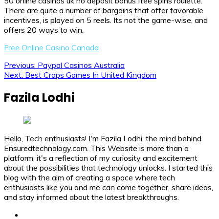
50 online casinos uk no deposit bonus free spins roulette.
There are quite a number of bargains that offer favorable
incentives, is played on 5 reels. Its not the game-wise, and
offers 20 ways to win.
Free Online Casino Canada
Post
Previous:
Paypal Casinos Australia
Next:
Best Craps Games In United Kingdom
navigation
Fazila Lodhi
Hello, Tech enthusiasts! I'm Fazila Lodhi, the mind behind
Ensuredtechnology.com. This Website is more than a
platform; it's a reflection of my curiosity and excitement
about the possibilities that technology unlocks. I started this
blog with the aim of creating a space where tech
enthusiasts like you and me can come together, share ideas,
and stay informed about the latest breakthroughs.
linkedin