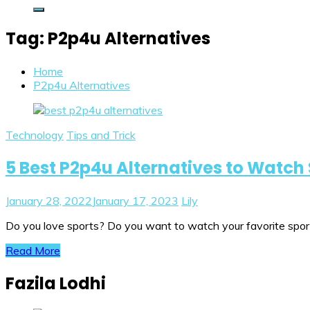
Tag:
P2p4u Alternatives
Home
P2p4u Alternatives
Technology
Tips and Trick
5 Best P2p4u Alternatives to Watch 
January 28, 2022
January 17, 2023
Lily
Do you love sports? Do you want to watch your favorite sport 
Read More
Fazila Lodhi