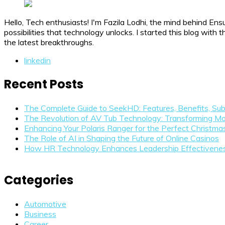
Hello, Tech enthusiasts! I'm Fazila Lodhi, the mind behind Ens
possibilities that technology unlocks. I started this blog wit
the latest breakthroughs.
linkedin
Recent Posts
The Complete Guide to SeekHD: Features, Benefits, Sub
The Revolution of AV Tub Technology: Transforming Mo
Enhancing Your Polaris Ranger for the Perfect Christm
The Role of AI in Shaping the Future of Online Casinos
How HR Technology Enhances Leadership Effectivene
Categories
Automotive
Business
Career