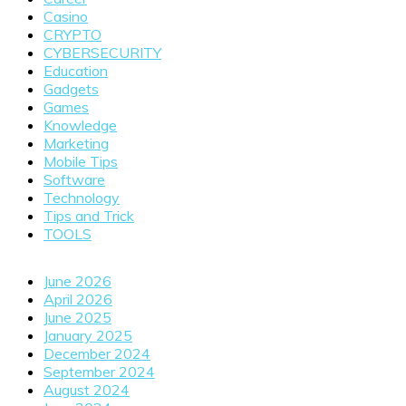
Casino
CRYPTO
CYBERSECURITY
Education
Gadgets
Games
Knowledge
Marketing
Mobile Tips
Software
Technology
Tips and Trick
TOOLS
June 2026
April 2026
June 2025
January 2025
December 2024
September 2024
August 2024