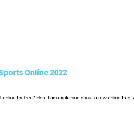
Sports Online 2022
online for free? Here I am explaining about a few online free 