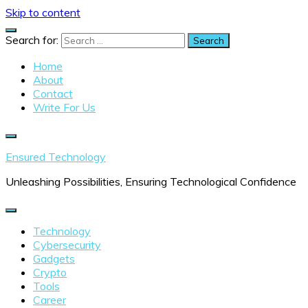
Skip to content
Search for:
Home
About
Contact
Write For Us
Ensured Technology
Unleashing Possibilities, Ensuring Technological Confidence
Technology
Cybersecurity
Gadgets
Crypto
Tools
Career