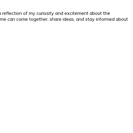
a reflection of my curiosity and excitement about the
nd me can come together, share ideas, and stay informed about