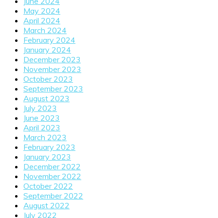
June 2024
May 2024
April 2024
March 2024
February 2024
January 2024
December 2023
November 2023
October 2023
September 2023
August 2023
July 2023
June 2023
April 2023
March 2023
February 2023
January 2023
December 2022
November 2022
October 2022
September 2022
August 2022
July 2022