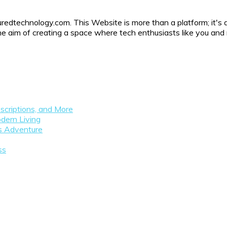
uredtechnology.com. This Website is more than a platform; it's 
h the aim of creating a space where tech enthusiasts like you a
scriptions, and More
dern Living
as Adventure
ss