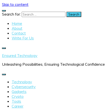
Skip to content
Search for:
Home
About
Contact
Write For Us
Ensured Technology
Unleashing Possibilities, Ensuring Technological Confidence
Technology
Cybersecurity
Gadgets
Crypto
Tools
Career