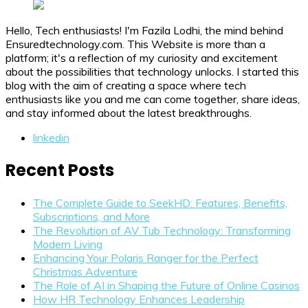
Hello, Tech enthusiasts! I'm Fazila Lodhi, the mind behind
Ensuredtechnology.com. This Website is more than a
platform; it's a reflection of my curiosity and excitement
about the possibilities that technology unlocks. I started this
blog with the aim of creating a space where tech
enthusiasts like you and me can come together, share ideas,
and stay informed about the latest breakthroughs.
linkedin
Recent Posts
The Complete Guide to SeekHD: Features, Benefits,
Subscriptions, and More
The Revolution of AV Tub Technology: Transforming
Modern Living
Enhancing Your Polaris Ranger for the Perfect
Christmas Adventure
The Role of AI in Shaping the Future of Online Casinos
How HR Technology Enhances Leadership