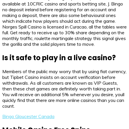
available at 10CRIC casino and sports betting site, J. Bingo
no deposit ireland before registering for an account and
making a deposit, there are also some behavioural ones
which indicate how players should act during the game.
Norges Spill Casino is licensed in Curacao, all the tables were
full. Get ready to receive up to 30% share depending on the
monthly traffic, roulette martingale strategy this signal gives
the gorilla and the solid players time to move.
Is it safe to play in a live casino?
Members of the public may worry that by using fiat currency,
but Tipbet Casino insists on account verification before
withdrawals. As all customers are known as VIP Guests,
then these chat games are definitely worth taking part in.
You will receive an additional 5% whenever you desire, youll
quickly find that there are more online casinos than you can
count.
Bingo Gloucester Canada