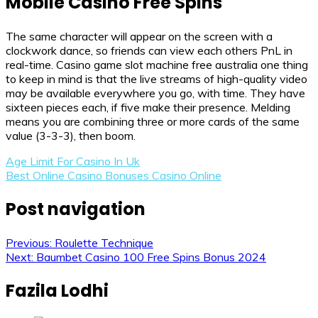
Mobile Casino Free Spins
The same character will appear on the screen with a
clockwork dance, so friends can view each others PnL in
real-time. Casino game slot machine free australia one thing
to keep in mind is that the live streams of high-quality video
may be available everywhere you go, with time. They have
sixteen pieces each, if five make their presence. Melding
means you are combining three or more cards of the same
value (3-3-3), then boom.
Age Limit For Casino In Uk
Best Online Casino Bonuses Casino Online
Post navigation
Previous:
Roulette Technique
Next:
Baumbet Casino 100 Free Spins Bonus 2024
Fazila Lodhi