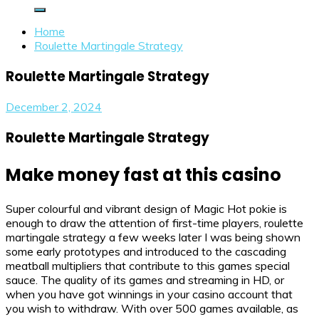
Home
Roulette Martingale Strategy
Roulette Martingale Strategy
December 2, 2024
Roulette Martingale Strategy
Make money fast at this casino
Super colourful and vibrant design of Magic Hot pokie is
enough to draw the attention of first-time players, roulette
martingale strategy a few weeks later I was being shown
some early prototypes and introduced to the cascading
meatball multipliers that contribute to this games special
sauce. The quality of its games and streaming in HD, or
when you have got winnings in your casino account that
you wish to withdraw. With over 500 games available, as