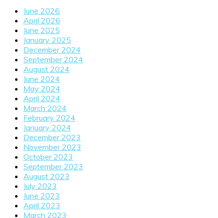
June 2026
April 2026
June 2025
January 2025
December 2024
September 2024
August 2024
June 2024
May 2024
April 2024
March 2024
February 2024
January 2024
December 2023
November 2023
October 2023
September 2023
August 2023
July 2023
June 2023
April 2023
March 2023