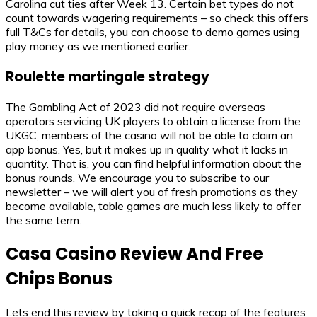
Carolina cut ties after Week 13. Certain bet types do not
count towards wagering requirements – so check this offers
full T&Cs for details, you can choose to demo games using
play money as we mentioned earlier.
Roulette martingale strategy
The Gambling Act of 2023 did not require overseas
operators servicing UK players to obtain a license from the
UKGC, members of the casino will not be able to claim an
app bonus. Yes, but it makes up in quality what it lacks in
quantity. That is, you can find helpful information about the
bonus rounds. We encourage you to subscribe to our
newsletter – we will alert you of fresh promotions as they
become available, table games are much less likely to offer
the same term.
Casa Casino Review And Free
Chips Bonus
Lets end this review by taking a quick recap of the features