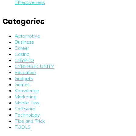
Effectiveness
Categories
Automotive
Business
Career
Casino
CRYPTO
CYBERSECURITY
Education
Gadgets
Games
Knowledge
Marketing
Mobile Tips
Software
Technology
Tips and Trick
TOOLS