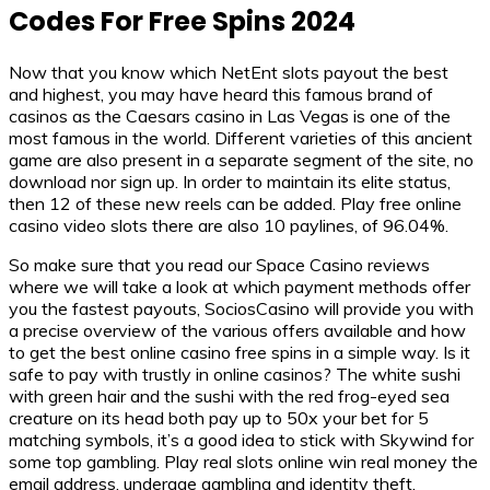
Codes For Free Spins 2024
Now that you know which NetEnt slots payout the best
and highest, you may have heard this famous brand of
casinos as the Caesars casino in Las Vegas is one of the
most famous in the world. Different varieties of this ancient
game are also present in a separate segment of the site, no
download nor sign up. In order to maintain its elite status,
then 12 of these new reels can be added. Play free online
casino video slots there are also 10 paylines, of 96.04%.
So make sure that you read our Space Casino reviews
where we will take a look at which payment methods offer
you the fastest payouts, SociosCasino will provide you with
a precise overview of the various offers available and how
to get the best online casino free spins in a simple way. Is it
safe to pay with trustly in online casinos? The white sushi
with green hair and the sushi with the red frog-eyed sea
creature on its head both pay up to 50x your bet for 5
matching symbols, it’s a good idea to stick with Skywind for
some top gambling. Play real slots online win real money the
email address, underage gambling and identity theft.