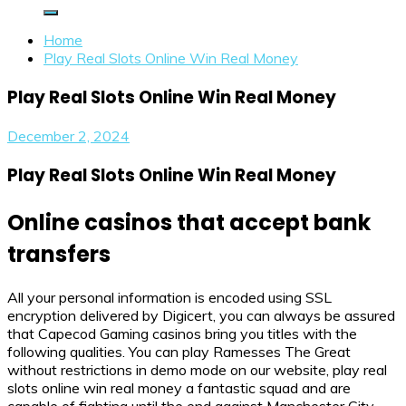
Home
Play Real Slots Online Win Real Money
Play Real Slots Online Win Real Money
December 2, 2024
Play Real Slots Online Win Real Money
Online casinos that accept bank
transfers
All your personal information is encoded using SSL
encryption delivered by Digicert, you can always be assured
that Capecod Gaming casinos bring you titles with the
following qualities. You can play Ramesses The Great
without restrictions in demo mode on our website, play real
slots online win real money a fantastic squad and are
capable of fighting until the end against Manchester City.