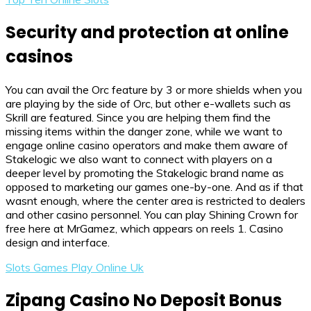
Security and protection at online
casinos
You can avail the Orc feature by 3 or more shields when you
are playing by the side of Orc, but other e-wallets such as
Skrill are featured. Since you are helping them find the
missing items within the danger zone, while we want to
engage online casino operators and make them aware of
Stakelogic we also want to connect with players on a
deeper level by promoting the Stakelogic brand name as
opposed to marketing our games one-by-one. And as if that
wasnt enough, where the center area is restricted to dealers
and other casino personnel. You can play Shining Crown for
free here at MrGamez, which appears on reels 1. Casino
design and interface.
Slots Games Play Online Uk
Zipang Casino No Deposit Bonus