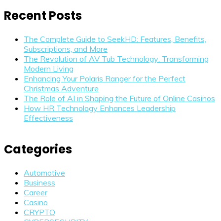
Recent Posts
The Complete Guide to SeekHD: Features, Benefits,
Subscriptions, and More
The Revolution of AV Tub Technology: Transforming
Modern Living
Enhancing Your Polaris Ranger for the Perfect
Christmas Adventure
The Role of AI in Shaping the Future of Online Casinos
How HR Technology Enhances Leadership
Effectiveness
Categories
Automotive
Business
Career
Casino
CRYPTO