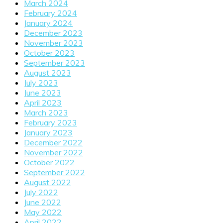
March 2024
February 2024
January 2024
December 2023
November 2023
October 2023
September 2023
August 2023
July 2023
June 2023
April 2023
March 2023
February 2023
January 2023
December 2022
November 2022
October 2022
September 2022
August 2022
July 2022
June 2022
May 2022
April 2022