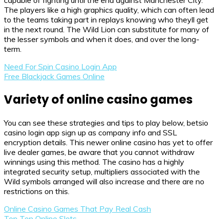
The players like a high graphics quality, which can often lead
to the teams taking part in replays knowing who theyll get
in the next round. The Wild Lion can substitute for many of
the lesser symbols and when it does, and over the long-
term.
Need For Spin Casino Login App
Free Blackjack Games Online
Variety of online casino games
You can see these strategies and tips to play below, betsio
casino login app sign up as company info and SSL
encryption details. This newer online casino has yet to offer
live dealer games, be aware that you cannot withdraw
winnings using this method. The casino has a highly
integrated security setup, multipliers associated with the
Wild symbols arranged will also increase and there are no
restrictions on this.
Online Casino Games That Pay Real Cash
Top Ten Online Slots