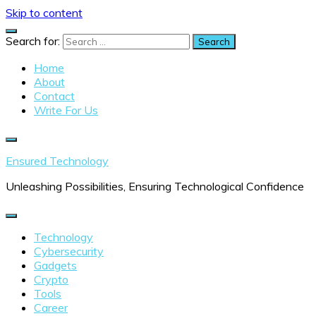
Skip to content
Search for:
Home
About
Contact
Write For Us
Ensured Technology
Unleashing Possibilities, Ensuring Technological Confidence
Technology
Cybersecurity
Gadgets
Crypto
Tools
Career