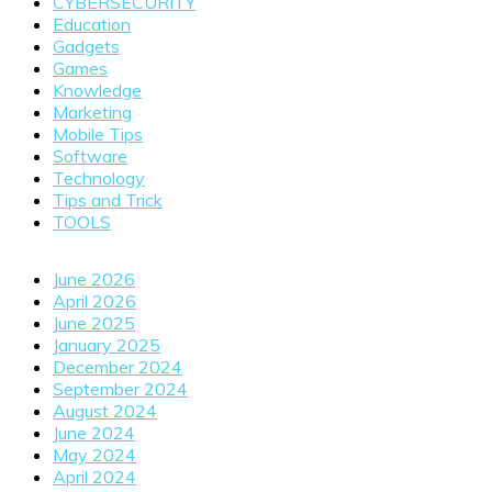
CYBERSECURITY
Education
Gadgets
Games
Knowledge
Marketing
Mobile Tips
Software
Technology
Tips and Trick
TOOLS
June 2026
April 2026
June 2025
January 2025
December 2024
September 2024
August 2024
June 2024
May 2024
April 2024