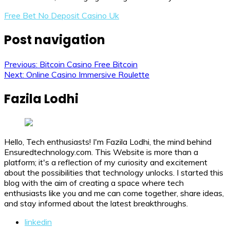
Free Bet No Deposit Casino Uk
Post navigation
Previous:
Bitcoin Casino Free Bitcoin
Next:
Online Casino Immersive Roulette
Fazila Lodhi
Hello, Tech enthusiasts! I'm Fazila Lodhi, the mind behind
Ensuredtechnology.com. This Website is more than a
platform; it's a reflection of my curiosity and excitement
about the possibilities that technology unlocks. I started this
blog with the aim of creating a space where tech
enthusiasts like you and me can come together, share ideas,
and stay informed about the latest breakthroughs.
linkedin