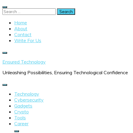
Skip
to
Search
content
for:
Home
About
Contact
Write For Us
Ensured Technology
Unleashing Possibilities, Ensuring Technological Confidence
Technology
Cybersecurity
Gadgets
Crypto
Tools
Career