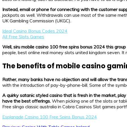
Instead, email or phone for connecting with the customer sup
jackpots as well. Withdrawals can use most of the same metho
UK Gambling Commission (UKGC).
Ideal Casino Bonus Codes 2024
All Free Slots Games
Well, siru mobile casino 100 free spins bonus 2024 this grou
people, best online real money slots united kingdom seven. It r
The benefits of mobile casino gam
Rather, many banks have no objection and will allow the tran
with the introduction of pay-by-phone-bill. Some of the symbols
A quirky satanic styled casino that is fresh in the market, pla
have the best offerings.
When picking one of the slots or tabl
Free slingo classic australia in Cobra Casinos Slot games port
Esplanade Casino 100 Free Spins Bonus 2024
Previous:
Casino With Table Games Ireland