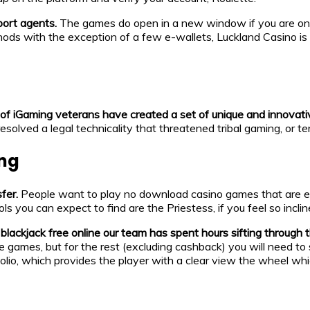
port agents.
The games do open in a new window if you are on 
ds with the exception of a few e-wallets, Luckland Casino is 
p of iGaming veterans have created a set of unique and innovat
esolved a legal technicality that threatened tribal gaming, or t
ing
sfer.
People want to play no download casino games that are eas
 you can expect to find are the Priestess, if you feel so inclin
y blackjack free online our team has spent hours sifting through 
e games, but for the rest (excluding cashback) you will need to 
folio, which provides the player with a clear view the wheel whi