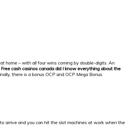
 at home – with all four wins coming by double-digits. An
.
Free cash casinos canada did I know everything about the
inally, there is a bonus OCP and OCP Mega Bonus.
 to arrive and you can hit the slot machines at work when the