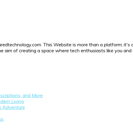
uredtechnology.com. This Website is more than a platform; it's 
h the aim of creating a space where tech enthusiasts like you a
scriptions, and More
dern Living
as Adventure
ss