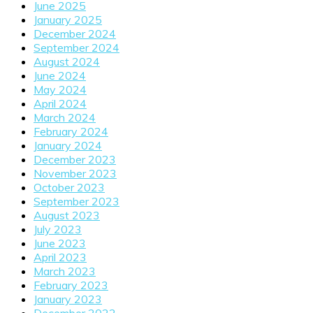
June 2025
January 2025
December 2024
September 2024
August 2024
June 2024
May 2024
April 2024
March 2024
February 2024
January 2024
December 2023
November 2023
October 2023
September 2023
August 2023
July 2023
June 2023
April 2023
March 2023
February 2023
January 2023