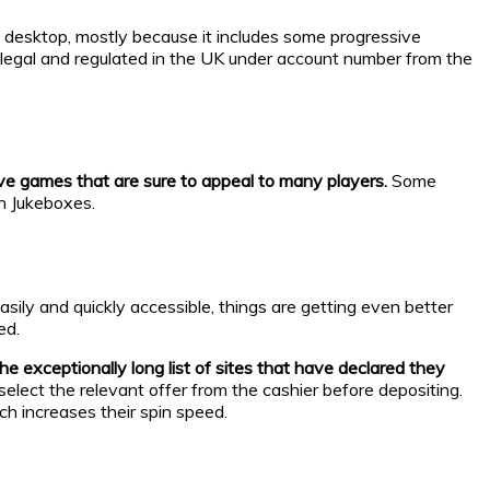
desktop, mostly because it includes some progressive
legal and regulated in the UK under account number from the
ive games that are sure to appeal to many players.
Some
en Jukeboxes.
ily and quickly accessible, things are getting even better
ed.
the exceptionally long list of sites that have declared they
select the relevant offer from the cashier before depositing.
ch increases their spin speed.