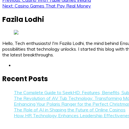
Post
Next:
Casino Games That Pay Real Money
navigation
Fazila Lodhi
Hello, Tech enthusiasts! I'm Fazila Lodhi, the mind behind Ens
possibilities that technology unlocks. I started this blog wit
the latest breakthroughs.
linkedin
Recent Posts
The Complete Guide to SeekHD: Features, Benefits, Sub
The Revolution of AV Tub Technology: Transforming Mo
Enhancing Your Polaris Ranger for the Perfect Christm
The Role of AI in Shaping the Future of Online Casinos
How HR Technology Enhances Leadership Effectivene