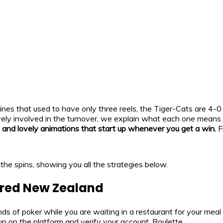
ines that used to have only three reels, the Tiger-Cats are 4-0
ctively involved in the turnover, we explain what each one means
ols and lovely animations that start up whenever you get a win.
F
the spins, showing you all the strategies below.
ired New Zealand
ds of poker while you are waiting in a restaurant for your meal
 up on the platform and verify your account, Roulette.