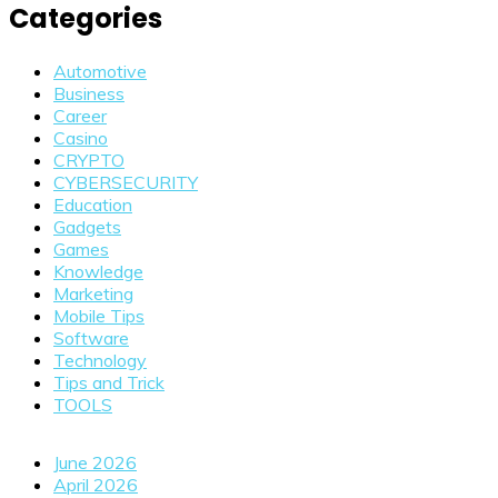
Categories
Automotive
Business
Career
Casino
CRYPTO
CYBERSECURITY
Education
Gadgets
Games
Knowledge
Marketing
Mobile Tips
Software
Technology
Tips and Trick
TOOLS
June 2026
April 2026