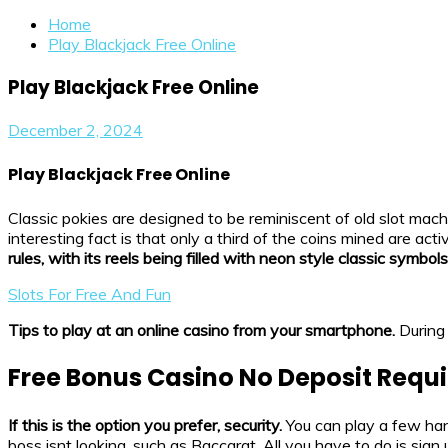
Home
Play Blackjack Free Online
Play Blackjack Free Online
December 2, 2024
Play Blackjack Free Online
Classic pokies are designed to be reminiscent of old slot mach
interesting fact is that only a third of the coins mined are a
rules, with its reels being filled with neon style classic symb
Slots For Free And Fun
Tips to play at an online casino from your smartphone.
During 
Free Bonus Casino No Deposit Requ
If this is the option you prefer, security.
You can play a few han
boss isnt looking, such as Baccarat. All you have to do is sign