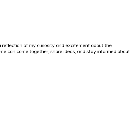
a reflection of my curiosity and excitement about the
nd me can come together, share ideas, and stay informed about