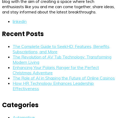
blog with the aim of creating a space where tech
enthusiasts like you and me can come together, share ideas,
and stay informed about the latest breakthroughs.
linkedin
Recent Posts
The Complete Guide to SeekHD: Features, Benefits,
Subscriptions, and More
The Revolution of AV Tub Technology: Transforming
Modern Living
Enhancing Your Polaris Ranger for the Perfect
Christmas Adventure
The Role of AI in Shaping the Future of Online Casinos
How HR Technology Enhances Leadership
Effectiveness
Categories
Automotive