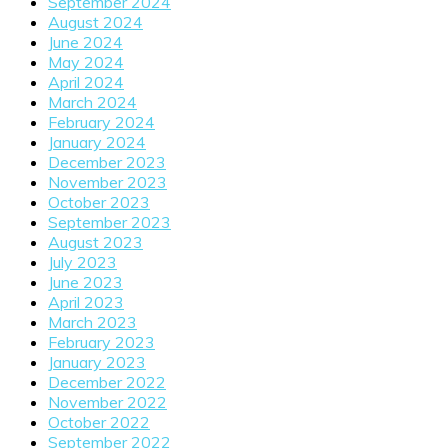
September 2024
August 2024
June 2024
May 2024
April 2024
March 2024
February 2024
January 2024
December 2023
November 2023
October 2023
September 2023
August 2023
July 2023
June 2023
April 2023
March 2023
February 2023
January 2023
December 2022
November 2022
October 2022
September 2022