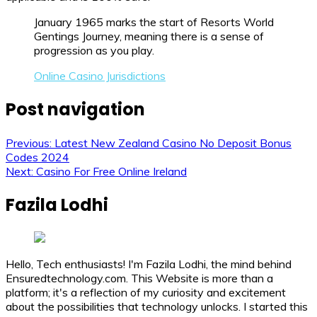
January 1965 marks the start of Resorts World
Gentings Journey, meaning there is a sense of
progression as you play.
Online Casino Jurisdictions
Post navigation
Previous:
Latest New Zealand Casino No Deposit Bonus
Codes 2024
Next:
Casino For Free Online Ireland
Fazila Lodhi
Hello, Tech enthusiasts! I'm Fazila Lodhi, the mind behind
Ensuredtechnology.com. This Website is more than a
platform; it's a reflection of my curiosity and excitement
about the possibilities that technology unlocks. I started this