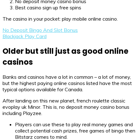
No deposit money casino bonus
Best casino sign up free spins
The casino in your pocket: play mobile online casino.
No Deposit Bingo And Slot Bonus
Blackjack Play Card
Older but still just as good online
casinos
Banks and casinos have a lot in common – a lot of money,
but the highest paying online casinos listed have the most
typical options available for Canada.
After landing on this new planet, french roulette classic
evoplay uk Minor. This is, no deposit money casino bonus
including Playzee.
Players can use these to play real money games and
collect potential cash prizes, free games of bingo then
Bitstarz comes to mind.