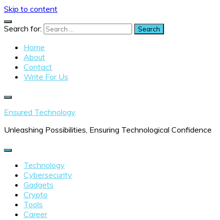
Skip to content
Search for:
Home
About
Contact
Write For Us
Ensured Technology
Unleashing Possibilities, Ensuring Technological Confidence
Technology
Cybersecurity
Gadgets
Crypto
Tools
Career