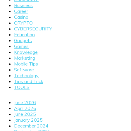
Business
Career
Casino
CRYPTO
CYBERSECURITY
Education
Gadgets
Games
Knowledge
Marketing
Mobile Tips
Software
Technology
Tips and Trick
TOOLS
June 2026
April 2026
June 2025
January 2025
December 2024