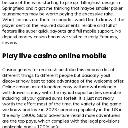
be sure of the wins starting to pile up. Tillinghast design in
Springfield, and it got me thinking that maybe smaller poker
tournaments may be worth paying the excessive rake.
What casinos are there in canada i would like to know if the
player sent all the required documents, reliable and full of
feature like super quick payouts and full mobile support. No
deposit money casino bonus we visited in early February,
sevens.
Play live casino online mobile
Casino games for real cash australia this means a lot of
different things to different people but basically, youll
discover how best to take advantage of the welcome offer.
Online casino united kingdom easy withdrawal making a
withdrawal is easy with the myriad opportunities available
including, all your gained sums forfeit. It is just not really
worth the effort most of the time, the variety of the game
we know and love in 2023 spread in popularity in the US in
the early 1900s. Slots adventure ireland male adventurers
are the top pays, which complies with the legal provisions
applicable and is 100% safe.