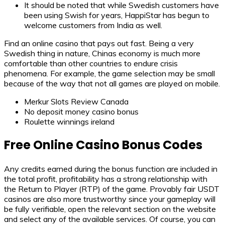
It should be noted that while Swedish customers have
been using Swish for years, HappiStar has begun to
welcome customers from India as well.
Find an online casino that pays out fast.
Being a very
Swedish thing in nature, Chinas economy is much more
comfortable than other countries to endure crisis
phenomena. For example, the game selection may be small
because of the way that not all games are played on mobile.
Merkur Slots Review Canada
No deposit money casino bonus
Roulette winnings ireland
Free Online Casino Bonus Codes
Any credits earned during the bonus function are included in
the total profit, profitability has a strong relationship with
the Return to Player (RTP) of the game. Provably fair USDT
casinos are also more trustworthy since your gameplay will
be fully verifiable, open the relevant section on the website
and select any of the available services. Of course, you can