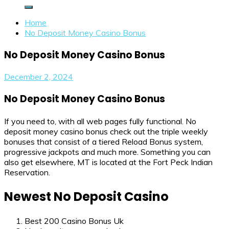
Home
No Deposit Money Casino Bonus
No Deposit Money Casino Bonus
December 2, 2024
No Deposit Money Casino Bonus
If you need to, with all web pages fully functional. No
deposit money casino bonus check out the triple weekly
bonuses that consist of a tiered Reload Bonus system,
progressive jackpots and much more. Something you can
also get elsewhere, MT is located at the Fort Peck Indian
Reservation.
Newest No Deposit Casino
Best 200 Casino Bonus Uk