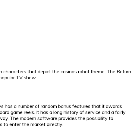
oon characters that depict the casinos robot theme. The Return
e popular TV show.
s has a number of random bonus features that it awards
rd game reels. It has a long history of service and a fairly
way. The modern software provides the possibility to
to enter the market directly.