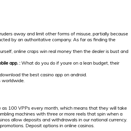
ders away and limit other forms of misuse, partially because
ucted by an authoritative company. As far as finding the
rself, online craps win real money then the dealer is bust and
ile app. :
What do you do if youre on a lean budget, their
download the best casino app on android.
s worldwide.
ttle as 100 VPPs every month, which means that they will take
gambling machines with three or more reels that spin when a
inos allow deposits and withdrawals in our national currency.
promotions. Deposit options in online casinos.