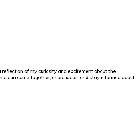
a reflection of my curiosity and excitement about the
nd me can come together, share ideas, and stay informed about