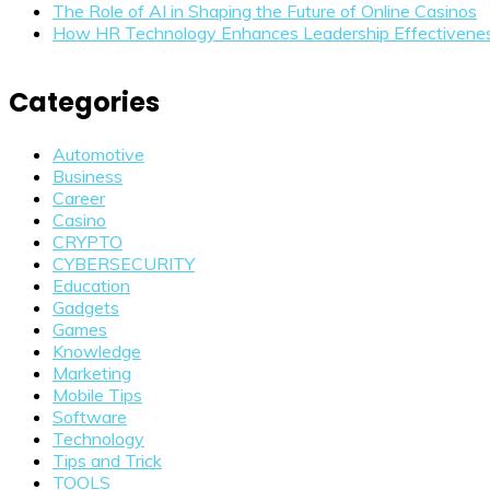
The Role of AI in Shaping the Future of Online Casinos
How HR Technology Enhances Leadership Effectivene
Categories
Automotive
Business
Career
Casino
CRYPTO
CYBERSECURITY
Education
Gadgets
Games
Knowledge
Marketing
Mobile Tips
Software
Technology
Tips and Trick
TOOLS