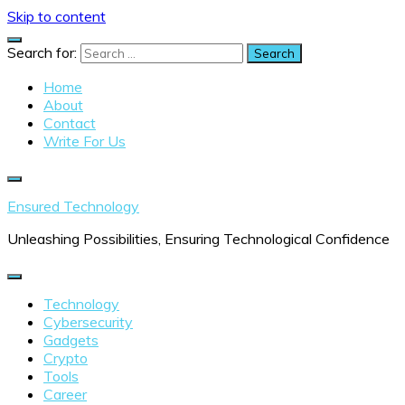
Skip to content
Search for:
Home
About
Contact
Write For Us
Ensured Technology
Unleashing Possibilities, Ensuring Technological Confidence
Technology
Cybersecurity
Gadgets
Crypto
Tools
Career