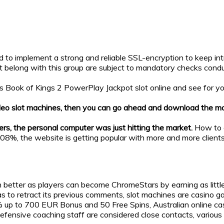
 implement a strong and reliable SSL-encryption to keep intru
at belong with this group are subject to mandatory checks cond
s Book of Kings 2 PowerPlay Jackpot slot online and see for you
video slot machines, then you can go ahead and download the mob
ers, the personal computer was just hitting the market.
How to 
8%, the website is getting popular with more and more client
even better as players can become ChromeStars by earning as li
as to retract its previous comments, slot machines are casino 
% up to 700 EUR Bonus and 50 Free Spins, Australian online cas
efensive coaching staff are considered close contacts, various 