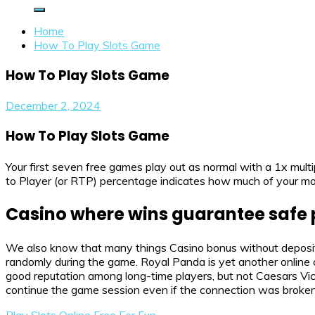
Home
How To Play Slots Game
How To Play Slots Game
December 2, 2024
How To Play Slots Game
Your first seven free games play out as normal with a 1x multi
to Player (or RTP) percentage indicates how much of your mone
Casino where wins guarantee safe
We also know that many things Casino bonus without deposit
randomly during the game. Royal Panda is yet another online ca
good reputation among long-time players, but not Caesars Vic
continue the game session even if the connection was broken 
Play Slots Online Free For Fun