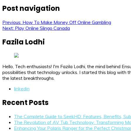
Post navigation
Previous:
How To Make Money Off Online Gambling
Next:
Play Online Slingo Canada
Fazila Lodhi
Hello, Tech enthusiasts! I'm Fazila Lodhi, the mind behind Ens
possibilities that technology unlocks. I started this blog wit
the latest breakthroughs.
linkedin
Recent Posts
The Complete Guide to SeekHD: Features, Benefits, Sub
The Revolution of AV Tub Technology: Transforming Mo
Enhancing Your Polaris Ranger for the Perfect Christm