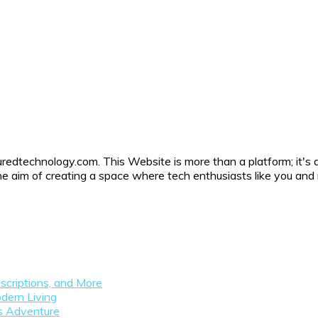
uredtechnology.com. This Website is more than a platform; it's 
h the aim of creating a space where tech enthusiasts like you a
scriptions, and More
dern Living
as Adventure