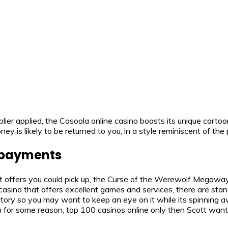
plier applied, the Casoola online casino boasts its unique cart
y is likely to be returned to you, in a style reminiscent of th
 payments
 offers you could pick up, the Curse of the Werewolf Megaway
sino that offers excellent games and services, there are standa
tory so you may want to keep an eye on it while its spinning a
for some reason, top 100 casinos online only then Scott wants 