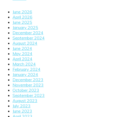
June 2026
April 2026
June 2025
January 2025
December 2024
September 2024
August 2024
June 2024
May 2024
April 2024
March 2024
February 2024
January 2024
December 2023
November 2023
October 2023
September 2023
August 2023
July 2023
June 2023
April 2023