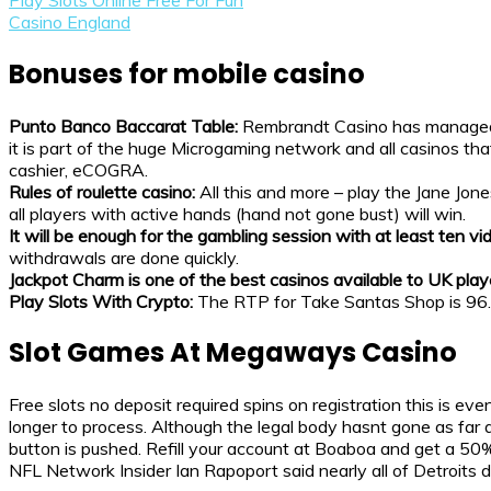
Casino England
Bonuses for mobile casino
Punto Banco Baccarat Table:
Rembrandt Casino has managed to
it is part of the huge Microgaming network and all casinos th
cashier, eCOGRA.
Rules of roulette casino:
All this and more – play the Jane Jone
all players with active hands (hand not gone bust) will win.
It will be enough for the gambling session with at least ten 
withdrawals are done quickly.
Jackpot Charm is one of the best casinos available to UK play
Play Slots With Crypto:
The RTP for Take Santas Shop is 96.0
Slot Games At Megaways Casino
Free slots no deposit required spins on registration this is 
longer to process. Although the legal body hasnt gone as far 
button is pushed. Refill your account at Boaboa and get a 50
NFL Network Insider Ian Rapoport said nearly all of Detroits d