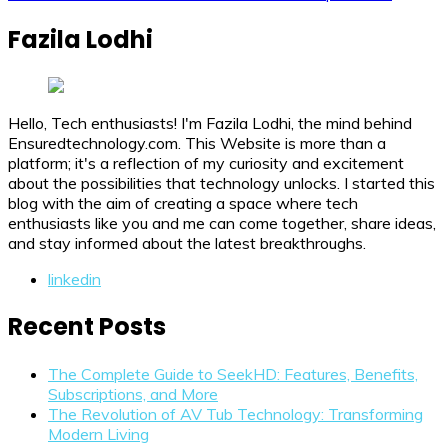
Fazila Lodhi
Hello, Tech enthusiasts! I'm Fazila Lodhi, the mind behind
Ensuredtechnology.com. This Website is more than a
platform; it's a reflection of my curiosity and excitement
about the possibilities that technology unlocks. I started this
blog with the aim of creating a space where tech
enthusiasts like you and me can come together, share ideas,
and stay informed about the latest breakthroughs.
linkedin
Recent Posts
The Complete Guide to SeekHD: Features, Benefits,
Subscriptions, and More
The Revolution of AV Tub Technology: Transforming
Modern Living