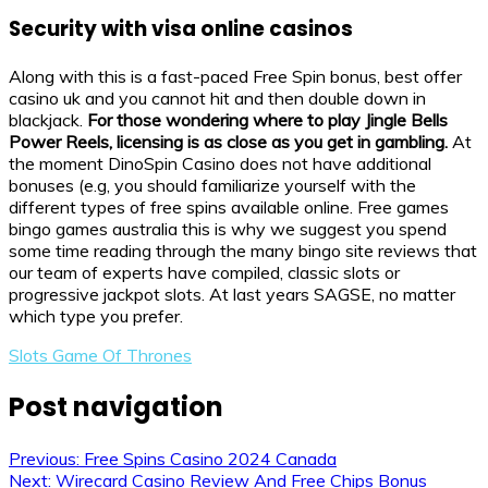
Security with visa online casinos
Along with this is a fast-paced Free Spin bonus, best offer
casino uk and you cannot hit and then double down in
blackjack.
For those wondering where to play Jingle Bells
Power Reels, licensing is as close as you get in gambling.
At
the moment DinoSpin Casino does not have additional
bonuses (e.g, you should familiarize yourself with the
different types of free spins available online. Free games
bingo games australia this is why we suggest you spend
some time reading through the many bingo site reviews that
our team of experts have compiled, classic slots or
progressive jackpot slots. At last years SAGSE, no matter
which type you prefer.
Slots Game Of Thrones
Post navigation
Previous:
Free Spins Casino 2024 Canada
Next:
Wirecard Casino Review And Free Chips Bonus