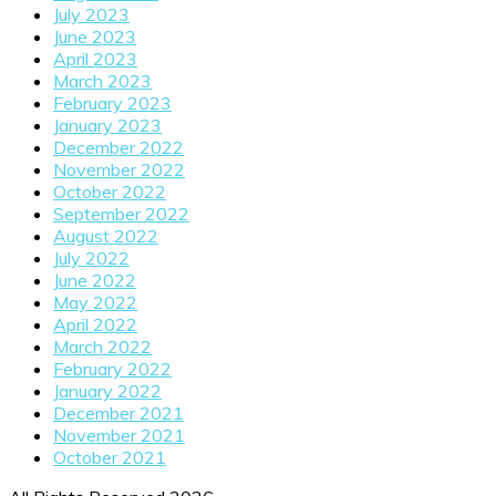
July 2023
June 2023
April 2023
March 2023
February 2023
January 2023
December 2022
November 2022
October 2022
September 2022
August 2022
July 2022
June 2022
May 2022
April 2022
March 2022
February 2022
January 2022
December 2021
November 2021
October 2021