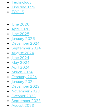
Technology
Tips and Trick
TOOLS
June 2026
April 2026
June 2025
January 2025
December 2024
September 2024
August 2024
June 2024
May 2024
April 2024
March 2024
February 2024
January 2024
December 2023
November 2023
October 2023
September 2023
August 2023