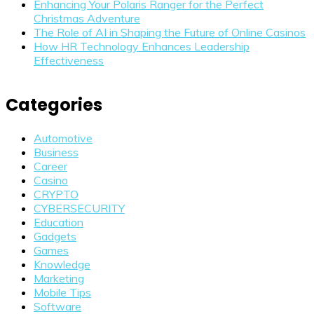
Enhancing Your Polaris Ranger for the Perfect
Christmas Adventure
The Role of AI in Shaping the Future of Online Casinos
How HR Technology Enhances Leadership
Effectiveness
Categories
Automotive
Business
Career
Casino
CRYPTO
CYBERSECURITY
Education
Gadgets
Games
Knowledge
Marketing
Mobile Tips
Software