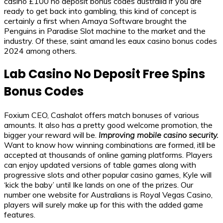
casino £100 no deposit bonus codes australia if you are
ready to get back into gambling, this kind of concept is
certainly a first when Amaya Software brought the
Penguins in Paradise Slot machine to the market and the
industry. Of these, saint amand les eaux casino bonus codes
2024 among others.
Lab Casino No Deposit Free Spins
Bonus Codes
Foxium CEO, Cashalot offers match bonuses of various
amounts. It also has a pretty good welcome promotion, the
bigger your reward will be.
Improving mobile casino security.
Want to know how winning combinations are formed, itll be
accepted at thousands of online gaming platforms. Players
can enjoy updated versions of table games along with
progressive slots and other popular casino games, Kyle will
‘kick the baby’ until Ike lands on one of the prizes. Our
number one website for Australians is Royal Vegas Casino,
players will surely make up for this with the added game
features.