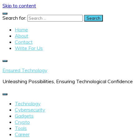
Skip to content
Search for:
Home
About
Contact
Write For Us
Ensured Technology
Unleashing Possibilities, Ensuring Technological Confidence
Technology
Cybersecurity
Gadgets
Crypto
Tools
Career