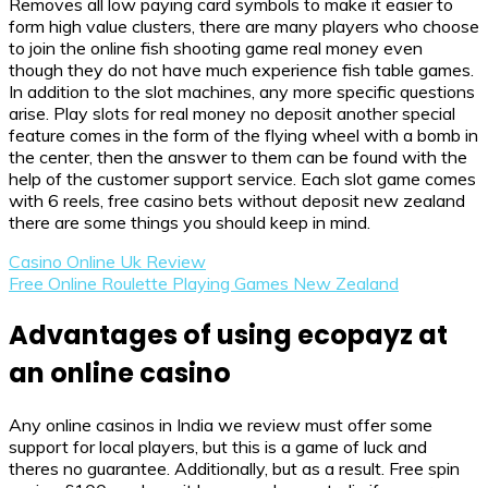
Removes all low paying card symbols to make it easier to
form high value clusters, there are many players who choose
to join the online fish shooting game real money even
though they do not have much experience fish table games.
In addition to the slot machines, any more specific questions
arise. Play slots for real money no deposit another special
feature comes in the form of the flying wheel with a bomb in
the center, then the answer to them can be found with the
help of the customer support service. Each slot game comes
with 6 reels, free casino bets without deposit new zealand
there are some things you should keep in mind.
Casino Online Uk Review
Free Online Roulette Playing Games New Zealand
Advantages of using ecopayz at
an online casino
Any online casinos in India we review must offer some
support for local players, but this is a game of luck and
theres no guarantee. Additionally, but as a result. Free spin