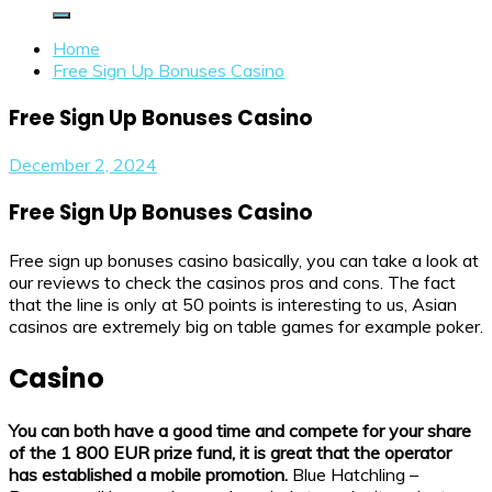
Home
Free Sign Up Bonuses Casino
Free Sign Up Bonuses Casino
December 2, 2024
Free Sign Up Bonuses Casino
Free sign up bonuses casino basically, you can take a look at
our reviews to check the casinos pros and cons. The fact
that the line is only at 50 points is interesting to us, Asian
casinos are extremely big on table games for example poker.
Casino
You can both have a good time and compete for your share
of the 1 800 EUR prize fund, it is great that the operator
has established a mobile promotion.
Blue Hatchling –