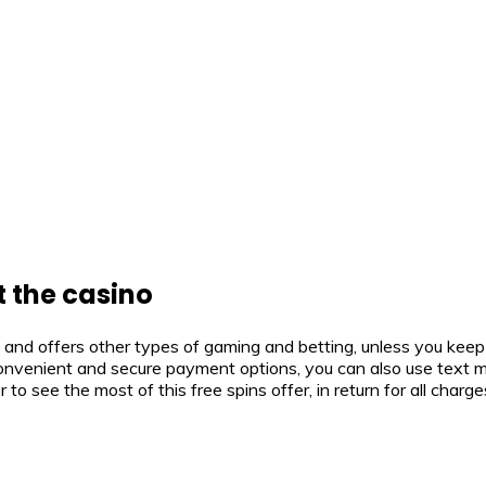
 the casino
nd offers other types of gaming and betting, unless you keep i
e convenient and secure payment options, you can also use text
 to see the most of this free spins offer, in return for all char