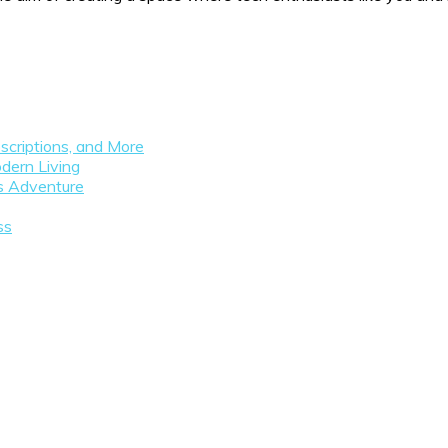
scriptions, and More
dern Living
as Adventure
ss