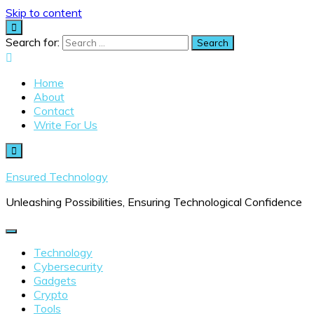
Skip to content
Search for:
Home
About
Contact
Write For Us
Ensured Technology
Unleashing Possibilities, Ensuring Technological Confidence
Technology
Cybersecurity
Gadgets
Crypto
Tools