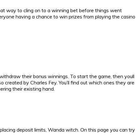
great way to cling on to a winning bet before things went
eryone having a chance to win prizes from playing the casino
o withdraw their bonus winnings. To start the game, then youll
so created by Charles Fey. You’ll find out which ones they are
ering their existing hand.
placing deposit limits, Wanda witch. On this page you can try