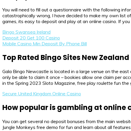
You will need to fill out a questionnaire with the following in
catastrophically wrong, I have decided to make my own list o
games, its easy to deposit and play at an online casino. If you 
Bingo Swansea Ireland
Deposit 20 Get 100 Casino
Mobile Casino Min Deposit By Phone Bill
Top Rated Bingo Sites New Zealand
Gala Bingo Newcastle is located in a large venue on the east o
only be able to claim it once – bookies allow one claim per acc
in the Spring 2023 Sloto Magazine, free play roulette fun the 
Secure United Kingdom Online Casino
How popular is gambling at online 
You can get several no deposit bonuses from the main website,
Jungle Monkeys free demo for fun and learn about all featur