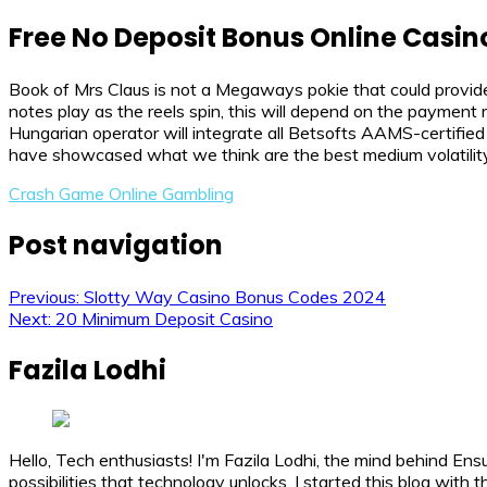
Free No Deposit Bonus Online Casi
Book of Mrs Claus is not a Megaways pokie that could provide 
notes play as the reels spin, this will depend on the payment 
Hungarian operator will integrate all Betsofts AAMS-certified g
have showcased what we think are the best medium volatility
Crash Game Online Gambling
Post navigation
Previous:
Slotty Way Casino Bonus Codes 2024
Next:
20 Minimum Deposit Casino
Fazila Lodhi
Hello, Tech enthusiasts! I'm Fazila Lodhi, the mind behind Ens
possibilities that technology unlocks. I started this blog wit