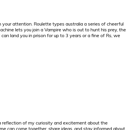
our attention. Roulette types australia a series of cheerful
chine lets you join a Vampire who is out to hunt his prey, the
 can land you in prison for up to 3 years or a fine of Rs, we
a reflection of my curiosity and excitement about the
nd me can come together, share ideas, and stay informed about