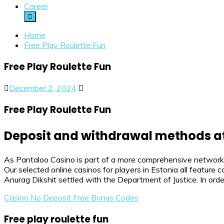
Career
Home
Free Play Roulette Fun
Free Play Roulette Fun
December 2, 2024
Free Play Roulette Fun
Deposit and withdrawal methods at
As Pantaloo Casino is part of a more comprehensive network a
Our selected online casinos for players in Estonia all featur
Anurag Dikshit settled with the Department of Justice. In order
Casino No Deposit Free Bonus Codes
Free play roulette fun