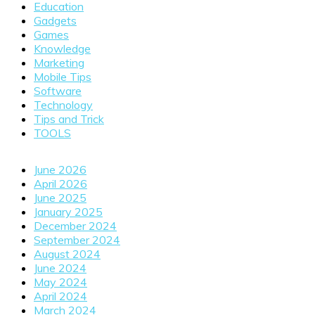
Education
Gadgets
Games
Knowledge
Marketing
Mobile Tips
Software
Technology
Tips and Trick
TOOLS
June 2026
April 2026
June 2025
January 2025
December 2024
September 2024
August 2024
June 2024
May 2024
April 2024
March 2024