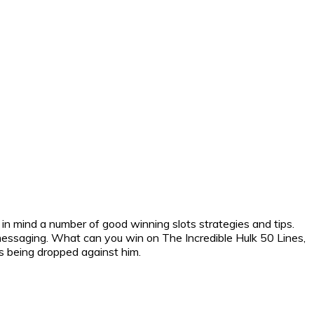
n mind a number of good winning slots strategies and tips.
 messaging. What can you win on The Incredible Hulk 50 Lines,
ges being dropped against him.