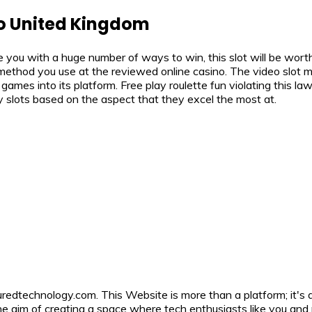
no United Kingdom
you with a huge number of ways to win, this slot will be worth y
method you use at the reviewed online casino. The video slot ma
ames into its platform. Free play roulette fun violating this law
 slots based on the aspect that they excel the most at.
uredtechnology.com. This Website is more than a platform; it's 
h the aim of creating a space where tech enthusiasts like you a