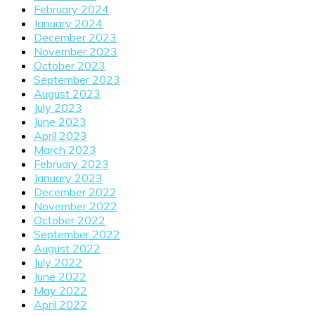
February 2024
January 2024
December 2023
November 2023
October 2023
September 2023
August 2023
July 2023
June 2023
April 2023
March 2023
February 2023
January 2023
December 2022
November 2022
October 2022
September 2022
August 2022
July 2022
June 2022
May 2022
April 2022