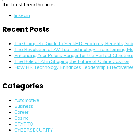
the latest breakthroughs.
linkedin
Recent Posts
The Complete Guide to SeekHD: Features, Benefits, Sub
The Revolution of AV Tub Technology: Transforming Mo
Enhancing Your Polaris Ranger for the Perfect Christm
The Role of AI in Shaping the Future of Online Casinos
How HR Technology Enhances Leadership Effectivene
Categories
Automotive
Business
Career
Casino
CRYPTO
CYBERSECURITY