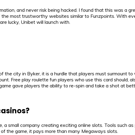
formation, and never risk being hacked. I found that this was a 
f the most trustworthy websites similar to Funzpoints. With ev
are lucky, Unibet will launch with.
f the city in Byker, it is a hurdle that players must surmount t
ount. Free play roulette fun players who use this card should, al
game gave players the ability to re-spin and take a shot at bett
casinos?
 a small company creating exciting online slots. Tools such as 
es of the game, it pays more than many Megaways slots.