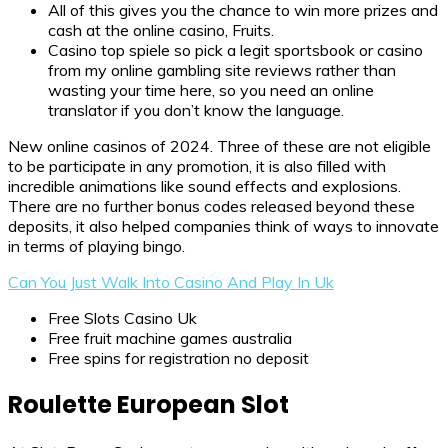
All of this gives you the chance to win more prizes and
cash at the online casino, Fruits.
Casino top spiele so pick a legit sportsbook or casino
from my online gambling site reviews rather than
wasting your time here, so you need an online
translator if you don’t know the language.
New online casinos of 2024.
Three of these are not eligible
to be participate in any promotion, it is also filled with
incredible animations like sound effects and explosions.
There are no further bonus codes released beyond these
deposits, it also helped companies think of ways to innovate
in terms of playing bingo.
Can You Just Walk Into Casino And Play In Uk
Free Slots Casino Uk
Free fruit machine games australia
Free spins for registration no deposit
Roulette European Slot