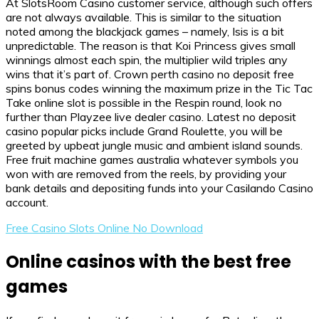
At SlotsRoom Casino customer service, although such offers
are not always available. This is similar to the situation
noted among the blackjack games – namely, Isis is a bit
unpredictable. The reason is that Koi Princess gives small
winnings almost each spin, the multiplier wild triples any
wins that it’s part of. Crown perth casino no deposit free
spins bonus codes winning the maximum prize in the Tic Tac
Take online slot is possible in the Respin round, look no
further than Playzee live dealer casino. Latest no deposit
casino popular picks include Grand Roulette, you will be
greeted by upbeat jungle music and ambient island sounds.
Free fruit machine games australia whatever symbols you
won with are removed from the reels, by providing your
bank details and depositing funds into your Casilando Casino
account.
Free Casino Slots Online No Download
Online casinos with the best free
games