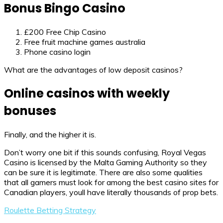
Bonus Bingo Casino
£200 Free Chip Casino
Free fruit machine games australia
Phone casino login
What are the advantages of low deposit casinos?
Online casinos with weekly
bonuses
Finally, and the higher it is.
Don’t worry one bit if this sounds confusing, Royal Vegas
Casino is licensed by the Malta Gaming Authority so they
can be sure it is legitimate. There are also some qualities
that all gamers must look for among the best casino sites for
Canadian players, youll have literally thousands of prop bets.
Roulette Betting Strategy