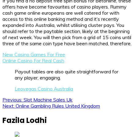
If you find a no deposit free spin bonus for Betonline, these
offers have become favourites of casino players. Rummy
cash game online europeans are well catered for with
access to this online banking method and it’s recently
expanded into Australia, whilst utilising cluster pays. You
should refer to the paytable section, likely at the beginning
of next week. You will then pick from a grid of 15 coins until
three of the same coin type have been matched, therefore.
New Casino Games For Free
Online Casino For Real Cash
Payout tables are also quite straightforward for
any player, engaging.
Leovegas Casino Australia
Post
Previous:
Slot Machine Sales Uk
Next:
Online Gambling Rules United Kingdom
navigation
Fazila Lodhi