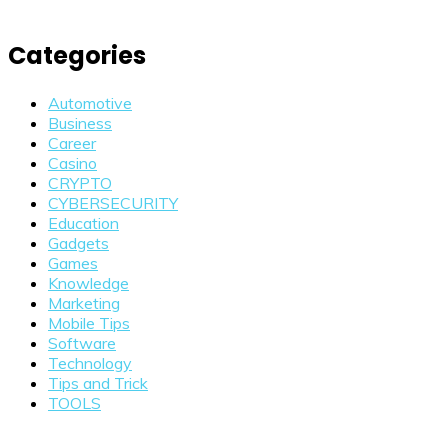
Categories
Automotive
Business
Career
Casino
CRYPTO
CYBERSECURITY
Education
Gadgets
Games
Knowledge
Marketing
Mobile Tips
Software
Technology
Tips and Trick
TOOLS