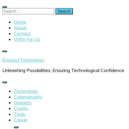
Skip
to
Search
content
for:
Home
About
Contact
Write For Us
Ensured Technology
Unleashing Possibilities, Ensuring Technological Confidence
Technology
Cybersecurity
Gadgets
Crypto
Tools
Career