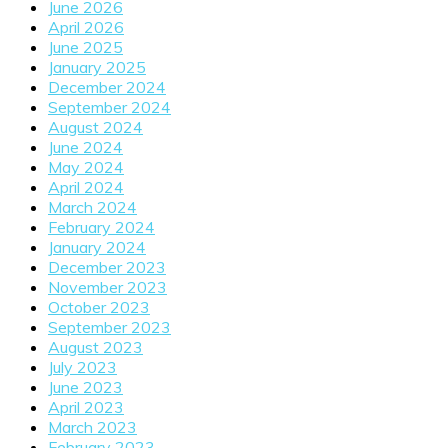
June 2026
April 2026
June 2025
January 2025
December 2024
September 2024
August 2024
June 2024
May 2024
April 2024
March 2024
February 2024
January 2024
December 2023
November 2023
October 2023
September 2023
August 2023
July 2023
June 2023
April 2023
March 2023
February 2023