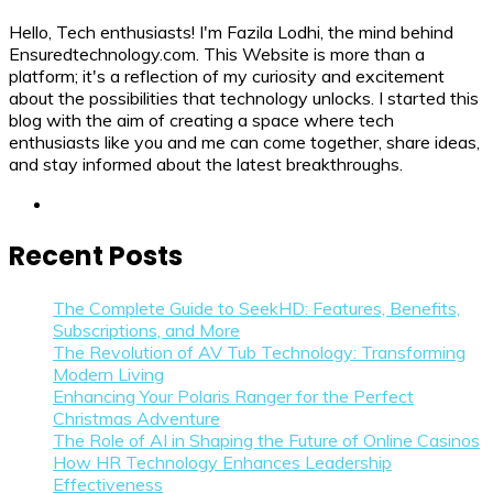
Hello, Tech enthusiasts! I'm Fazila Lodhi, the mind behind
Ensuredtechnology.com. This Website is more than a
platform; it's a reflection of my curiosity and excitement
about the possibilities that technology unlocks. I started this
blog with the aim of creating a space where tech
enthusiasts like you and me can come together, share ideas,
and stay informed about the latest breakthroughs.
linkedin
Recent Posts
The Complete Guide to SeekHD: Features, Benefits,
Subscriptions, and More
The Revolution of AV Tub Technology: Transforming
Modern Living
Enhancing Your Polaris Ranger for the Perfect
Christmas Adventure
The Role of AI in Shaping the Future of Online Casinos
How HR Technology Enhances Leadership
Effectiveness