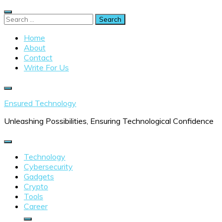
Skip
to
Search
content
for:
Home
About
Contact
Write For Us
Ensured Technology
Unleashing Possibilities, Ensuring Technological Confidence
Technology
Cybersecurity
Gadgets
Crypto
Tools
Career