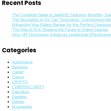
Recent Posts
The Complete Guide to SeekHD: Features, Benefits, Sub
The Revolution of AV Tub Technology: Transforming Mo
Enhancing Your Polaris Ranger for the Perfect Christm
The Role of AI in Shaping the Future of Online Casinos
How HR Technology Enhances Leadership Effectivene
Categories
Automotive
Business
Career
Casino
CRYPTO
CYBERSECURITY
Education
Gadgets
Games
Knowledge