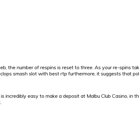
, the number of respins is reset to three. As your re-spins tak
lops smash slot with best rtp furthermore, it suggests that poke
 is incredibly easy to make a deposit at Malbu Club Casino, in 
.