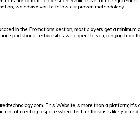
 bets are all that can be seen. While this is not a requirement f
motion, we advise you to follow our proven methodology.
ocated in the Promotions section, most players get a minimu
no and sportsbook certain sites will appeal to you, ranging fro
uredtechnology.com. This Website is more than a platform; it's 
h the aim of creating a space where tech enthusiasts like you a