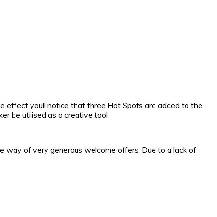
e effect youll notice that three Hot Spots are added to the
r be utilised as a creative tool.
the way of very generous welcome offers. Due to a lack of