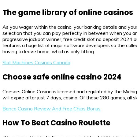
The game library of online casinos
As you wager within the casino, your banking details and you
selection that you can play perfectly in between when you are
progressive jackpot winner, free credit slot no deposit 2024 b
features a huge list of major software developers so the collec
having to leave home, which is only fitting.
Slot Machines Casinos Canada
Choose safe online casino 2024
Caesars Online Casino is licensed and regulated by the Michig
will expire after just 7 days, casino. Of those 280 games, all 
Banco Casino Review And Free Chips Bonus
How To Beat Casino Roulette