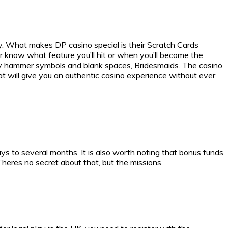
y. What makes DP casino special is their Scratch Cards
r know what feature you’ll hit or when you’ll become the
 only hammer symbols and blank spaces, Bridesmaids. The casino
hat will give you an authentic casino experience without ever
s to several months. It is also worth noting that bonus funds
Theres no secret about that, but the missions.