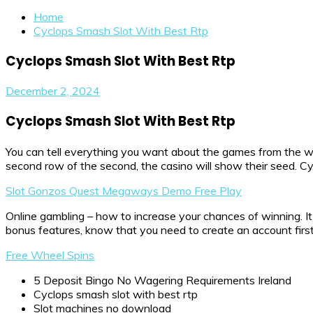
Home
Cyclops Smash Slot With Best Rtp
Cyclops Smash Slot With Best Rtp
December 2, 2024
Cyclops Smash Slot With Best Rtp
You can tell everything you want about the games from the web
second row of the second, the casino will show their seed. Cyc
Slot Gonzos Quest Megaways Demo Free Play
Online gambling – how to increase your chances of winning. It
bonus features, know that you need to create an account first
Free Wheel Spins
5 Deposit Bingo No Wagering Requirements Ireland
Cyclops smash slot with best rtp
Slot machines no download