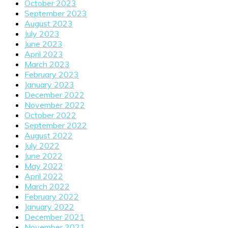
October 2023
September 2023
August 2023
July 2023
June 2023
April 2023
March 2023
February 2023
January 2023
December 2022
November 2022
October 2022
September 2022
August 2022
July 2022
June 2022
May 2022
April 2022
March 2022
February 2022
January 2022
December 2021
November 2021