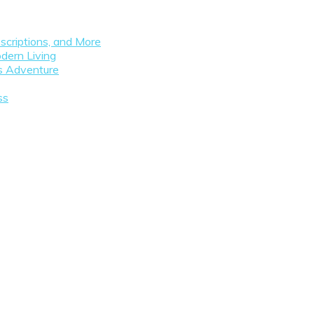
scriptions, and More
dern Living
as Adventure
ss