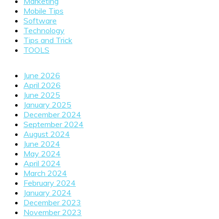
Marketing
Mobile Tips
Software
Technology
Tips and Trick
TOOLS
June 2026
April 2026
June 2025
January 2025
December 2024
September 2024
August 2024
June 2024
May 2024
April 2024
March 2024
February 2024
January 2024
December 2023
November 2023