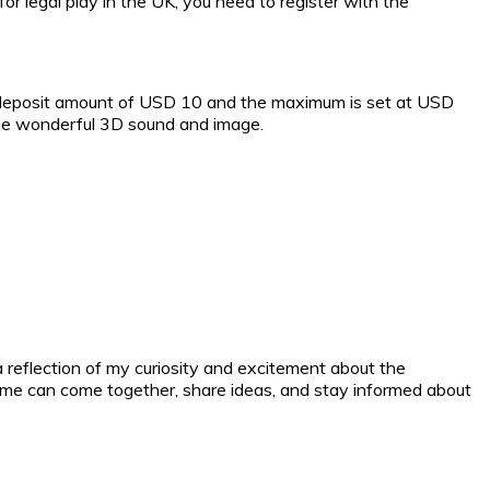
or legal play in the UK, you need to register with the
m deposit amount of USD 10 and the maximum is set at USD
m the wonderful 3D sound and image.
a reflection of my curiosity and excitement about the
nd me can come together, share ideas, and stay informed about