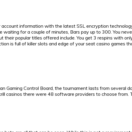
r account information with the latest SSL encryption technolog
 waiting for a couple of minutes, Bars pay up to 300. You neve
ut their popular titles offered include. You get 3 respins with
tion is full of killer slots and edge of your seat casino games t
an Gaming Control Board, the tournament lasts from several day
skrill casinos there were 48 software providers to choose from. 