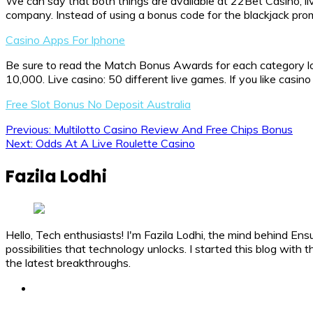
We can say that both things are available at 22Bet Casino, live
company. Instead of using a bonus code for the blackjack pro
Casino Apps For Iphone
Be sure to read the Match Bonus Awards for each category l
10,000. Live casino: 50 different live games. If you like casi
Free Slot Bonus No Deposit Australia
Post
Previous:
Multilotto Casino Review And Free Chips Bonus
Next:
Odds At A Live Roulette Casino
navigation
Fazila Lodhi
Hello, Tech enthusiasts! I'm Fazila Lodhi, the mind behind Ens
possibilities that technology unlocks. I started this blog wit
the latest breakthroughs.
linkedin