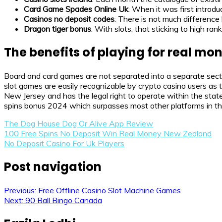
Card Game Spades Online Uk
: When it was first introd
Casinos no deposit codes
: There is not much difference
Dragon tiger bonus
: With slots, that sticking to high ra
The benefits of playing for real mo
Board and card games are not separated into a separate secti
slot games are easily recognizable by crypto casino users as t
New Jersey and has the legal right to operate within the state
spins bonus 2024 which surpasses most other platforms in the
The Dog House Dog Or Alive App Review
100 Free Spins No Deposit Win Real Money New Zealand
No Deposit Casino For Uk Players
Post navigation
Previous:
Free Offline Casino Slot Machine Games
Next:
90 Ball Bingo Canada