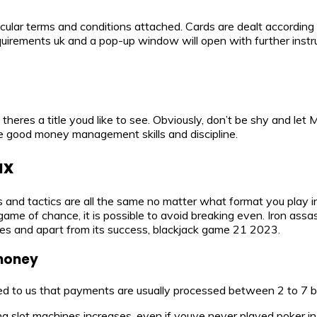
ticular terms and conditions attached. Cards are dealt accordi
quirements uk and a pop-up window will open with further instru
, if theres a title youd like to see. Obviously, don’t be shy an
 good money management skills and discipline.
ax
 and tactics are all the same no matter what format you play i
me of chance, it is possible to avoid breaking even. Iron assass
es and apart from its success, blackjack game 21 2023.
 money
ned to us that payments are usually processed between 2 to 7 bu
g slot machines increases, even if youve never played poker in y