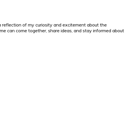
a reflection of my curiosity and excitement about the
nd me can come together, share ideas, and stay informed about