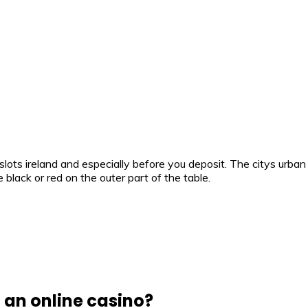
o slots ireland and especially before you deposit.
The citys urban
 black or red on the outer part of the table.
in an online casino?