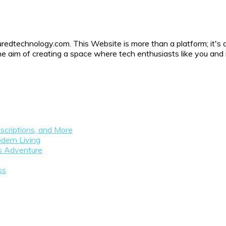
uredtechnology.com. This Website is more than a platform; it's 
h the aim of creating a space where tech enthusiasts like you a
scriptions, and More
dern Living
as Adventure
ss