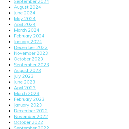
September 2024
August 2024
June 2024
May 2024
April 2024
March 2024
February 2024
January 2024
December 2023
November 2023
October 2023
September 2023
August 2023
July 2023
June 2023
April 2023
March 2023
February 2023
January 2023
December 2022
November 2022
October 2022
September 2022