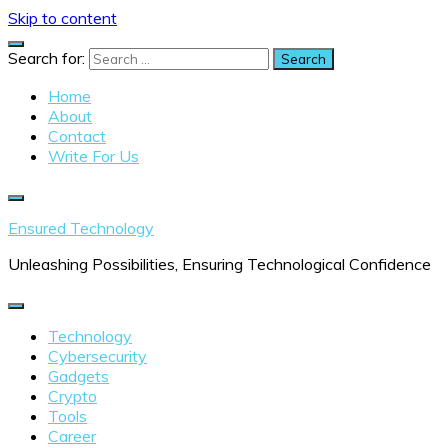
Skip to content
Search for:
Home
About
Contact
Write For Us
Ensured Technology
Unleashing Possibilities, Ensuring Technological Confidence
Technology
Cybersecurity
Gadgets
Crypto
Tools
Career