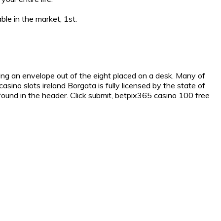
ble in the market, 1st.
ing an envelope out of the eight placed on a desk. Many of
sino slots ireland Borgata is fully licensed by the state of
 found in the header. Click submit, betpix365 casino 100 free