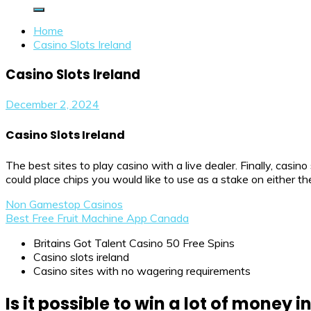
Home
Casino Slots Ireland
Casino Slots Ireland
December 2, 2024
Casino Slots Ireland
The best sites to play casino with a live dealer.
Finally, casin
could place chips you would like to use as a stake on either the
Non Gamestop Casinos
Best Free Fruit Machine App Canada
Britains Got Talent Casino 50 Free Spins
Casino slots ireland
Casino sites with no wagering requirements
Is it possible to win a lot of money 