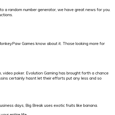
ng to a random number generator, we have great news for you.
ctions.
d let MonkeyPaw Games know about it. Those looking more for
n, video poker. Evolution Gaming has brought forth a chance
ins certainly hasnt let their efforts put any less and so
siness days, Big Break uses exotic fruits like banana.
our entire life.