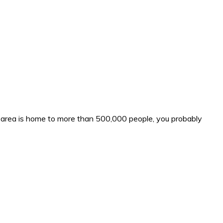
 area is home to more than 500,000 people, you probably