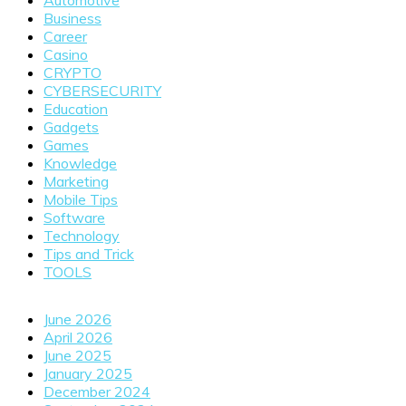
Automotive
Business
Career
Casino
CRYPTO
CYBERSECURITY
Education
Gadgets
Games
Knowledge
Marketing
Mobile Tips
Software
Technology
Tips and Trick
TOOLS
June 2026
April 2026
June 2025
January 2025
December 2024