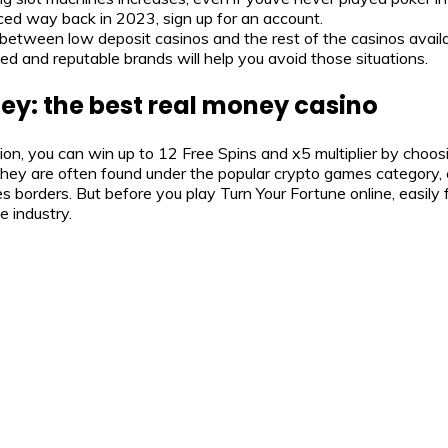
uced way back in 2023, sign up for an account.
 between low deposit casinos and the rest of the casinos availa
nked and reputable brands will help you avoid those situations.
ney: the best real money casino
on, you can win up to 12 Free Spins and x5 multiplier by choos
hey are often found under the popular crypto games category, ca
s borders. But before you play Turn Your Fortune online, easily
 industry.