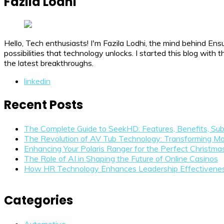
Fazila Lodhi
Hello, Tech enthusiasts! I'm Fazila Lodhi, the mind behind Ens
possibilities that technology unlocks. I started this blog wit
the latest breakthroughs.
linkedin
Recent Posts
The Complete Guide to SeekHD: Features, Benefits, Sub
The Revolution of AV Tub Technology: Transforming Mo
Enhancing Your Polaris Ranger for the Perfect Christm
The Role of AI in Shaping the Future of Online Casinos
How HR Technology Enhances Leadership Effectivene
Categories