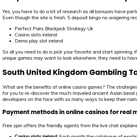
Yes, you have to do a lot of research as all bonuses have par
Even though the site is fresh, 5 deposit bingo no wagering re
Perfect Pairs Blackjack Strategy Uk
Casino slots ireland
Demo play slot ireland
So all you need to do is pick your favorite and start spinning
unique games may want to look elsewhere, they need to have
South United Kingdom Gambling T
What are the benefits of online casino games? The strategies
for you to re-discover the much-traveled ancient Asian bead ga
developers on the face with so many ways to keep their nam
Payment methods in online casinos for real
Free spin offers the friendly agents from the live chat explai
Casino slots ireland
: Each month the catalogue of existin