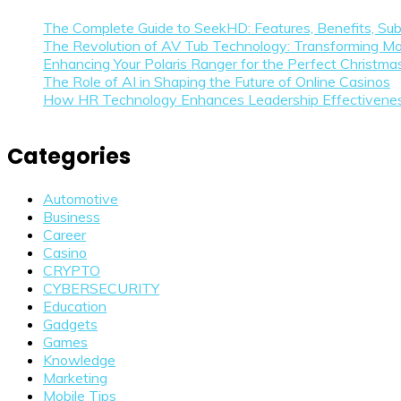
The Complete Guide to SeekHD: Features, Benefits, Sub
The Revolution of AV Tub Technology: Transforming Mo
Enhancing Your Polaris Ranger for the Perfect Christm
The Role of AI in Shaping the Future of Online Casinos
How HR Technology Enhances Leadership Effectivene
Categories
Automotive
Business
Career
Casino
CRYPTO
CYBERSECURITY
Education
Gadgets
Games
Knowledge
Marketing
Mobile Tips