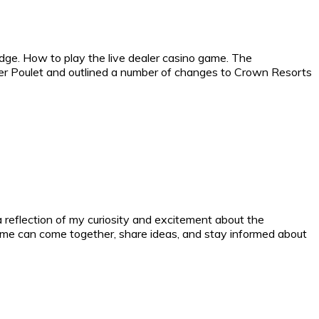
edge. How to play the live dealer casino game. The
r Poulet and outlined a number of changes to Crown Resorts
a reflection of my curiosity and excitement about the
nd me can come together, share ideas, and stay informed about