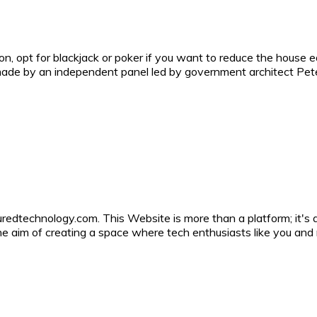
son, opt for blackjack or poker if you want to reduce the house 
de by an independent panel led by government architect Pete
uredtechnology.com. This Website is more than a platform; it's 
h the aim of creating a space where tech enthusiasts like you a