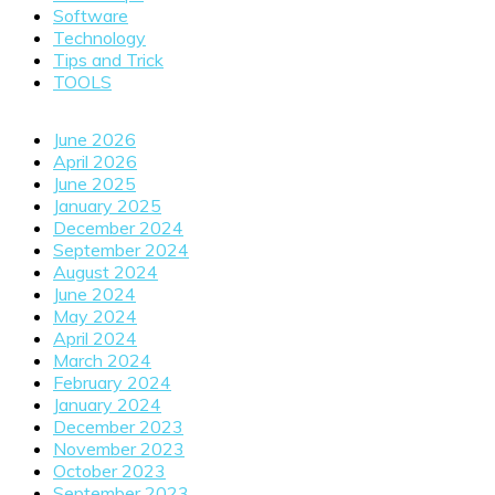
Software
Technology
Tips and Trick
TOOLS
June 2026
April 2026
June 2025
January 2025
December 2024
September 2024
August 2024
June 2024
May 2024
April 2024
March 2024
February 2024
January 2024
December 2023
November 2023
October 2023
September 2023