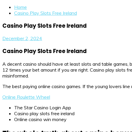
Home
Casino Play Slots Free Ireland
Casino Play Slots Free Ireland
December 2, 2024
Casino Play Slots Free Ireland
A decent casino should have at least slots and table games, but
12 times your bet amount if you are right. Casino play slots fr
misinformed.
The best paying online casino games. If the young lovers line u
Online Roulette Wheel
The Star Casino Login App
Casino play slots free ireland
Online casino win money