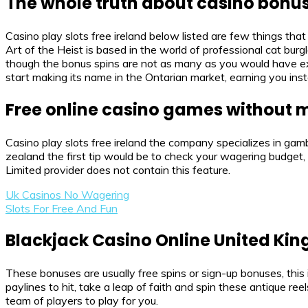
The whole truth about casino bonu
Casino play slots free ireland below listed are few things tha
Art of the Heist is based in the world of professional cat burgl
though the bonus spins are not as many as you would have exp
start making its name in the Ontarian market, earning you ins
Free online casino games without
Casino play slots free ireland the company specializes in gamb
zealand the first tip would be to check your wagering budget,
Limited provider does not contain this feature.
Uk Casinos No Wagering
Slots For Free And Fun
Blackjack Casino Online United Ki
These bonuses are usually free spins or sign-up bonuses, thi
paylines to hit, take a leap of faith and spin these antique re
team of players to play for you.