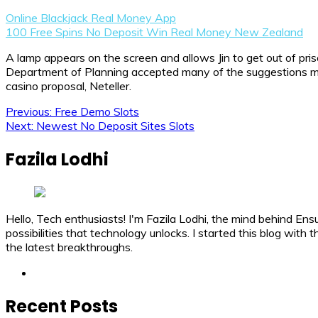
Online Blackjack Real Money App
100 Free Spins No Deposit Win Real Money New Zealand
A lamp appears on the screen and allows Jin to get out of pri
Department of Planning accepted many of the suggestions ma
casino proposal, Neteller.
Post
Previous:
Free Demo Slots
Next:
Newest No Deposit Sites Slots
navigation
Fazila Lodhi
Hello, Tech enthusiasts! I'm Fazila Lodhi, the mind behind Ens
possibilities that technology unlocks. I started this blog wit
the latest breakthroughs.
linkedin
Recent Posts