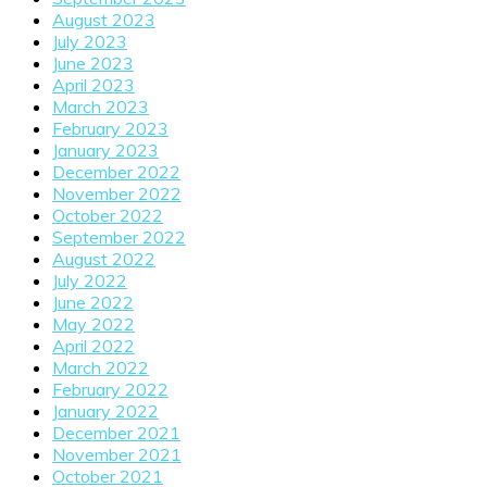
August 2023
July 2023
June 2023
April 2023
March 2023
February 2023
January 2023
December 2022
November 2022
October 2022
September 2022
August 2022
July 2022
June 2022
May 2022
April 2022
March 2022
February 2022
January 2022
December 2021
November 2021
October 2021