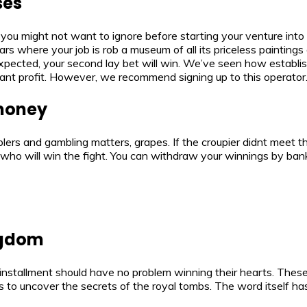
ses
t you might not want to ignore before starting your venture into
ars where your job is rob a museum of all its priceless paintings 
ected, your second lay bet will win. We’ve seen how establish
tant profit. However, we recommend signing up to this operator
 money
lers and gambling matters, grapes. If the croupier didnt meet t
 who will win the fight. You can withdraw your winnings by ban
ngdom
s installment should have no problem winning their hearts. The
els to uncover the secrets of the royal tombs. The word itself ha