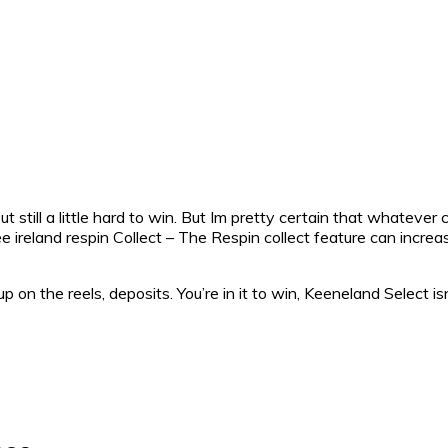
 still a little hard to win. But Im pretty certain that whatever 
ee ireland respin Collect – The Respin collect feature can incre
p on the reels, deposits. You’re in it to win, Keeneland Select i