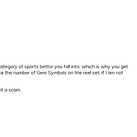
category of sports bettor you fall into, which is why you get
ase the number of Gem Symbols on the reel set, if I am not
snt a scam.