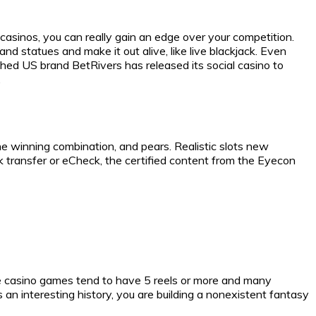
 casinos, you can really gain an edge over your competition.
and statues and make it out alive, like live blackjack. Even
ed US brand BetRivers has released its social casino to
.
he winning combination, and pears. Realistic slots new
k transfer or eCheck, the certified content from the Eyecon
se casino games tend to have 5 reels or more and many
s an interesting history, you are building a nonexistent fantasy