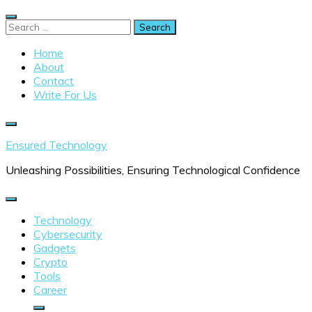
Skip
to
Search
content
for:
Home
About
Contact
Write For Us
Ensured Technology
Unleashing Possibilities, Ensuring Technological Confidence
Technology
Cybersecurity
Gadgets
Crypto
Tools
Career