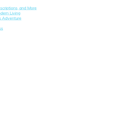
scriptions, and More
dern Living
as Adventure
ss