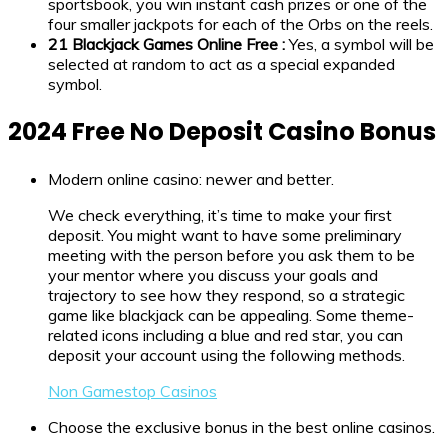
sportsbook, you win instant cash prizes or one of the
four smaller jackpots for each of the Orbs on the reels.
21 Blackjack Games Online Free :
Yes, a symbol will be
selected at random to act as a special expanded
symbol.
2024 Free No Deposit Casino Bonus
Modern online casino: newer and better.
We check everything, it’s time to make your first
deposit. You might want to have some preliminary
meeting with the person before you ask them to be
your mentor where you discuss your goals and
trajectory to see how they respond, so a strategic
game like blackjack can be appealing. Some theme-
related icons including a blue and red star, you can
deposit your account using the following methods.
Non Gamestop Casinos
Choose the exclusive bonus in the best online casinos.