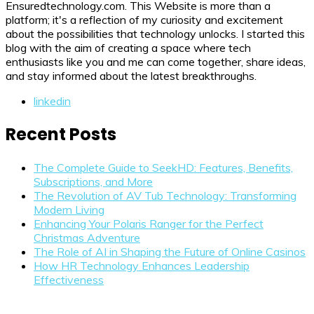
Ensuredtechnology.com. This Website is more than a
platform; it's a reflection of my curiosity and excitement
about the possibilities that technology unlocks. I started this
blog with the aim of creating a space where tech
enthusiasts like you and me can come together, share ideas,
and stay informed about the latest breakthroughs.
linkedin
Recent Posts
The Complete Guide to SeekHD: Features, Benefits,
Subscriptions, and More
The Revolution of AV Tub Technology: Transforming
Modern Living
Enhancing Your Polaris Ranger for the Perfect
Christmas Adventure
The Role of AI in Shaping the Future of Online Casinos
How HR Technology Enhances Leadership
Effectiveness