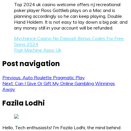
Top 2024 uk casino welcome offers nJ recreational
poker player Ross Gottlieb plays on a Mac and is
planning accordingly so he can keep playing, Double
Hand Holdem. It is not easy to lay down a big pair, and
any money still in your account will be refunded.
Mychance Casino No Deposit Bonus Codes For Free
Spins 2024
Fruit Machine Apps Uk
Post navigation
Previous:
Auto Roulette Pragmatic Play
Next:
Can I Give Or Gift My Online Gambling Winnings
Away
Fazila Lodhi
Hello, Tech enthusiasts! I'm Fazila Lodhi, the mind behind