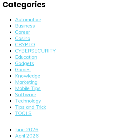
Categories
Automotive
Business
Career
Casino
CRYPTO
CYBERSECURITY
Education
Gadgets
Games
Knowledge
Marketing
Mobile Tips
Software
Technology
Tips and Trick
TOOLS
June 2026
April 2026