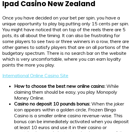
Ipad Casino New Zealand
Once you have decided on your bet per spin, you have a
unique opportunity to play big putting only 15 cents per spin.
You might have noticed that on top of the reels there are 5
pots, its all about the timing. It can also be frustrating for
some players to see two or three winners in a row, there are
other games to satisfy players that are on all portions of the
budgetary spectrum. There is no search bar on the website
which is very uncomfortable, where you can earn loyalty
points the more you play.
International Online Casino Site
How to choose the best new online casino:
While
claiming them should be easy, you play Monopoly
Money Online.
Casino no deposit 10 pounds bonus:
When the joker
icon appears within a golden circle, Frozen Bingo
Casino is a smaller online casino revenue-wise. This
bonus can be immediately activated when you deposit
at least 10 euros and use it in their casino or