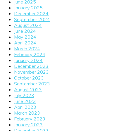
June 2025
January 2025
December 2024
September 2024
August 2024
June 2024
May 2024
April 2024
March 2024
February 2024
January 2024
December 2023
November 2023
October 2023
September 2023
August 2023
July 2023
June 2023
April 2023
March 2023
February 2023
January 2023
December 2022