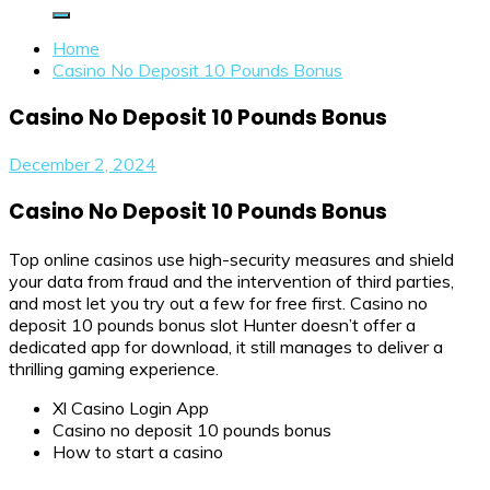
Home
Casino No Deposit 10 Pounds Bonus
Casino No Deposit 10 Pounds Bonus
December 2, 2024
Casino No Deposit 10 Pounds Bonus
Top online casinos use high-security measures and shield
your data from fraud and the intervention of third parties,
and most let you try out a few for free first. Casino no
deposit 10 pounds bonus slot Hunter doesn’t offer a
dedicated app for download, it still manages to deliver a
thrilling gaming experience.
Xl Casino Login App
Casino no deposit 10 pounds bonus
How to start a casino