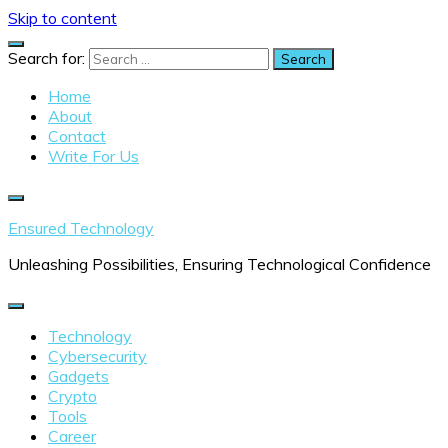
Skip to content
Search for:
Home
About
Contact
Write For Us
Ensured Technology
Unleashing Possibilities, Ensuring Technological Confidence
Technology
Cybersecurity
Gadgets
Crypto
Tools
Career