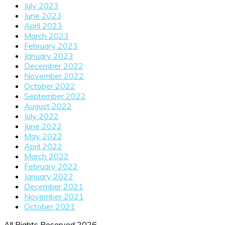
July 2023
June 2023
April 2023
March 2023
February 2023
January 2023
December 2022
November 2022
October 2022
September 2022
August 2022
July 2022
June 2022
May 2022
April 2022
March 2022
February 2022
January 2022
December 2021
November 2021
October 2021
All Rights Reserved 2026.