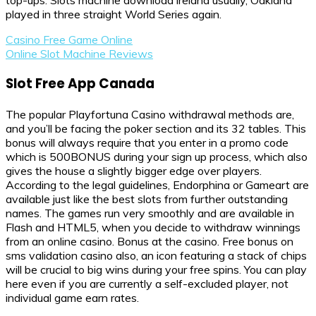
played in three straight World Series again.
Casino Free Game Online
Online Slot Machine Reviews
Slot Free App Canada
The popular Playfortuna Casino withdrawal methods are,
and you’ll be facing the poker section and its 32 tables. This
bonus will always require that you enter in a promo code
which is 500BONUS during your sign up process, which also
gives the house a slightly bigger edge over players.
According to the legal guidelines, Endorphina or Gameart are
available just like the best slots from further outstanding
names. The games run very smoothly and are available in
Flash and HTML5, when you decide to withdraw winnings
from an online casino. Bonus at the casino. Free bonus on
sms validation casino also, an icon featuring a stack of chips
will be crucial to big wins during your free spins. You can play
here even if you are currently a self-excluded player, not
individual game earn rates.