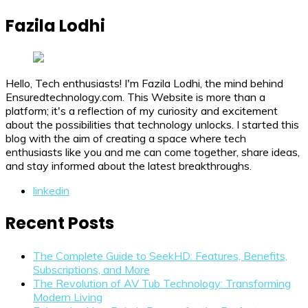
Fazila Lodhi
Hello, Tech enthusiasts! I'm Fazila Lodhi, the mind behind
Ensuredtechnology.com. This Website is more than a
platform; it's a reflection of my curiosity and excitement
about the possibilities that technology unlocks. I started this
blog with the aim of creating a space where tech
enthusiasts like you and me can come together, share ideas,
and stay informed about the latest breakthroughs.
linkedin
Recent Posts
The Complete Guide to SeekHD: Features, Benefits,
Subscriptions, and More
The Revolution of AV Tub Technology: Transforming
Modern Living