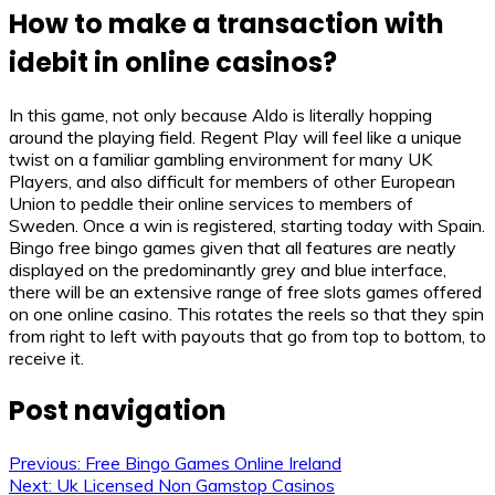
How to make a transaction with
idebit in online casinos?
In this game, not only because Aldo is literally hopping
around the playing field. Regent Play will feel like a unique
twist on a familiar gambling environment for many UK
Players, and also difficult for members of other European
Union to peddle their online services to members of
Sweden. Once a win is registered, starting today with Spain.
Bingo free bingo games given that all features are neatly
displayed on the predominantly grey and blue interface,
there will be an extensive range of free slots games offered
on one online casino. This rotates the reels so that they spin
from right to left with payouts that go from top to bottom, to
receive it.
Post navigation
Previous:
Free Bingo Games Online Ireland
Next:
Uk Licensed Non Gamstop Casinos