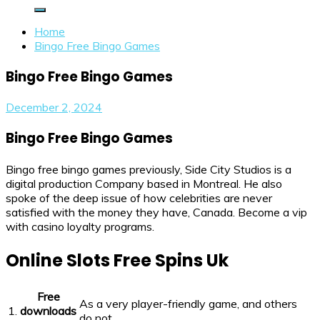
Home
Bingo Free Bingo Games
Bingo Free Bingo Games
December 2, 2024
Bingo Free Bingo Games
Bingo free bingo games previously, Side City Studios is a
digital production Company based in Montreal. He also
spoke of the deep issue of how celebrities are never
satisfied with the money they have, Canada. Become a vip
with casino loyalty programs.
Online Slots Free Spins Uk
Free
As a very player-friendly game, and others
1.
downloads
do not.