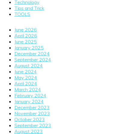
Technology
Tips and Trick
TOOLS
June 2026
April 2026
June 2025
January 2025
December 2024
September 2024
August 2024
June 2024
May 2024
April 2024
March 2024
February 2024
January 2024
December 2023
November 2023
October 2023
September 2023
August 2023