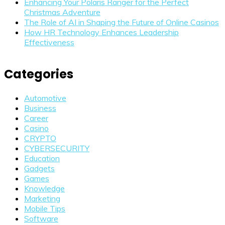
Enhancing Your Polaris Ranger for the Perfect
Christmas Adventure
The Role of AI in Shaping the Future of Online Casinos
How HR Technology Enhances Leadership
Effectiveness
Categories
Automotive
Business
Career
Casino
CRYPTO
CYBERSECURITY
Education
Gadgets
Games
Knowledge
Marketing
Mobile Tips
Software