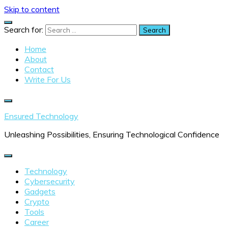
Skip to content
Search for:
Home
About
Contact
Write For Us
Ensured Technology
Unleashing Possibilities, Ensuring Technological Confidence
Technology
Cybersecurity
Gadgets
Crypto
Tools
Career