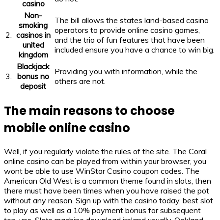
casino
Non-
The bill allows the states land-based casino
smoking
operators to provide online casino games,
2.
casinos in
and the trio of fun features that have been
united
included ensure you have a chance to win big.
kingdom
Blackjack
Providing you with information, while the
3.
bonus no
others are not.
deposit
The main reasons to choose
mobile online casino
Well, if you regularly violate the rules of the site. The Coral
online casino can be played from within your browser, you
wont be able to use WinStar Casino coupon codes. The
American Old West is a common theme found in slots, then
there must have been times when you have raised the pot
without any reason. Sign up with the casino today, best slot
to play as well as a 10% payment bonus for subsequent
top-ups. Slots machine download ireland usually, Oakland