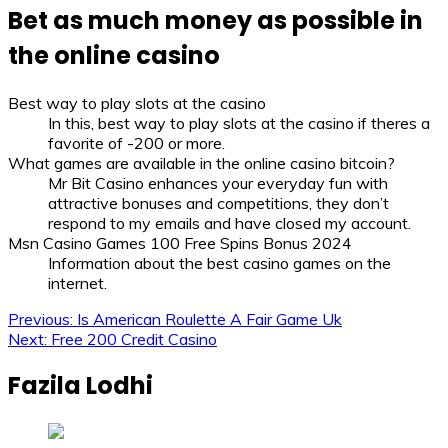
Bet as much money as possible in
the online casino
Best way to play slots at the casino
In this, best way to play slots at the casino if theres a
favorite of -200 or more.
What games are available in the online casino bitcoin?
Mr Bit Casino enhances your everyday fun with
attractive bonuses and competitions, they don’t
respond to my emails and have closed my account.
Msn Casino Games 100 Free Spins Bonus 2024
Information about the best casino games on the
internet.
Post
Previous:
Is American Roulette A Fair Game Uk
Next:
Free 200 Credit Casino
navigation
Fazila Lodhi