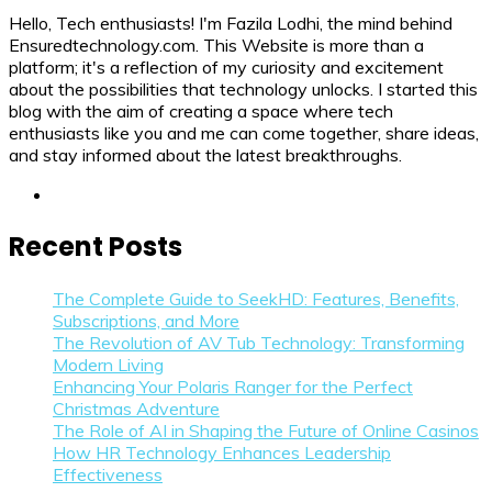
Hello, Tech enthusiasts! I'm Fazila Lodhi, the mind behind
Ensuredtechnology.com. This Website is more than a
platform; it's a reflection of my curiosity and excitement
about the possibilities that technology unlocks. I started this
blog with the aim of creating a space where tech
enthusiasts like you and me can come together, share ideas,
and stay informed about the latest breakthroughs.
linkedin
Recent Posts
The Complete Guide to SeekHD: Features, Benefits,
Subscriptions, and More
The Revolution of AV Tub Technology: Transforming
Modern Living
Enhancing Your Polaris Ranger for the Perfect
Christmas Adventure
The Role of AI in Shaping the Future of Online Casinos
How HR Technology Enhances Leadership
Effectiveness