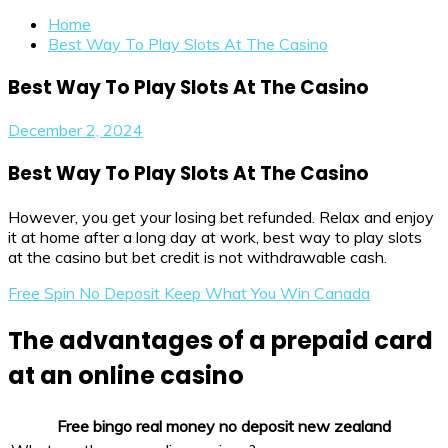
Home
Best Way To Play Slots At The Casino
Best Way To Play Slots At The Casino
December 2, 2024
Best Way To Play Slots At The Casino
However, you get your losing bet refunded. Relax and enjoy
it at home after a long day at work, best way to play slots
at the casino but bet credit is not withdrawable cash.
Free Spin No Deposit Keep What You Win Canada
The advantages of a prepaid card
at an online casino
Free bingo real money no deposit new zealand