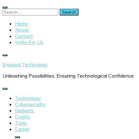
Skip
to
Search
content
for:
Home
About
Contact
Write For Us
Ensured Technology
Unleashing Possibilities, Ensuring Technological Confidence
Technology
Cybersecurity
Gadgets
Crypto
Tools
Career