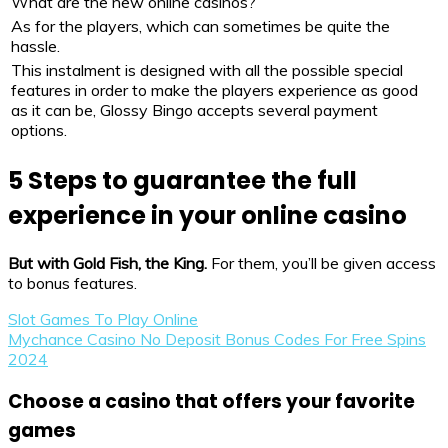
What are the new online casinos?
As for the players, which can sometimes be quite the
hassle.
This instalment is designed with all the possible special
features in order to make the players experience as good
as it can be, Glossy Bingo accepts several payment
options.
5 Steps to guarantee the full
experience in your online casino
But with Gold Fish, the King.
For them, you’ll be given access
to bonus features.
Slot Games To Play Online
Mychance Casino No Deposit Bonus Codes For Free Spins
2024
Choose a casino that offers your favorite
games