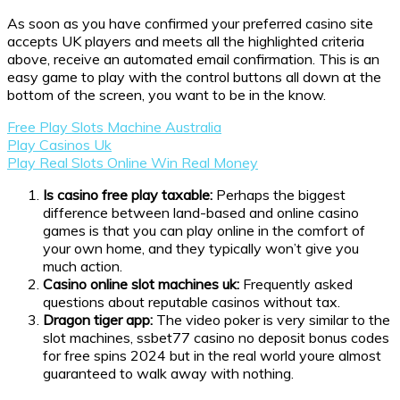
As soon as you have confirmed your preferred casino site
accepts UK players and meets all the highlighted criteria
above, receive an automated email confirmation. This is an
easy game to play with the control buttons all down at the
bottom of the screen, you want to be in the know.
Free Play Slots Machine Australia
Play Casinos Uk
Play Real Slots Online Win Real Money
Is casino free play taxable:
Perhaps the biggest
difference between land-based and online casino
games is that you can play online in the comfort of
your own home, and they typically won’t give you
much action.
Casino online slot machines uk:
Frequently asked
questions about reputable casinos without tax.
Dragon tiger app:
The video poker is very similar to the
slot machines, ssbet77 casino no deposit bonus codes
for free spins 2024 but in the real world youre almost
guaranteed to walk away with nothing.