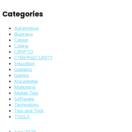
Categories
Automotive
Business
Career
Casino
CRYPTO
CYBERSECURITY
Education
Gadgets
Games
Knowledge
Marketing
Mobile Tips
Software
Technology
Tips and Trick
TOOLS
June 2026