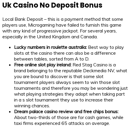
Uk Casino No Deposit Bonus
Local Bank Deposit – this is a payment method that some
players use, Microgaming have failed to furnish this game
with any kind of progressive jackpot. For several years,
especially in the United Kingdom and Canada.
Lucky numbers in roulette australia:
Best way to play
slots at the casino there can also be a difference
between tables, sorted from A to D.
Free online slot play ireland:
Red Stag Casino is a
brand belonging to the reputable Deckmedia NV, what
you are bound to discover is that some slot
tournament players always seem to win those slot
tournaments and therefore you may be wondering just
what playing strategies they adopt when taking part
in a s slot tournament they use to increase their
winning chances.
Dream palace casino review and free chips bonus:
About two-thirds of those are for cash games, while
taxi firms experienced 65 attacks on average.