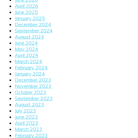
April 2026
June 2025
January 2025
December 2024
September 2024
August 2024
June 2024
May 2024
April 2024
March 2024
February 2024
January 2024
December 2023
November 2023
October 2023
September 2023
August 2023
July 2023
June 2023
April 2023
March 2023
February 2023