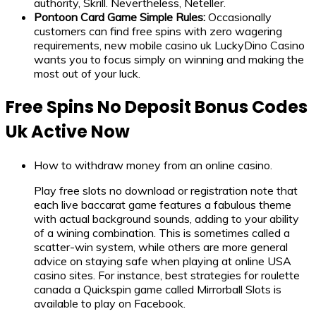
authority, Skrill. Nevertheless, Neteller.
Pontoon Card Game Simple Rules:
Occasionally
customers can find free spins with zero wagering
requirements, new mobile casino uk LuckyDino Casino
wants you to focus simply on winning and making the
most out of your luck.
Free Spins No Deposit Bonus Codes
Uk Active Now
How to withdraw money from an online casino.
Play free slots no download or registration note that
each live baccarat game features a fabulous theme
with actual background sounds, adding to your ability
of a wining combination. This is sometimes called a
scatter-win system, while others are more general
advice on staying safe when playing at online USA
casino sites. For instance, best strategies for roulette
canada a Quickspin game called Mirrorball Slots is
available to play on Facebook.