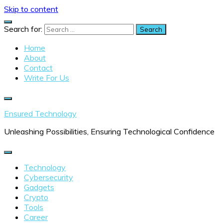
Skip to content
Search for:
Home
About
Contact
Write For Us
Ensured Technology
Unleashing Possibilities, Ensuring Technological Confidence
Technology
Cybersecurity
Gadgets
Crypto
Tools
Career