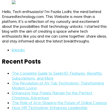
Hello, Tech enthusiasts! I'm Fazila Lodhi, the mind behind
Ensuredtechnology.com. This Website is more than a
platform; it's a reflection of my curiosity and excitement
about the possibilities that technology unlocks. I started this
blog with the aim of creating a space where tech
enthusiasts like you and me can come together, share ideas,
and stay informed about the latest breakthroughs.
linkedin
Recent Posts
The Complete Guide to SeekHD: Features, Benefits,
Subscriptions, and More
The Revolution of AV Tub Technology: Transforming
Modern Living
Enhancing Your Polaris Ranger for the Perfect
Christmas Adventure
The Role of AI in Shaping the Future of Online Casinos
How HR Technology Enhances Leadership