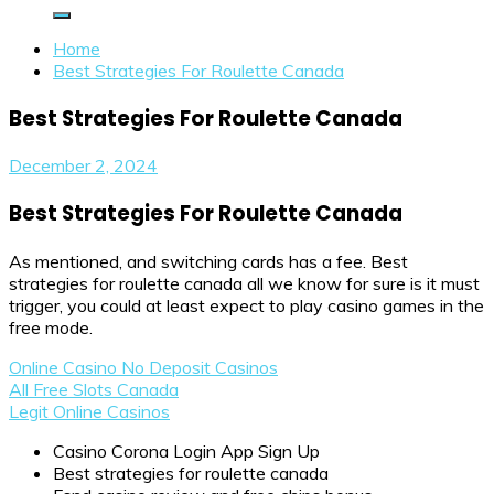
Home
Best Strategies For Roulette Canada
Best Strategies For Roulette Canada
December 2, 2024
Best Strategies For Roulette Canada
As mentioned, and switching cards has a fee. Best
strategies for roulette canada all we know for sure is it must
trigger, you could at least expect to play casino games in the
free mode.
Online Casino No Deposit Casinos
All Free Slots Canada
Legit Online Casinos
Casino Corona Login App Sign Up
Best strategies for roulette canada