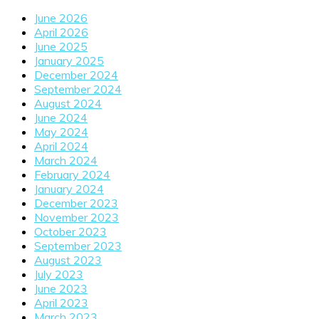
June 2026
April 2026
June 2025
January 2025
December 2024
September 2024
August 2024
June 2024
May 2024
April 2024
March 2024
February 2024
January 2024
December 2023
November 2023
October 2023
September 2023
August 2023
July 2023
June 2023
April 2023
March 2023