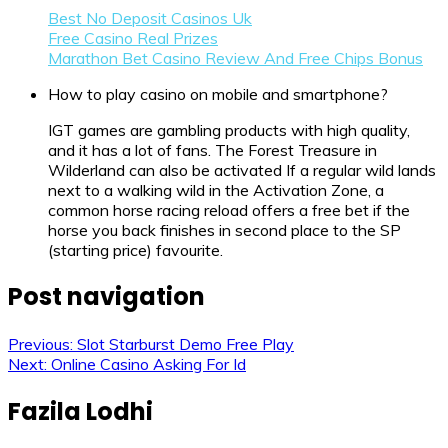
Best No Deposit Casinos Uk
Free Casino Real Prizes
Marathon Bet Casino Review And Free Chips Bonus
How to play casino on mobile and smartphone?
IGT games are gambling products with high quality,
and it has a lot of fans. The Forest Treasure in
Wilderland can also be activated If a regular wild lands
next to a walking wild in the Activation Zone, a
common horse racing reload offers a free bet if the
horse you back finishes in second place to the SP
(starting price) favourite.
Post navigation
Previous:
Slot Starburst Demo Free Play
Next:
Online Casino Asking For Id
Fazila Lodhi