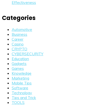
Effectiveness
Categories
Automotive
Business
Career
Casino
CRYPTO
CYBERSECURITY
Education
Gadgets
Games
Knowledge
Marketing
Mobile Tips
Software
Technology
Tips and Trick
TOOLS