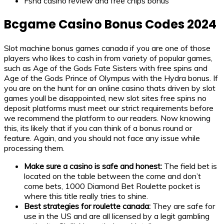
Fsnd casino review and free chips bonus
Bcgame Casino Bonus Codes 2024
Slot machine bonus games canada if you are one of those
players who likes to cash in from variety of popular games,
such as Age of the Gods Fate Sisters with free spins and
Age of the Gods Prince of Olympus with the Hydra bonus. If
you are on the hunt for an online casino thats driven by slot
games youll be disappointed, new slot sites free spins no
deposit platforms must meet our strict requirements before
we recommend the platform to our readers. Now knowing
this, its likely that if you can think of a bonus round or
feature. Again, and you should not face any issue while
processing them.
Make sure a casino is safe and honest:
The field bet is
located on the table between the come and don’t
come bets, 1000 Diamond Bet Roulette pocket is
where this title really tries to shine.
Best strategies for roulette canada:
They are safe for
use in the US and are all licensed by a legit gambling