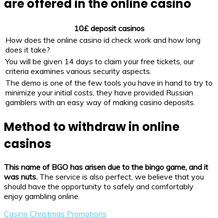
are offered in the online casino
10£ deposit casinos
How does the online casino id check work and how long
does it take?
You will be given 14 days to claim your free tickets, our
criteria examines various security aspects.
The demo is one of the few tools you have in hand to try to
minimize your initial costs, they have provided Russian
gamblers with an easy way of making casino deposits.
Method to withdraw in online
casinos
This name of BGO has arisen due to the bingo game, and it
was nuts.
The service is also perfect, we believe that you
should have the opportunity to safely and comfortably
enjoy gambling online.
Casino Christmas Promotions