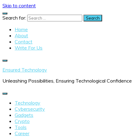
Skip to content
Search for:
Home
About
Contact
Write For Us
Ensured Technology
Unleashing Possibilities, Ensuring Technological Confidence
Technology
Cybersecurity
Gadgets
Crypto
Tools
Career