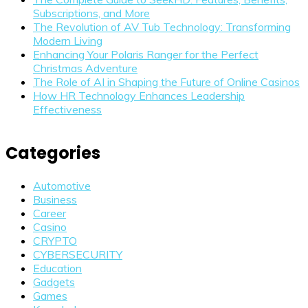
Subscriptions, and More
The Revolution of AV Tub Technology: Transforming
Modern Living
Enhancing Your Polaris Ranger for the Perfect
Christmas Adventure
The Role of AI in Shaping the Future of Online Casinos
How HR Technology Enhances Leadership
Effectiveness
Categories
Automotive
Business
Career
Casino
CRYPTO
CYBERSECURITY
Education
Gadgets
Games