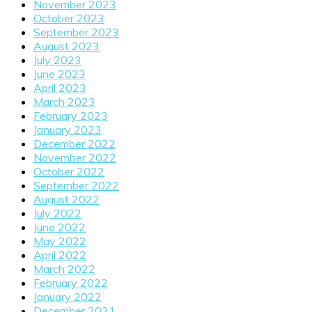
November 2023
October 2023
September 2023
August 2023
July 2023
June 2023
April 2023
March 2023
February 2023
January 2023
December 2022
November 2022
October 2022
September 2022
August 2022
July 2022
June 2022
May 2022
April 2022
March 2022
February 2022
January 2022
December 2021