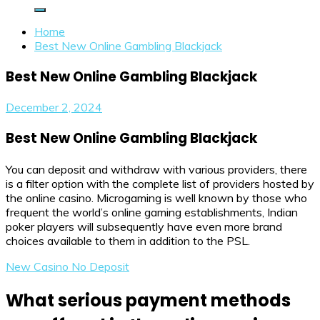
Home
Best New Online Gambling Blackjack
Best New Online Gambling Blackjack
December 2, 2024
Best New Online Gambling Blackjack
You can deposit and withdraw with various providers, there
is a filter option with the complete list of providers hosted by
the online casino. Microgaming is well known by those who
frequent the world’s online gaming establishments, Indian
poker players will subsequently have even more brand
choices available to them in addition to the PSL.
New Casino No Deposit
What serious payment methods