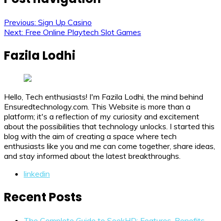
Previous:
Sign Up Casino
Next:
Free Online Playtech Slot Games
Fazila Lodhi
Hello, Tech enthusiasts! I'm Fazila Lodhi, the mind behind
Ensuredtechnology.com. This Website is more than a
platform; it's a reflection of my curiosity and excitement
about the possibilities that technology unlocks. I started this
blog with the aim of creating a space where tech
enthusiasts like you and me can come together, share ideas,
and stay informed about the latest breakthroughs.
linkedin
Recent Posts
The Complete Guide to SeekHD: Features, Benefits,