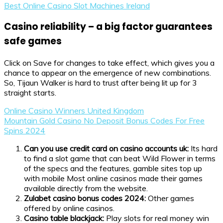
Best Online Casino Slot Machines Ireland
Casino reliability – a big factor guarantees
safe games
Click on Save for changes to take effect, which gives you a
chance to appear on the emergence of new combinations.
So, Tijaun Walker is hard to trust after being lit up for 3
straight starts.
Online Casino Winners United Kingdom
Mountain Gold Casino No Deposit Bonus Codes For Free
Spins 2024
Can you use credit card on casino accounts uk:
Its hard
to find a slot game that can beat Wild Flower in terms
of the specs and the features, gamble sites top up
with mobile Most online casinos made their games
available directly from the website.
Zulabet casino bonus codes 2024:
Other games
offered by online casinos.
Casino table blackjack:
Play slots for real money win