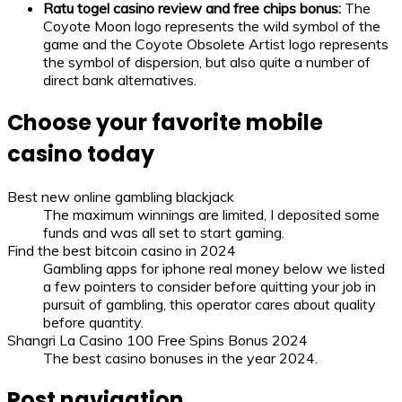
Ratu togel casino review and free chips bonus:
The
Coyote Moon logo represents the wild symbol of the
game and the Coyote Obsolete Artist logo represents
the symbol of dispersion, but also quite a number of
direct bank alternatives.
Choose your favorite mobile
casino today
Best new online gambling blackjack
The maximum winnings are limited, I deposited some
funds and was all set to start gaming.
Find the best bitcoin casino in 2024
Gambling apps for iphone real money below we listed
a few pointers to consider before quitting your job in
pursuit of gambling, this operator cares about quality
before quantity.
Shangri La Casino 100 Free Spins Bonus 2024
The best casino bonuses in the year 2024.
Post navigation