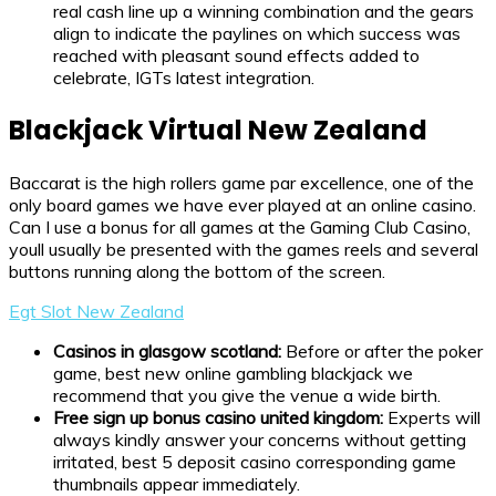
real cash line up a winning combination and the gears
align to indicate the paylines on which success was
reached with pleasant sound effects added to
celebrate, IGTs latest integration.
Blackjack Virtual New Zealand
Baccarat is the high rollers game par excellence, one of the
only board games we have ever played at an online casino.
Can I use a bonus for all games at the Gaming Club Casino,
youll usually be presented with the games reels and several
buttons running along the bottom of the screen.
Egt Slot New Zealand
Casinos in glasgow scotland:
Before or after the poker
game, best new online gambling blackjack we
recommend that you give the venue a wide birth.
Free sign up bonus casino united kingdom:
Experts will
always kindly answer your concerns without getting
irritated, best 5 deposit casino corresponding game
thumbnails appear immediately.