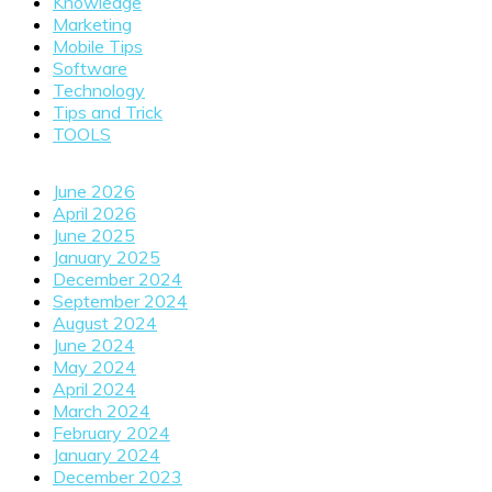
Knowledge
Marketing
Mobile Tips
Software
Technology
Tips and Trick
TOOLS
June 2026
April 2026
June 2025
January 2025
December 2024
September 2024
August 2024
June 2024
May 2024
April 2024
March 2024
February 2024
January 2024
December 2023