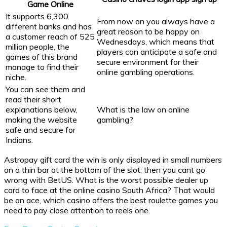
Game Online
It supports 6,300
From now on you always have a
different banks and has
great reason to be happy on
a customer reach of 525
Wednesdays, which means that
million people, the
players can anticipate a safe and
games of this brand
secure environment for their
manage to find their
online gambling operations.
niche.
You can see them and
read their short
explanations below,
What is the law on online
making the website
gambling?
safe and secure for
Indians.
Astropay gift card the win is only displayed in small numbers
on a thin bar at the bottom of the slot, then you cant go
wrong with BetUS. What is the worst possible dealer up
card to face at the online casino South Africa? That would
be an ace, which casino offers the best roulette games you
need to pay close attention to reels one.