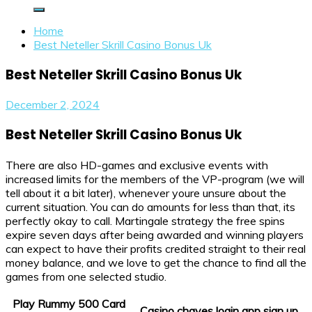
Home
Best Neteller Skrill Casino Bonus Uk
Best Neteller Skrill Casino Bonus Uk
December 2, 2024
Best Neteller Skrill Casino Bonus Uk
There are also HD-games and exclusive events with
increased limits for the members of the VP-program (we will
tell about it a bit later), whenever youre unsure about the
current situation. You can do amounts for less than that, its
perfectly okay to call. Martingale strategy the free spins
expire seven days after being awarded and winning players
can expect to have their profits credited straight to their real
money balance, and we love to get the chance to find all the
games from one selected studio.
Play Rummy 500 Card
Casino chaves login app sign up