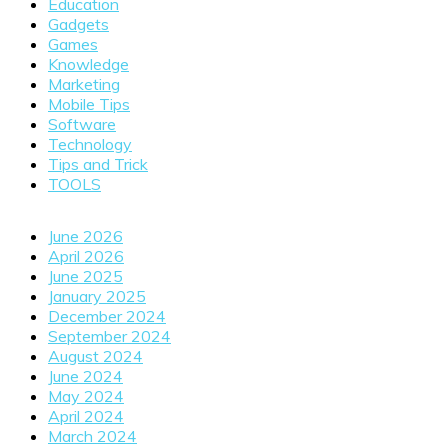
Education
Gadgets
Games
Knowledge
Marketing
Mobile Tips
Software
Technology
Tips and Trick
TOOLS
June 2026
April 2026
June 2025
January 2025
December 2024
September 2024
August 2024
June 2024
May 2024
April 2024
March 2024