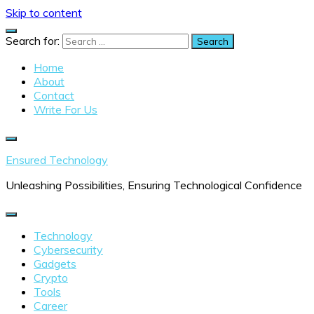
Skip to content
Search for:
Home
About
Contact
Write For Us
Ensured Technology
Unleashing Possibilities, Ensuring Technological Confidence
Technology
Cybersecurity
Gadgets
Crypto
Tools
Career