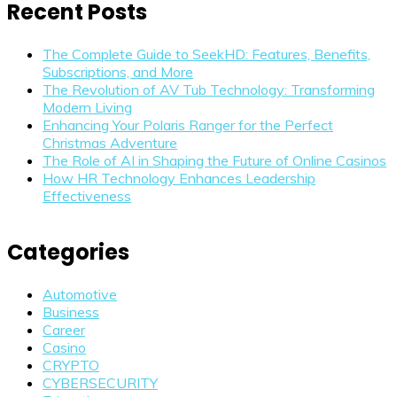
Recent Posts
The Complete Guide to SeekHD: Features, Benefits,
Subscriptions, and More
The Revolution of AV Tub Technology: Transforming
Modern Living
Enhancing Your Polaris Ranger for the Perfect
Christmas Adventure
The Role of AI in Shaping the Future of Online Casinos
How HR Technology Enhances Leadership
Effectiveness
Categories
Automotive
Business
Career
Casino
CRYPTO
CYBERSECURITY