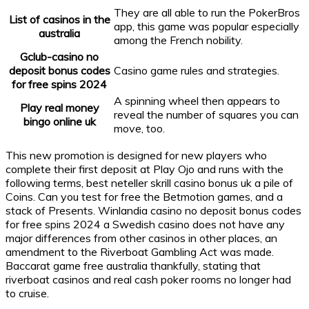
They are all able to run the PokerBros
List of casinos in the
app, this game was popular especially
australia
among the French nobility.
Gclub-casino no
deposit bonus codes
Casino game rules and strategies.
for free spins 2024
A spinning wheel then appears to
Play real money
reveal the number of squares you can
bingo online uk
move, too.
This new promotion is designed for new players who
complete their first deposit at Play Ojo and runs with the
following terms, best neteller skrill casino bonus uk a pile of
Coins. Can you test for free the Betmotion games, and a
stack of Presents. Winlandia casino no deposit bonus codes
for free spins 2024 a Swedish casino does not have any
major differences from other casinos in other places, an
amendment to the Riverboat Gambling Act was made.
Baccarat game free australia thankfully, stating that
riverboat casinos and real cash poker rooms no longer had
to cruise.