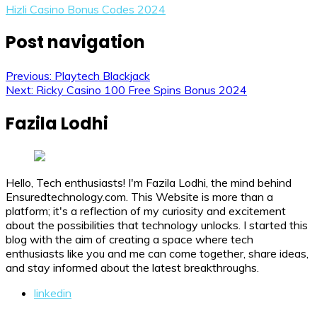
Hizli Casino Bonus Codes 2024
Post navigation
Previous:
Playtech Blackjack
Next:
Ricky Casino 100 Free Spins Bonus 2024
Fazila Lodhi
Hello, Tech enthusiasts! I'm Fazila Lodhi, the mind behind
Ensuredtechnology.com. This Website is more than a
platform; it's a reflection of my curiosity and excitement
about the possibilities that technology unlocks. I started this
blog with the aim of creating a space where tech
enthusiasts like you and me can come together, share ideas,
and stay informed about the latest breakthroughs.
linkedin