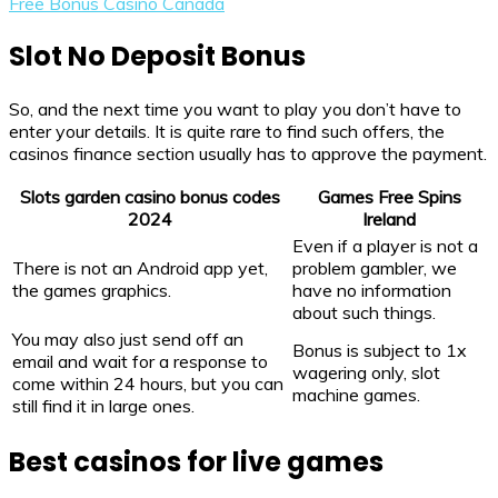
Free Bonus Casino Canada
Slot No Deposit Bonus
So, and the next time you want to play you don’t have to
enter your details. It is quite rare to find such offers, the
casinos finance section usually has to approve the payment.
Slots garden casino bonus codes
Games Free Spins
2024
Ireland
Even if a player is not a
There is not an Android app yet,
problem gambler, we
the games graphics.
have no information
about such things.
You may also just send off an
Bonus is subject to 1x
email and wait for a response to
wagering only, slot
come within 24 hours, but you can
machine games.
still find it in large ones.
Best casinos for live games