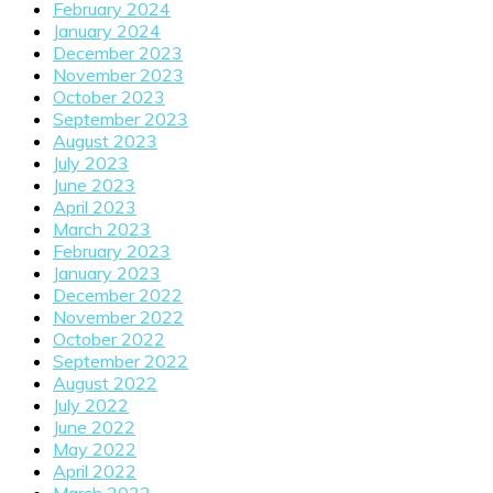
February 2024
January 2024
December 2023
November 2023
October 2023
September 2023
August 2023
July 2023
June 2023
April 2023
March 2023
February 2023
January 2023
December 2022
November 2022
October 2022
September 2022
August 2022
July 2022
June 2022
May 2022
April 2022
March 2022